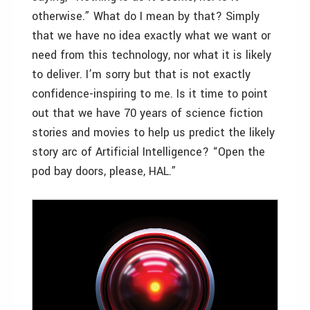
otherwise.” What do I mean by that? Simply
that we have no idea exactly what we want or
need from this technology, nor what it is likely
to deliver. I’m sorry but that is not exactly
confidence-inspiring to me. Is it time to point
out that we have 70 years of science fiction
stories and movies to help us predict the likely
story arc of Artificial Intelligence? “Open the
pod bay doors, please, HAL.”