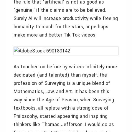
the rule that ‘artificial’ is not as good as
‘genuine,’ if the claims are to be believed.
Surely AI will increase productivity while freeing
humanity to reach for the stars, or perhaps
make more and better Tik Tok videos.
As touched on before by writers infinitely more
dedicated (and talented) than myself, the
profession of Surveying is a unique blend of
Mathematics, Law, and Art. It has been this
way since the Age of Reason, when Surveying
textbooks, all replete with a strong dose of
Philosophy, started appearing and inspiring
thinkers like Thomas Jefferson. I would go as