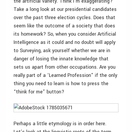
the artificial variety. Think I’m exaggerating?
Take a long look at our presidential candidates
over the past three election cycles. Does that
seem like the outcome of a society that does
its homework? So, when you consider Artificial
Intelligence as it could and no doubt will apply
to Surveying, ask yourself whether we are in
danger of losing the innate knowledge that
sets us apart from other occupations. Are you
really part of a ‘Learned Profession” if the only
thing you need to learn is how to press the
“think for me” button?
Perhaps a little etymology is in order here.
Let’s look at the linguistic roots of the term