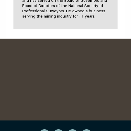
and has served on the Board of Governors and
Board of Directors of the National Society of
Professional Surveyors. He owned a business
serving the mining industry for 11 years.