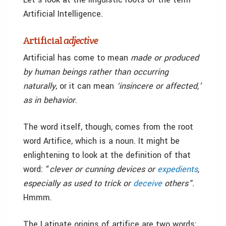
Artificial Intelligence.
Artificial
adjective
Artificial has come to mean
made or produced
by human beings rather than occurring
naturally
, or it can mean
‘insincere or affected,’
as in behavior
.
The word itself, though, comes from the root
word Artifice, which is a noun. It might be
enlightening to look at the definition of that
word: “
clever or cunning devices or
expedients
,
especially as used to trick or
deceive
others”
.
Hmmm.
The Latinate origins of artifice are two words: