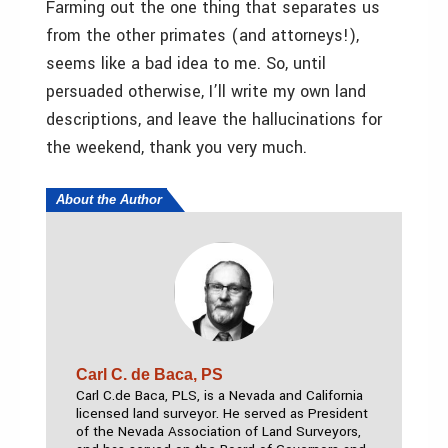
Farming out the one thing that separates us
from the other primates (and attorneys!),
seems like a bad idea to me. So, until
persuaded otherwise, I’ll write my own land
descriptions, and leave the hallucinations for
the weekend, thank you very much.
About the Author
Carl C. de Baca, PS
Carl C.de Baca, PLS,
is a Nevada and California
licensed land surveyor. He served as President
of the Nevada Association of Land Surveyors,