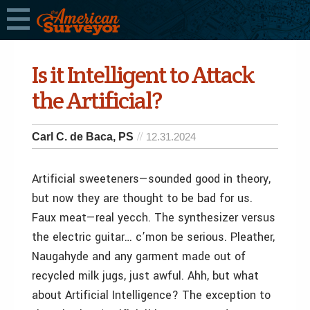
Is it Intelligent to Attack
the Artificial?
Carl C. de Baca, PS
12.31.2024
Artificial sweeteners—sounded good in theory,
but now they are thought to be bad for us.
Faux meat—real yecch. The synthesizer versus
the electric guitar… c’mon be serious. Pleather,
Naugahyde and any garment made out of
recycled milk jugs, just awful. Ahh, but what
about Artificial Intelligence? The exception to