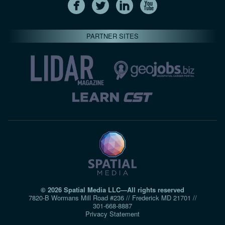
PARTNER SITES
© 2026 Spatial Media LLC—All rights reserved
7820-B Wormans Mill Road #236 // Frederick MD 21701 //
301‑668‑8887
Privacy Statement