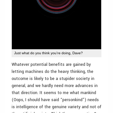
Just what do you think you’re doing, Dave?
Whatever potential benefits are gained by
letting machines do the heavy thinking, the
outcome is likely to be a stupider society in
general, and we hardly need more advances in
that direction. It seems to me what mankind
(Oops, I should have said “personkind”) needs
is intelligence of the genuine variety and not of