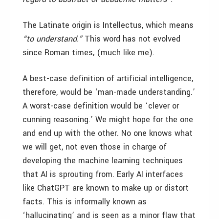
The Latinate origin is Intellectus, which means
“to understand.”
This word has not evolved
since Roman times, (much like me).
A best-case definition of artificial intelligence,
therefore, would be ‘man-made understanding.’
A worst-case definition would be ‘clever or
cunning reasoning.’ We might hope for the one
and end up with the other. No one knows what
we will get, not even those in charge of
developing the machine learning techniques
that AI is sprouting from. Early AI interfaces
like ChatGPT are known to make up or distort
facts. This is informally known as
‘hallucinating’ and is seen as a minor flaw that