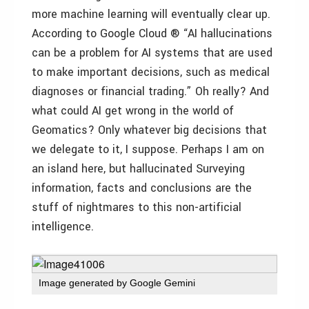
more machine learning will eventually clear up.
According to Google Cloud ® “AI hallucinations
can be a problem for AI systems that are used
to make important decisions, such as medical
diagnoses or financial trading.” Oh really? And
what could AI get wrong in the world of
Geomatics? Only whatever big decisions that
we delegate to it, I suppose. Perhaps I am on
an island here, but hallucinated Surveying
information, facts and conclusions are the
stuff of nightmares to this non-artificial
intelligence.
Image generated by Google Gemini