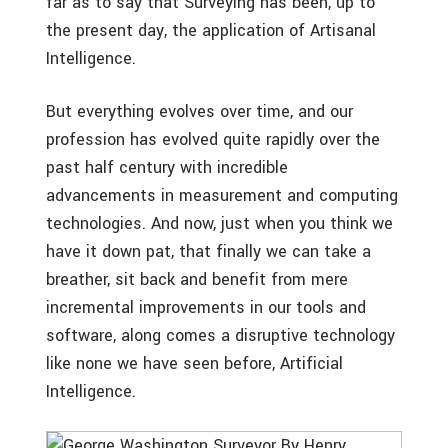
far as to say that Surveying has been, up to
the present day, the application of Artisanal
Intelligence.
But everything evolves over time, and our
profession has evolved quite rapidly over the
past half century with incredible
advancements in measurement and computing
technologies. And now, just when you think we
have it down pat, that finally we can take a
breather, sit back and benefit from mere
incremental improvements in our tools and
software, along comes a disruptive technology
like none we have seen before, Artificial
Intelligence.