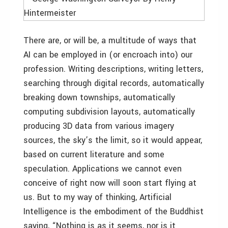
There are, or will be, a multitude of ways that
AI can be employed in (or encroach into) our
profession. Writing descriptions, writing letters,
searching through digital records, automatically
breaking down townships, automatically
computing subdivision layouts, automatically
producing 3D data from various imagery
sources, the sky’s the limit, so it would appear,
based on current literature and some
speculation. Applications we cannot even
conceive of right now will soon start flying at
us. But to my way of thinking, Artificial
Intelligence is the embodiment of the Buddhist
saying, “Nothing is as it seems, nor is it