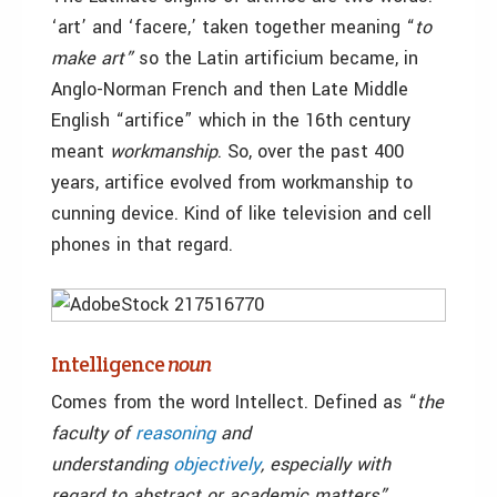
‘art’ and ‘facere,’ taken together meaning “
to
make art”
so the Latin artificium became, in
Anglo-Norman French and then Late Middle
English “artifice” which in the 16th century
meant
workmanship
. So, over the past 400
years, artifice evolved from workmanship to
cunning device. Kind of like television and cell
phones in that regard.
Intelligence
noun
Comes from the word Intellect. Defined as “
the
faculty of
reasoning
and
understanding
objectively
, especially with
regard to abstract or academic matters”.