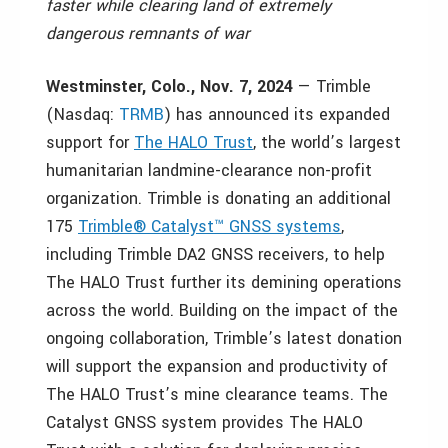
faster while clearing land of extremely
dangerous remnants of war
Westminster, Colo.
,
Nov. 7, 2024
— Trimble
(Nasdaq:
TRMB
) has announced its expanded
support for
The HALO Trust
, the world’s largest
humanitarian landmine-clearance non-profit
organization. Trimble is donating an additional
175
Trimble® Catalyst™ GNSS systems
,
including Trimble DA2 GNSS receivers, to help
The HALO Trust further its demining operations
across the world. Building on the impact of the
ongoing collaboration, Trimble’s latest donation
will support the expansion and productivity of
The HALO Trust’s mine clearance teams. The
Catalyst GNSS system provides The HALO