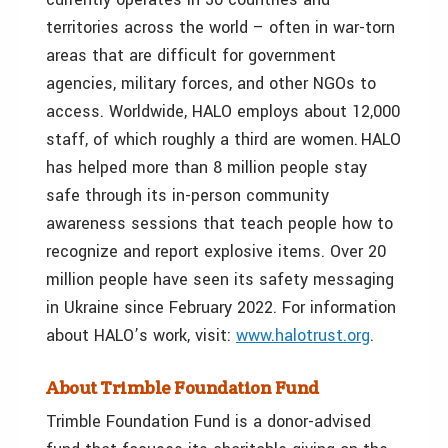
territories across the world – often in war-torn
areas that are difficult for government
agencies, military forces, and other NGOs to
access. Worldwide, HALO employs about 12,000
staff, of which roughly a third are women. HALO
has helped more than 8 million people stay
safe through its in-person community
awareness sessions that teach people how to
recognize and report explosive items. Over 20
million people have seen its safety messaging
in
Ukraine
since
February 2022
. For information
about HALO’s work, visit:
www.halotrust.org
.
About Trimble Foundation Fund
Trimble Foundation Fund is a donor-advised