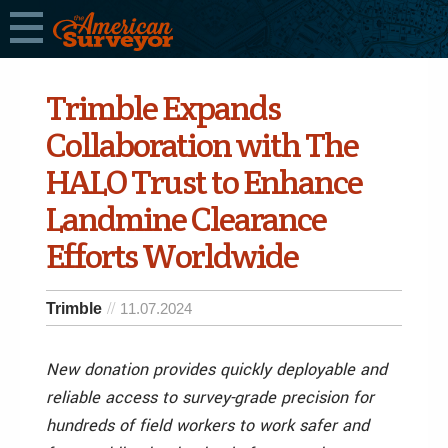
Trimble Expands
Collaboration with The
HALO Trust to Enhance
Landmine Clearance
Efforts Worldwide
Trimble
11.07.2024
New donation provides quickly deployable and
reliable access to survey-grade precision for
hundreds of field workers to work safer and