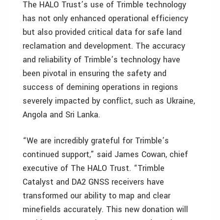
The HALO Trust’s use of Trimble technology
has not only enhanced operational efficiency
but also provided critical data for safe land
reclamation and development. The accuracy
and reliability of Trimble’s technology have
been pivotal in ensuring the safety and
success of demining operations in regions
severely impacted by conflict, such as
Ukraine
,
Angola
and
Sri Lanka
.
“We are incredibly grateful for Trimble’s
continued support,” said
James Cowan
, chief
executive of The HALO Trust. “Trimble
Catalyst and DA2 GNSS receivers have
transformed our ability to map and clear
minefields accurately. This new donation will