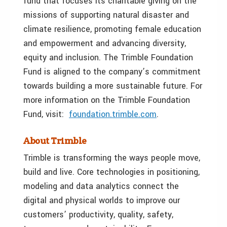
fund that focuses its charitable giving on the
missions of supporting natural disaster and
climate resilience, promoting female education
and empowerment and advancing diversity,
equity and inclusion. The Trimble Foundation
Fund is aligned to the company’s commitment
towards building a more sustainable future. For
more information on the Trimble Foundation
Fund, visit:
foundation.trimble.com
.
About Trimble
Trimble is transforming the ways people move,
build and live. Core technologies in positioning,
modeling and data analytics connect the
digital and physical worlds to improve our
customers’ productivity, quality, safety,