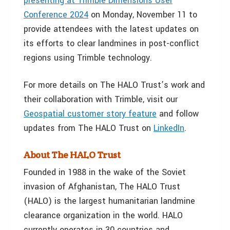
presenting at Trimble Dimensions User
Conference 2024
on
Monday, November 11
to
provide attendees with the latest updates on
its efforts to clear landmines in post-conflict
regions using Trimble technology.
For more details on The HALO Trust’s work and
their collaboration with Trimble, visit our
Geospatial customer story feature
and follow
updates from The HALO Trust on
LinkedIn
.
About The HALO Trust
Founded in 1988 in the wake of the Soviet
invasion of
Afghanistan
, The HALO Trust
(HALO) is the largest humanitarian landmine
clearance organization in the world. HALO
currently operates in 30 countries and