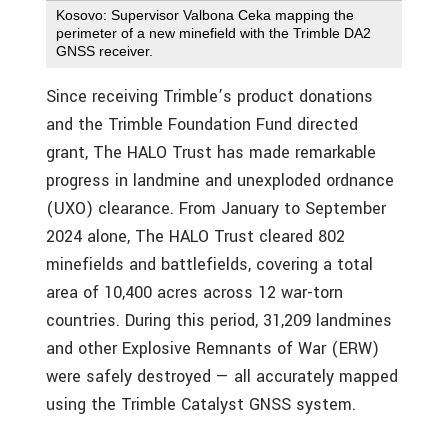
Kosovo: Supervisor Valbona Ceka mapping the
perimeter of a new minefield with the Trimble DA2
GNSS receiver.
Since receiving Trimble’s product donations
and the Trimble Foundation Fund directed
grant, The HALO Trust has made remarkable
progress in landmine and unexploded ordnance
(UXO) clearance. From January to
September
2024
alone, The HALO Trust cleared 802
minefields and battlefields, covering a total
area of 10,400 acres across 12 war-torn
countries. During this period, 31,209 landmines
and other Explosive Remnants of War (ERW)
were safely destroyed — all accurately mapped
using the Trimble Catalyst GNSS system.