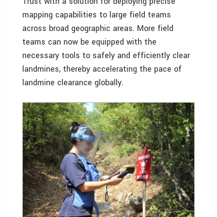
Trust with a solution for deploying precise
mapping capabilities to large field teams
across broad geographic areas. More field
teams can now be equipped with the
necessary tools to safely and efficiently clear
landmines, thereby accelerating the pace of
landmine clearance globally.