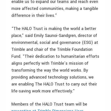
enable us to expand our teams and reach even
more affected communities, making a tangible
difference in their lives.”
“The HALO Trust is making the world a better
place,” said Emily Saunoi-Sandgren, director of
environmental, social and governance (ESG) at
Trimble and chair of the Trimble Foundation
Fund. “Their dedication to humanitarian efforts
aligns perfectly with Trimble’s mission of
transforming the way the world works. By
providing advanced technology solutions, we
are enabling The HALO Trust to carry out their
life-saving work more effectively.”
Members of the HALO Trust team will be