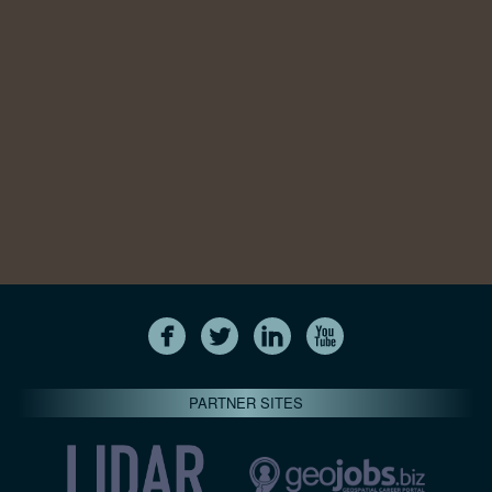
PARTNER SITES