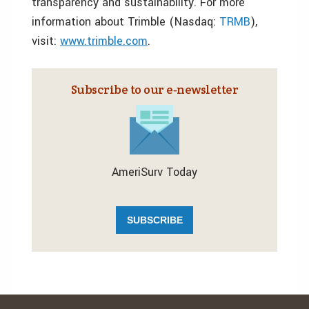
transparency and sustainability. For more
information about Trimble (Nasdaq:
TRMB
),
visit:
www.trimble.com
.
Subscribe to our e‑newsletter
AmeriSurv Today
SUBSCRIBE