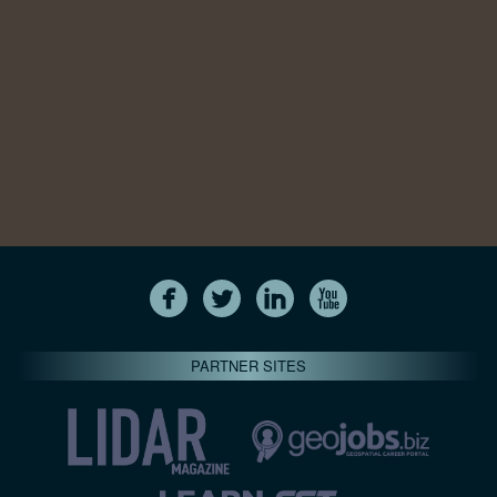
PARTNER SITES