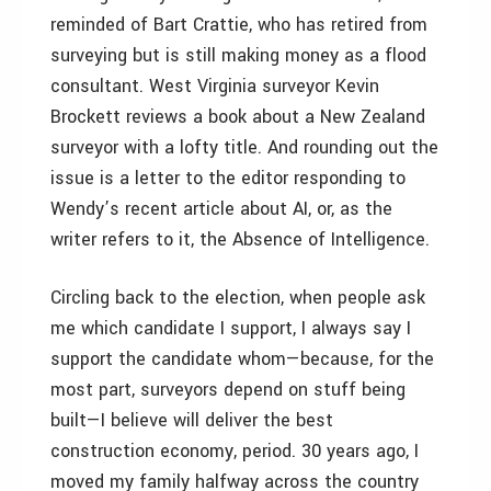
reminded of Bart Crattie, who has retired from
surveying but is still making money as a flood
consultant. West Virginia surveyor Kevin
Brockett reviews a book about a New Zealand
surveyor with a lofty title. And rounding out the
issue is a letter to the editor responding to
Wendy’s recent article about AI, or, as the
writer refers to it, the Absence of Intelligence.
Circling back to the election, when people ask
me which candidate I support, I always say I
support the candidate whom—because, for the
most part, surveyors depend on stuff being
built—I believe will deliver the best
construction economy, period. 30 years ago, I
moved my family halfway across the country