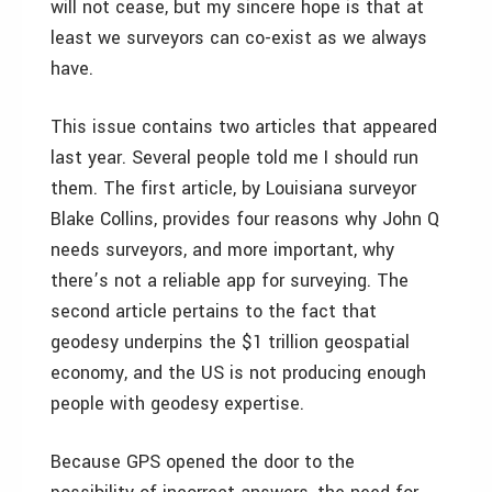
will not cease, but my sincere hope is that at
least we surveyors can co-exist as we always
have.
This issue contains two articles that appeared
last year. Several people told me I should run
them. The first article, by Louisiana surveyor
Blake Collins, provides four reasons why John Q
needs surveyors, and more important, why
there’s not a reliable app for surveying. The
second article pertains to the fact that
geodesy underpins the $1 trillion geospatial
economy, and the US is not producing enough
people with geodesy expertise.
Because GPS opened the door to the