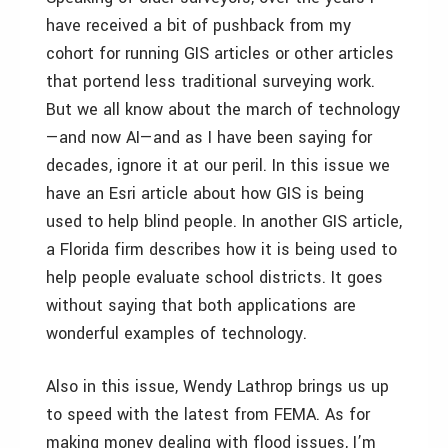
have received a bit of pushback from my
cohort for running GIS articles or other articles
that portend less traditional surveying work.
But we all know about the march of technology
—and now AI—and as I have been saying for
decades, ignore it at our peril. In this issue we
have an Esri article about how GIS is being
used to help blind people. In another GIS article,
a Florida firm describes how it is being used to
help people evaluate school districts. It goes
without saying that both applications are
wonderful examples of technology.
Also in this issue, Wendy Lathrop brings us up
to speed with the latest from FEMA. As for
making money dealing with flood issues, I’m