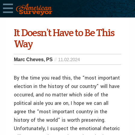
It Doesn’t Have to Be This
Way
Marc Cheves, PS
11.02.2024
By the time you read this, the “most important
election in the history of our country” will have
occurred, and no matter which side of the
political aisle you are on, I hope we can all
agree the “most important country in the
history of the world” is worth preserving.
Unfortunately, I suspect the emotional rhetoric