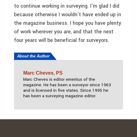
to continue working in surveying. I’m glad I did
because otherwise I wouldn’t have ended up in
the magazine business. I hope you have plenty
of work wherever you are, and that the next
four years will be beneficial for surveyors.
About the Author
Marc Cheves, PS
Marc Cheves is editor emeritus of the
magazine. He has been a surveyor since 1963
and is licensed in five states. Since 1995 he
has been a surveying magazine editor.