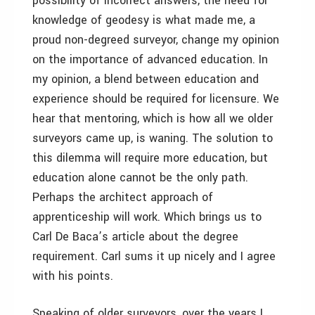
possibility of incorrect answers, the need for
knowledge of geodesy is what made me, a
proud non-degreed surveyor, change my opinion
on the importance of advanced education. In
my opinion, a blend between education and
experience should be required for licensure. We
hear that mentoring, which is how all we older
surveyors came up, is waning. The solution to
this dilemma will require more education, but
education alone cannot be the only path.
Perhaps the architect approach of
apprenticeship will work. Which brings us to
Carl De Baca’s article about the degree
requirement. Carl sums it up nicely and I agree
with his points.
Speaking of older surveyors, over the years I