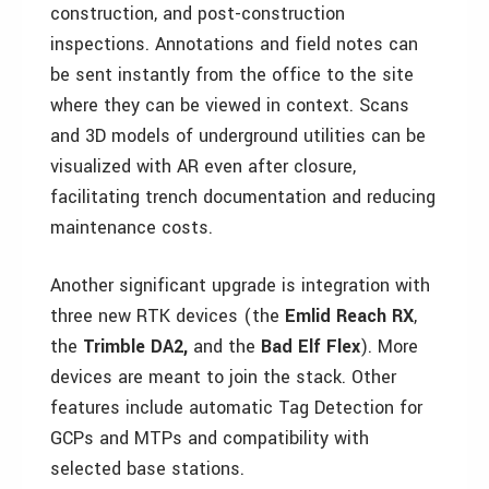
construction, and post-construction
inspections. Annotations and field notes can
be sent instantly from the office to the site
where they can be viewed in context. Scans
and 3D models of underground utilities can be
visualized with AR even after closure,
facilitating trench documentation and reducing
maintenance costs.
Another significant upgrade is integration with
three new RTK devices (the
Emlid Reach RX
,
the
Trimble DA2,
and the
Bad Elf Flex
). More
devices are meant to join the stack. Other
features include automatic Tag Detection for
GCPs and MTPs and compatibility with
selected base stations.