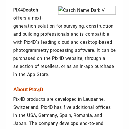
PIX4D
catch
offers a next-
generation solution for surveying, construction,
and building professionals and is compatible
with Pix4D’s leading cloud and desktop-based
photogrammetry processing software. It can be
purchased on the Pix4D website, through a
selection of resellers, or as an in-app purchase
in the App Store.
About Pix4D
Pix4D products are developed in Lausanne,
Switzerland. Pix4D has five additional offices
in the USA, Germany, Spain, Romania, and
Japan. The company develops end-to-end