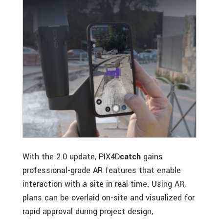
With the 2.0 update, PIX4D
catch
gains
professional-grade AR features that enable
interaction with a site in real time. Using AR,
plans can be overlaid on-site and visualized for
rapid approval during project design,