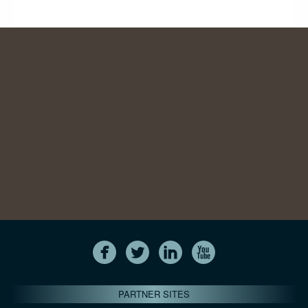
PARTNER SITES