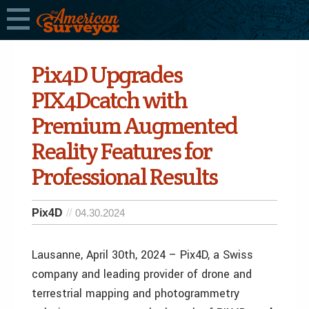
Pix4D Upgrades
PIX4Dcatch with
Premium Augmented
Reality Features for
Professional Results
Pix4D
04.30.2024
Lausanne, April 30th, 2024 – Pix4D, a Swiss
company and leading provider of drone and
terrestrial mapping and photogrammetry