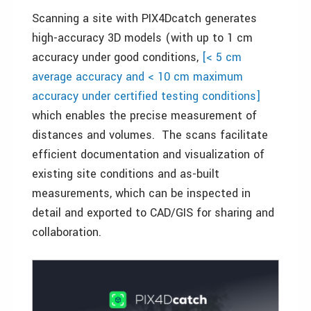
Scanning a site with PIX4Dcatch generates
high-accuracy 3D models (with up to 1 cm
accuracy under good conditions,
[< 5 cm
average accuracy and < 10 cm maximum
accuracy under certified testing conditions]
which enables the precise measurement of
distances and volumes. The scans facilitate
efficient documentation and visualization of
existing site conditions and as-built
measurements, which can be inspected in
detail and exported to CAD/GIS for sharing and
collaboration.