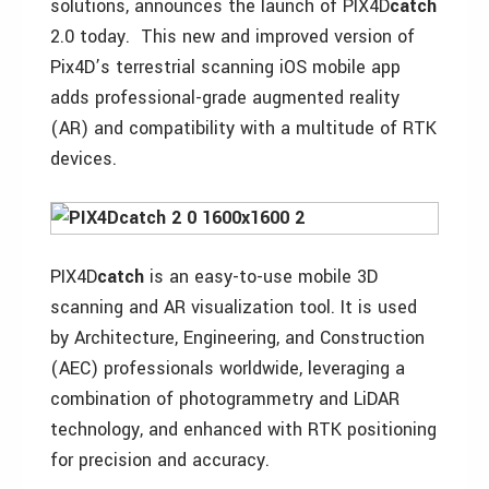
solutions, announces the launch of PIX4D
catch
2.0 today. This new and improved version of
Pix4D’s terrestrial scanning iOS mobile app
adds professional-grade augmented reality
(AR) and compatibility with a multitude of RTK
devices.
PIX4D
catch
is an easy-to-use mobile 3D
scanning and AR visualization tool. It is used
by Architecture, Engineering, and Construction
(AEC) professionals worldwide, leveraging a
combination of photogrammetry and LiDAR
technology, and enhanced with RTK positioning
for precision and accuracy.