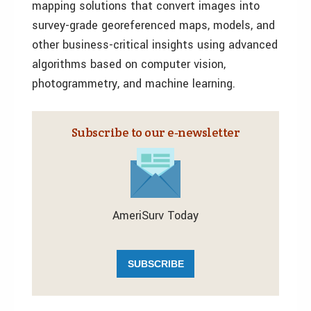
mapping solutions that convert images into
survey-grade georeferenced maps, models, and
other business-critical insights using advanced
algorithms based on computer vision,
photogrammetry, and machine learning.
Subscribe to our e‑newsletter
AmeriSurv Today
SUBSCRIBE