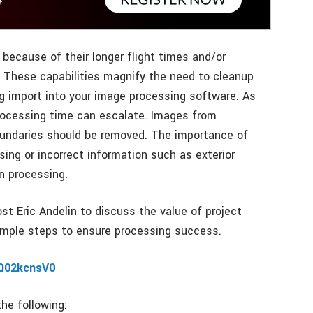
because of their longer flight times and/or
. These capabilities magnify the need to cleanup
g import into your image processing software. As
rocessing time can escalate. Images from
boundaries should be removed. The importance of
ing or incorrect information such as exterior
n processing.
ost Eric Andelin to discuss the value of project
imple steps to ensure processing success.
/Q02kcnsV0
the following: