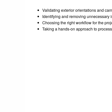
Validating exterior orientations and ca
Identifying and removing unnecessary
Choosing the right workflow for the proj
Taking a hands-on approach to process