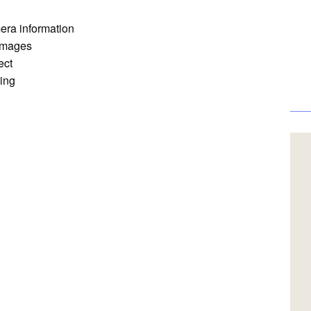
mera information
 images
ect
ing