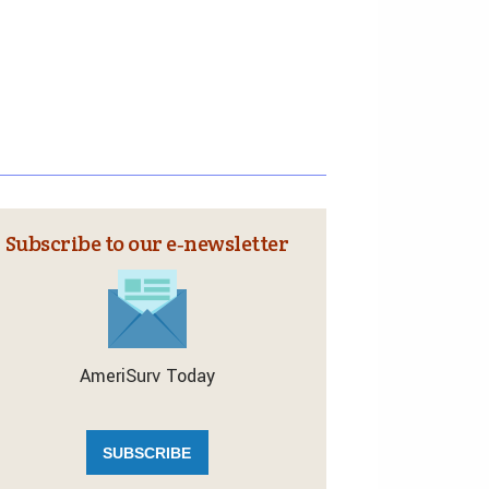
Subscribe to our e‑newsletter
AmeriSurv Today
SUBSCRIBE