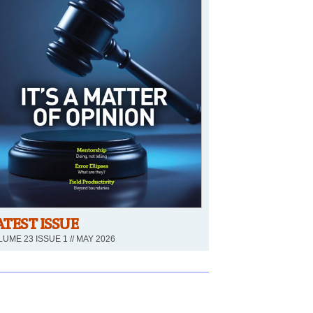
ATEST ISSUE
UME 23 ISSUE 1 // MAY 2026