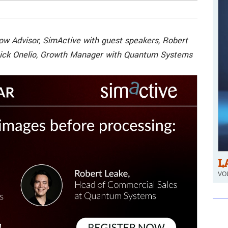
low Advisor, SimActive with guest speakers, Robert
ick Onelio, Growth Manager with Quantum Systems
L
VOL