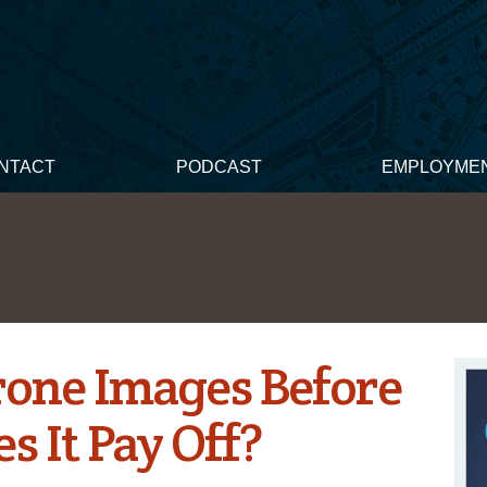
NTACT
PODCAST
EMPLOYME
rone Images Before
s It Pay Off?