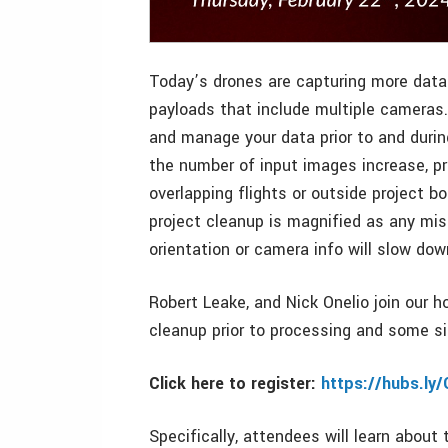
Today’s drones are capturing more data 
payloads that include multiple cameras
and manage your data prior to and durin
the number of input images increase, p
overlapping flights or outside project 
project cleanup is magnified as any miss
orientation or camera info will slow dow
Robert Leake, and Nick Onelio join our h
cleanup prior to processing and some s
Click here to register:
https://hubs.ly
Specifically, attendees will learn about 