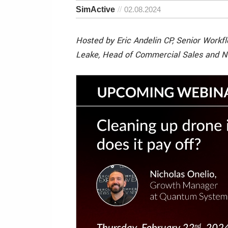
SimActive
02.08.2024
Hosted by Eric Andelin CP, Senior Workf
Leake, Head of Commercial Sales and N