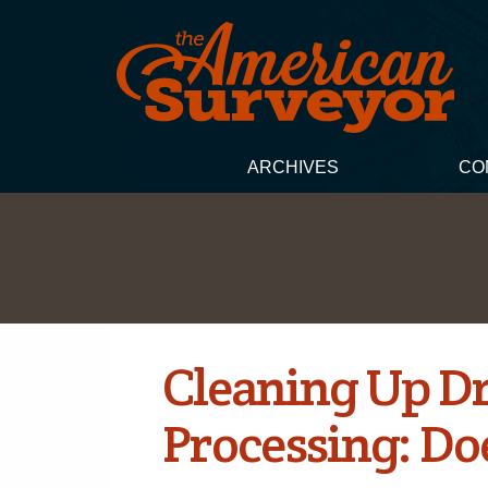
ARCHIVES
CO
Cleaning Up D
Processing: Doe