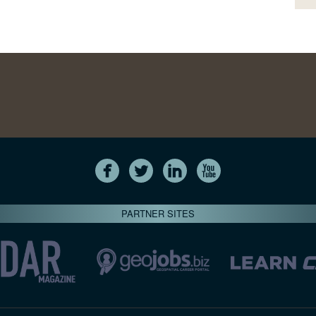
PARTNER SITES