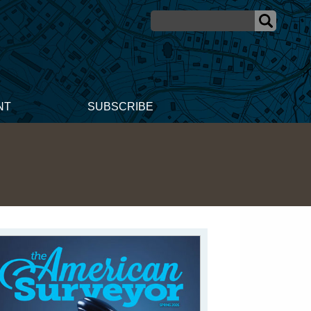
NT
SUBSCRIBE