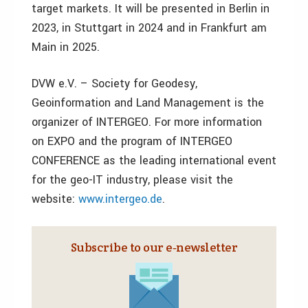
target markets. It will be presented in Berlin in
2023, in Stuttgart in 2024 and in Frankfurt am
Main in 2025.
DVW e.V. – Society for Geodesy,
Geoinformation and Land Management is the
organizer of INTERGEO. For more information
on EXPO and the program of INTERGEO
CONFERENCE as the leading international event
for the geo-IT industry, please visit the
website:
www.intergeo.de
.
Subscribe to our e‑newsletter