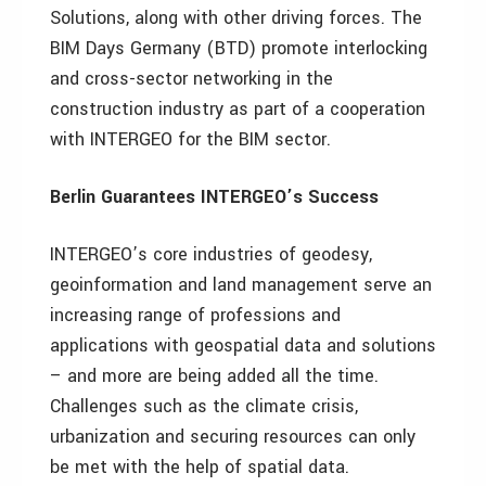
Solutions, along with other driving forces. The
BIM Days Germany (BTD) promote interlocking
and cross-sector networking in the
construction industry as part of a cooperation
with INTERGEO for the BIM sector.
Berlin Guarantees INTERGEO’s Success
INTERGEO’s core industries of geodesy,
geoinformation and land management serve an
increasing range of professions and
applications with geospatial data and solutions
– and more are being added all the time.
Challenges such as the climate crisis,
urbanization and securing resources can only
be met with the help of spatial data.