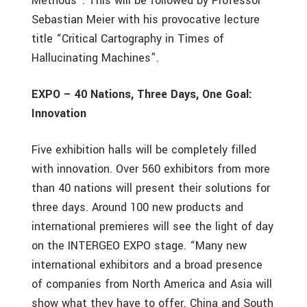
Methods”. This will be followed by Professor
Sebastian Meier with his provocative lecture
title “Critical Cartography in Times of
Hallucinating Machines”.
EXPO – 40 Nations, Three Days, One Goal:
Innovation
Five exhibition halls will be completely filled
with innovation. Over 560 exhibitors from more
than 40 nations will present their solutions for
three days. Around 100 new products and
international premieres will see the light of day
on the INTERGEO EXPO stage. “Many new
international exhibitors and a broad presence
of companies from North America and Asia will
show what they have to offer. China and South