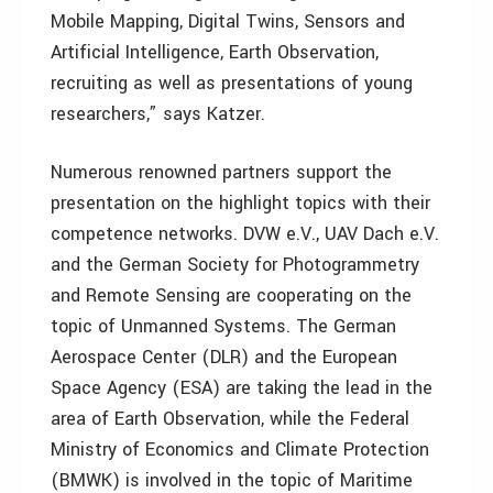
Mobile Mapping, Digital Twins, Sensors and
Artificial Intelligence, Earth Observation,
recruiting as well as presentations of young
researchers,” says Katzer.
Numerous renowned partners support the
presentation on the highlight topics with their
competence networks. DVW e.V., UAV Dach e.V.
and the German Society for Photogrammetry
and Remote Sensing are cooperating on the
topic of Unmanned Systems. The German
Aerospace Center (DLR) and the European
Space Agency (ESA) are taking the lead in the
area of Earth Observation, while the Federal
Ministry of Economics and Climate Protection
(BMWK) is involved in the topic of Maritime