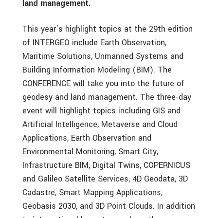
land management.
This year’s highlight topics at the 29th edition
of INTERGEO include Earth Observation,
Maritime Solutions, Unmanned Systems and
Building Information Modeling (BIM). The
CONFERENCE will take you into the future of
geodesy and land management. The three-day
event will highlight topics including GIS and
Artificial Intelligence, Metaverse and Cloud
Applications, Earth Observation and
Environmental Monitoring, Smart City,
Infrastructure BIM, Digital Twins, COPERNICUS
and Galileo Satellite Services, 4D Geodata, 3D
Cadastre, Smart Mapping Applications,
Geobasis 2030, and 3D Point Clouds. In addition