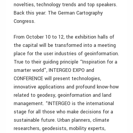
novelties, technology trends and top speakers.
Back this year: The German Cartography
Congress.
From October 10 to 12, the exhibition halls of
the capital will be transformed into a meeting
place for the user industries of geoinformation.
True to their guiding principle “Inspiration for a
smarter world”, INTERGEO EXPO and
CONFERENCE will present technologies,
innovative applications and profound know-how
related to geodesy, geoinformation and land
management. “INTERGEO is the international
stage for all those who make decisions for a
sustainable future. Urban planners, climate
researchers, geodesists, mobility experts,