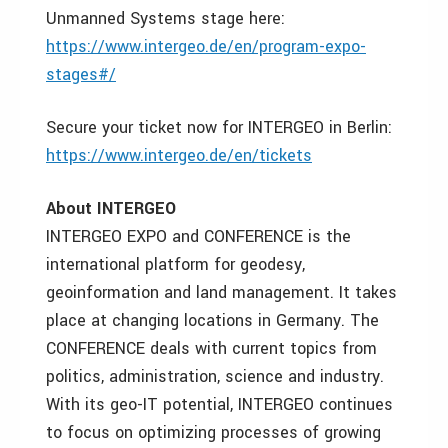
Unmanned Systems stage here:
https://www.intergeo.de/en/program-expo-
stages#/
Secure your ticket now for INTERGEO in Berlin:
https://www.intergeo.de/en/tickets
About INTERGEO
INTERGEO EXPO and CONFERENCE is the
international platform for geodesy,
geoinformation and land management. It takes
place at changing locations in Germany. The
CONFERENCE deals with current topics from
politics, administration, science and industry.
With its geo-IT potential, INTERGEO continues
to focus on optimizing processes of growing