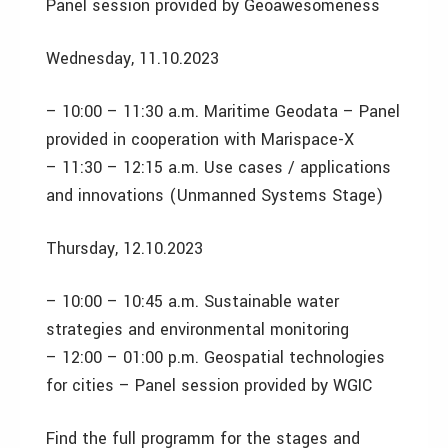
Panel session provided by Geoawesomeness
Wednesday, 11.10.2023
– 10:00 – 11:30 a.m. Maritime Geodata – Panel
provided in cooperation with Marispace-X
– 11:30 – 12:15 a.m. Use cases / applications
and innovations (Unmanned Systems Stage)
Thursday, 12.10.2023
– 10:00 – 10:45 a.m. Sustainable water
strategies and environmental monitoring
– 12:00 – 01:00 p.m. Geospatial technologies
for cities – Panel session provided by WGIC
Find the full programm for the stages and