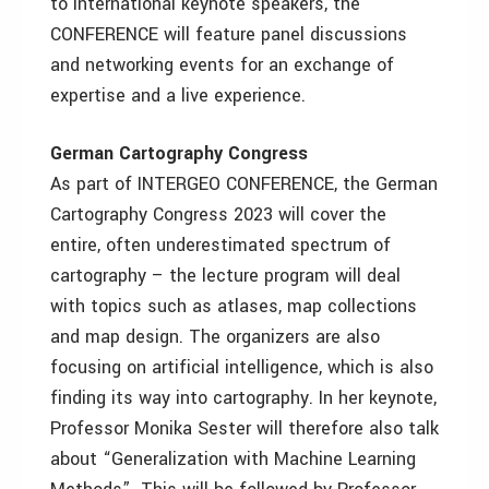
to international keynote speakers, the
CONFERENCE will feature panel discussions
and networking events for an exchange of
expertise and a live experience.
German Cartography Congress
As part of INTERGEO CONFERENCE, the German
Cartography Congress 2023 will cover the
entire, often underestimated spectrum of
cartography – the lecture program will deal
with topics such as atlases, map collections
and map design. The organizers are also
focusing on artificial intelligence, which is also
finding its way into cartography. In her keynote,
Professor Monika Sester will therefore also talk
about “Generalization with Machine Learning