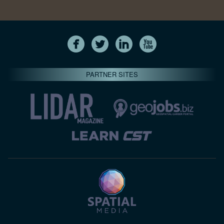
PARTNER SITES