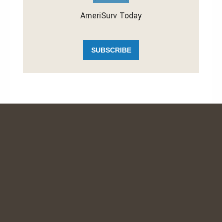
AmeriSurv Today
SUBSCRIBE