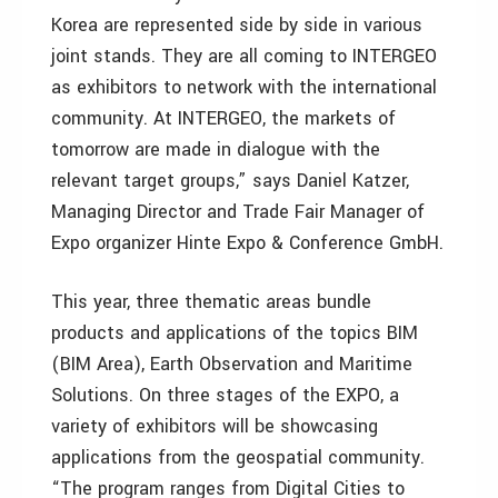
Korea are represented side by side in various
joint stands. They are all coming to INTERGEO
as exhibitors to network with the international
community. At INTERGEO, the markets of
tomorrow are made in dialogue with the
relevant target groups,” says Daniel Katzer,
Managing Director and Trade Fair Manager of
Expo organizer Hinte Expo & Conference GmbH.
This year, three thematic areas bundle
products and applications of the topics BIM
(BIM Area), Earth Observation and Maritime
Solutions. On three stages of the EXPO, a
variety of exhibitors will be showcasing
applications from the geospatial community.
“The program ranges from Digital Cities to