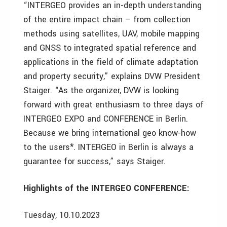
“INTERGEO provides an in-depth understanding
of the entire impact chain – from collection
methods using satellites, UAV, mobile mapping
and GNSS to integrated spatial reference and
applications in the field of climate adaptation
and property security,” explains DVW President
Staiger. “As the organizer, DVW is looking
forward with great enthusiasm to three days of
INTERGEO EXPO and CONFERENCE in Berlin.
Because we bring international geo know-how
to the users*. INTERGEO in Berlin is always a
guarantee for success,” says Staiger.
Highlights of the INTERGEO CONFERENCE:
Tuesday, 10.10.2023