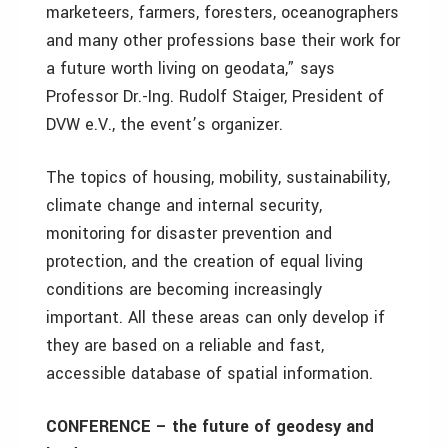
marketeers, farmers, foresters, oceanographers
and many other professions base their work for
a future worth living on geodata,” says
Professor Dr.-Ing. Rudolf Staiger, President of
DVW e.V., the event’s organizer.
The topics of housing, mobility, sustainability,
climate change and internal security,
monitoring for disaster prevention and
protection, and the creation of equal living
conditions are becoming increasingly
important. All these areas can only develop if
they are based on a reliable and fast,
accessible database of spatial information.
CONFERENCE – the future of geodesy and