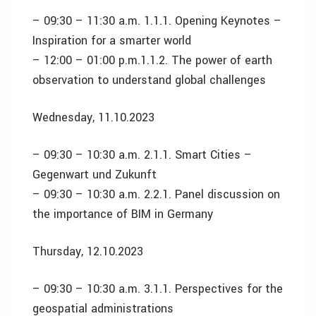
– 09:30 – 11:30 a.m. 1.1.1. Opening Keynotes –
Inspiration for a smarter world
– 12:00 – 01:00 p.m.1.1.2. The power of earth
observation to understand global challenges
Wednesday, 11.10.2023
– 09:30 – 10:30 a.m. 2.1.1. Smart Cities –
Gegenwart und Zukunft
– 09:30 – 10:30 a.m. 2.2.1. Panel discussion on
the importance of BIM in Germany
Thursday, 12.10.2023
– 09:30 – 10:30 a.m. 3.1.1. Perspectives for the
geospatial administrations