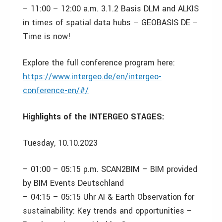
– 11:00 – 12:00 a.m. 3.1.2 Basis DLM and ALKIS
in times of spatial data hubs – GEOBASIS DE –
Time is now!
Explore the full conference program here:
https://www.intergeo.de/en/intergeo-
conference-en/#/
Highlights of the INTERGEO STAGES:
Tuesday, 10.10.2023
– 01:00 – 05:15 p.m. SCAN2BIM – BIM provided
by BIM Events Deutschland
– 04:15 – 05:15 Uhr AI & Earth Observation for
sustainability: Key trends and opportunities –