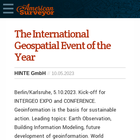
The International
Geospatial Event of the
Year
HINTE GmbH
10.05.2023
Berlin/Karlsruhe, 5.10.2023. Kick-off for
INTERGEO EXPO and CONFERENCE.
Geoinformation is the basis for sustainable
action. Leading topics: Earth Observation,
Building Information Modeling, future
development of geoinformation. World