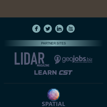
PARTNER SITES