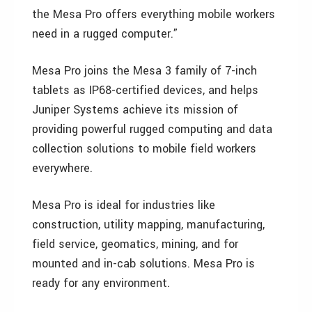
the Mesa Pro offers everything mobile workers
need in a rugged computer.”
Mesa Pro joins the Mesa 3 family of 7-inch
tablets as IP68-certified devices, and helps
Juniper Systems achieve its mission of
providing powerful rugged computing and data
collection solutions to mobile field workers
everywhere.
Mesa Pro is ideal for industries like
construction, utility mapping, manufacturing,
field service, geomatics, mining, and for
mounted and in-cab solutions. Mesa Pro is
ready for any environment.