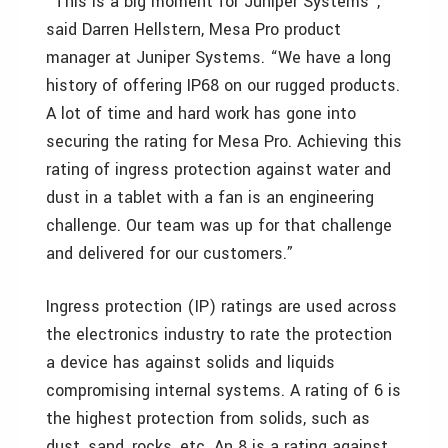
“This is a big moment for Juniper Systems”,
said Darren Hellstern, Mesa Pro product
manager at Juniper Systems. “We have a long
history of offering IP68 on our rugged products.
A lot of time and hard work has gone into
securing the rating for Mesa Pro. Achieving this
rating of ingress protection against water and
dust in a tablet with a fan is an engineering
challenge. Our team was up for that challenge
and delivered for our customers.”
Ingress protection (IP) ratings are used across
the electronics industry to rate the protection
a device has against solids and liquids
compromising internal systems. A rating of 6 is
the highest protection from solids, such as
dust, sand, rocks, etc. An 8 is a rating against