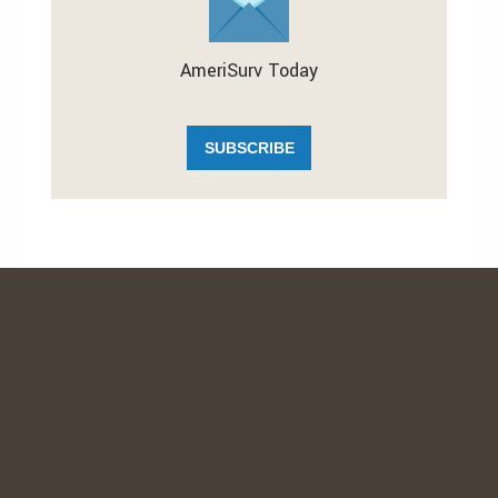
AmeriSurv Today
SUBSCRIBE