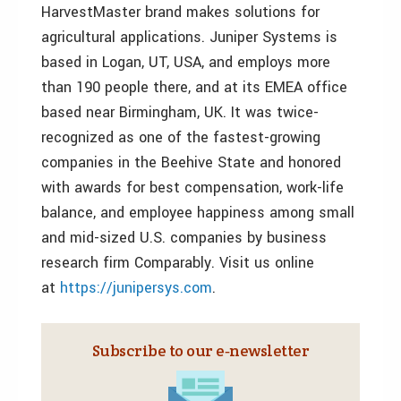
HarvestMaster brand makes solutions for
agricultural applications. Juniper Systems is
based in Logan, UT, USA, and employs more
than 190 people there, and at its EMEA office
based near Birmingham, UK. It was twice-
recognized as one of the fastest-growing
companies in the Beehive State and honored
with awards for best compensation, work-life
balance, and employee happiness among small
and mid-sized U.S. companies by business
research firm Comparably. Visit us online
at
https://junipersys.com
.
Subscribe to our e‑newsletter