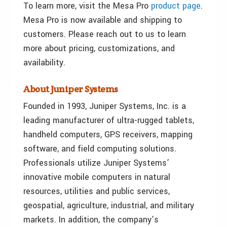
To learn more, visit the Mesa Pro
product page
.
Mesa Pro is now available and shipping to
customers. Please reach out to us to learn
more about pricing, customizations, and
availability.
About Juniper Systems
Founded in 1993, Juniper Systems, Inc. is a
leading manufacturer of ultra-rugged tablets,
handheld computers, GPS receivers, mapping
software, and field computing solutions.
Professionals utilize Juniper Systems’
innovative mobile computers in natural
resources, utilities and public services,
geospatial, agriculture, industrial, and military
markets. In addition, the company’s