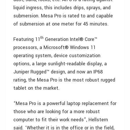
liquid ingress, this includes drips, sprays, and
submersion. Mesa Pro is rated to and capable
of submersion at one meter for 45 minutes.
th
Featuring 11
Generation Intel® Core™
processors, a Microsoft® Windows 11
operating system, device customization
options, a large sunlight-readable display, a
Juniper Rugged™ design, and now an IP68
rating, the Mesa Pro is the most robust rugged
tablet on the market.
“Mesa Pro is a powerful laptop replacement for
those who are looking for a more robust
computer to fit their work needs”, Hellstern
said. ‘Whether it is in the office or in the field,