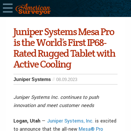
Juniper Systems Mesa Pro
is the World’s First IP68-
Rated Rugged Tablet with
Active Cooling
Juniper Systems
08.09.2023
Juniper Systems Inc. continues to push
innovation and meet customer needs
Logan, Utah
—
Juniper Systems, Inc.
is excited
to announce that the all-new
Mesa® Pro