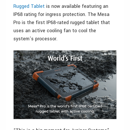
Rugged Tablet
is now available featuring an
IP68 rating for ingress protection. The Mesa
Pro is the first IP68-rated rugged tablet that
uses an active cooling fan to cool the
system’s processor.