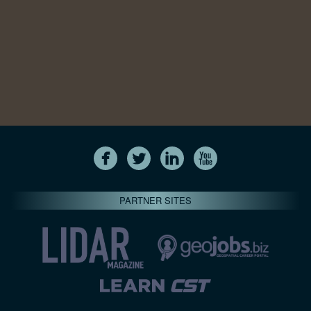
PARTNER SITES