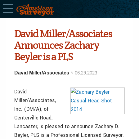
David Miller/Associates
Announces Zachary
Beyler is a PLS
David Miller/Associates
06.29.2023
David
Miller/Associates,
Inc. (DM/A), of
Centerville Road,
Lancaster, is pleased to announce Zachary D.
Beyler, PLS is a Professional Licensed Surveyor.