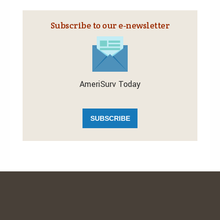
Subscribe to our e‑newsletter
AmeriSurv Today
SUBSCRIBE