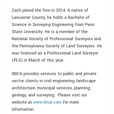
Zach joined the firm in 2014. A native of
Lancaster County, he holds a Bachelor of
Science in Surveying Engineering from Penn
State University. He is a member of the
National Society of Professional Surveyors and
the Pennsylvania Society of Land Surveyors. He
was licensed as a Professional Land Surveyor
(PLS) in March of this year.
DM/A provides services to public and private
sector clients in civil engineering, landscape
architecture, municipal services, planning,
geology, and surveying. Please visit our
website at
www.dmai.com
for more
information.