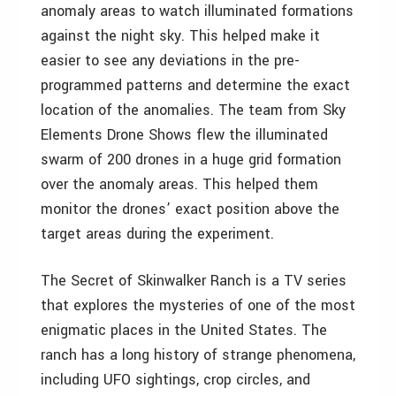
anomaly areas to watch illuminated formations
against the night sky. This helped make it
easier to see any deviations in the pre-
programmed patterns and determine the exact
location of the anomalies. The team from Sky
Elements Drone Shows flew the illuminated
swarm of 200 drones in a huge grid formation
over the anomaly areas. This helped them
monitor the drones’ exact position above the
target areas during the experiment.
The Secret of Skinwalker Ranch is a TV series
that explores the mysteries of one of the most
enigmatic places in the United States. The
ranch has a long history of strange phenomena,
including UFO sightings, crop circles, and