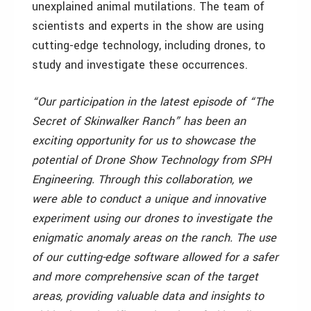
unexplained animal mutilations. The team of
scientists and experts in the show are using
cutting-edge technology, including drones, to
study and investigate these occurrences.
“Our participation in the latest episode of “The
Secret of Skinwalker Ranch” has been an
exciting opportunity for us to showcase the
potential of Drone Show Technology from SPH
Engineering. Through this collaboration, we
were able to conduct a unique and innovative
experiment using our drones to investigate the
enigmatic anomaly areas on the ranch. The use
of our cutting-edge software allowed for a safer
and more comprehensive scan of the target
areas, providing valuable data and insights to