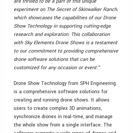
are thrilled to be a part of this unique
experiment on The Secret of Skinwalker Ranch,
which showcases the capabilities of our Drone
Show Technology in supporting cutting-edge
research and exploration. This collaboration
with Sky Elements Drone Shows is a testament
to our commitment to providing comprehensive
drone software solutions that can be
customized for any occasion or event.”
Drone Show Technology from SPH Engineering
is a comprehensive software solutions for
creating and running drone shows. It allows
users to create complex 3D animations,
synchronize drones in real-time, and manage
the whole show from a single interface. The