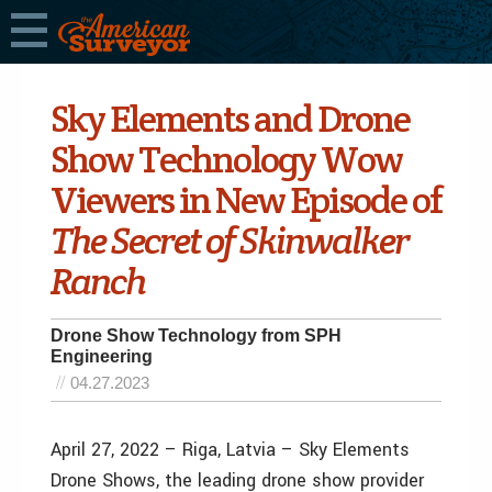
Sky Elements and Drone
Show Technology Wow
Viewers in New Episode of
The Secret of Skinwalker
Ranch
Drone Show Technology from SPH
Engineering
04.27.2023
April 27, 2022 – Riga, Latvia – Sky Elements
Drone Shows, the leading drone show provider