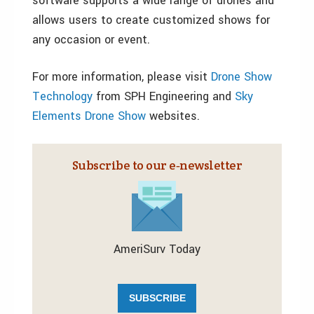
software supports a wide range of drones and
allows users to create customized shows for
any occasion or event.
For more information, please visit
Drone Show
Technology
from SPH Engineering and
Sky
Elements Drone Show
websites.
Subscribe to our e‑newsletter
AmeriSurv Today
SUBSCRIBE