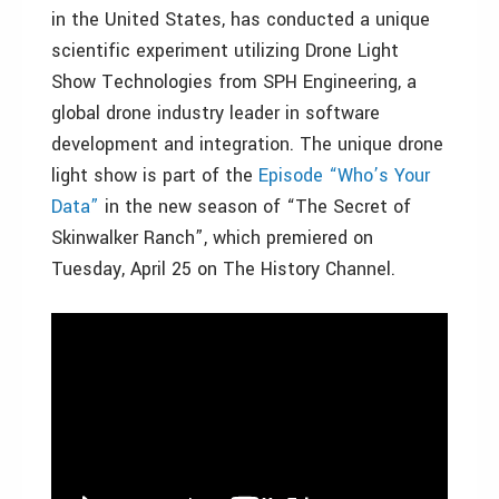
in the United States, has conducted a unique
scientific experiment utilizing Drone Light
Show Technologies from SPH Engineering, a
global drone industry leader in software
development and integration. The unique drone
light show is part of the
Episode “Who’s Your
Data”
in the new season of “The Secret of
Skinwalker Ranch”, which premiered on
Tuesday, April 25 on The History Channel.