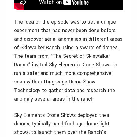
The idea of the episode was to set a unique
experiment that had never been done before
and discover aerial anomalies in different areas
of Skinwalker Ranch using a swarm of drones.
The team from “The Secret of Skinwalker
Ranch” invited Sky Elements Drone Shows to
run a safer and much more comprehensive
scan with cutting-edge Drone Show
Technology to gather data and research the
anomaly several areas in the ranch.
Sky Elements Drone Shows deployed their
drones, typically used for huge drone light
shows, to launch them over the Ranch’s