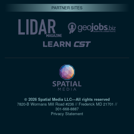
PARTNER SITES
© 2026 Spatial Media LLC—All rights reserved
7820-B Wormans Mill Road #236 // Frederick MD 21701 //
301‑668‑8887
Privacy Statement