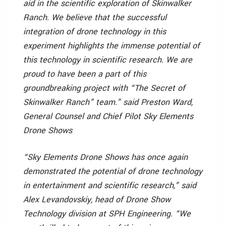
aid in the scientific exploration of Skinwalker
Ranch. We believe that the successful
integration of drone technology in this
experiment highlights the immense potential of
this technology in scientific research. We are
proud to have been a part of this
groundbreaking project with “The Secret of
Skinwalker Ranch” team.” said Preston Ward,
General Counsel and Chief Pilot Sky Elements
Drone Shows
“Sky Elements Drone Shows has once again
demonstrated the potential of drone technology
in entertainment and scientific research,” said
Alex Levandovskiy, head of Drone Show
Technology division at SPH Engineering. “We