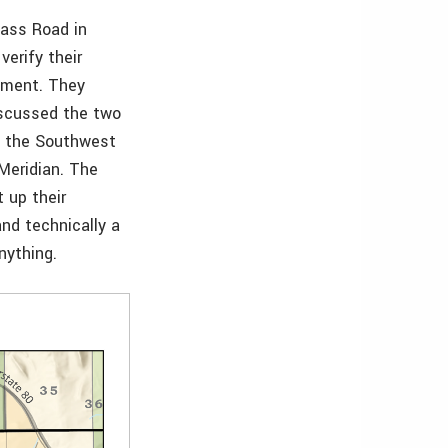
Pass Road in
erify their
rnment. They
iscussed the two
is the Southwest
Meridian. The
 up their
nd technically a
nything.