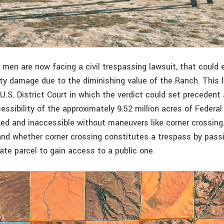
 men are now facing a civil trespassing lawsuit, that could 
erty damage due to the diminishing value of the Ranch. This 
U.S. District Court in which the verdict could set precedent
essibility of the approximately 9.52 million acres of Federal
ked and inaccessible without maneuvers like corner crossing
and whether corner crossing constitutes a trespass by pass
vate parcel to gain access to a public one.