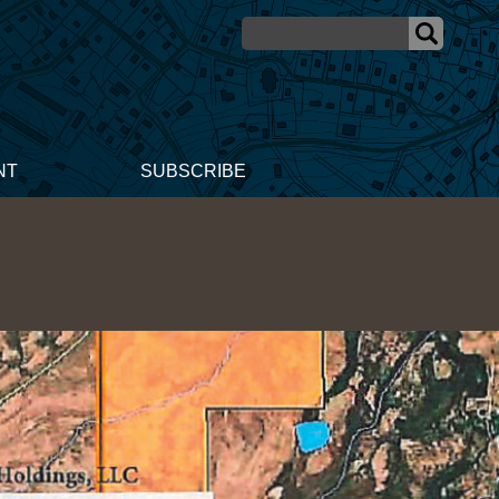
NT
SUBSCRIBE