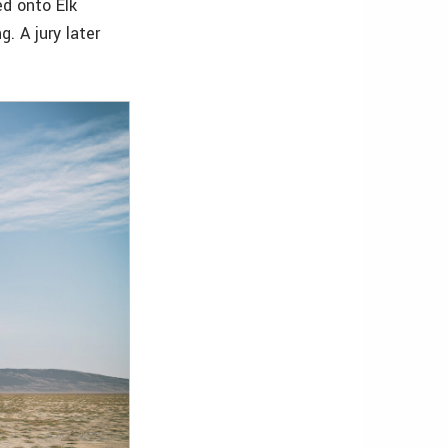
ed onto Elk
. A jury later