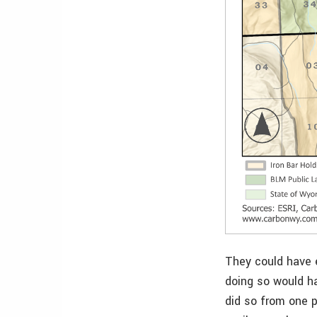
They could have e
doing so would ha
did so from one p