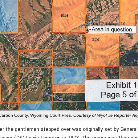
 Carbon County, Wyoming Court Files.
Courtesy of WyoFile Reporter A
er the gentlemen stepped over was originally set by General
veyor (DS) Lewis Lampton in 1878. The corner was then par