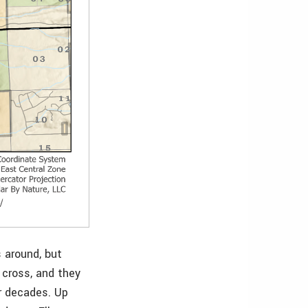
 around, but
 cross, and they
or decades. Up