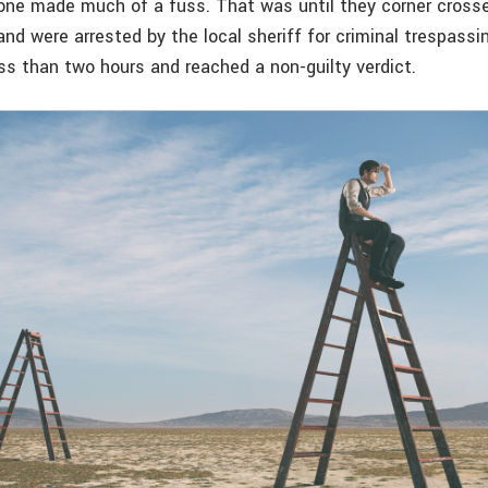
 one made much of a fuss. That was until they corner cross
d were arrested by the local sheriff for criminal trespassing
ess than two hours and reached a non-guilty verdict.