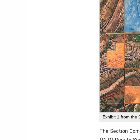
Exhibit 1 from the
The Section Corn
(GLO) Deputy Sur