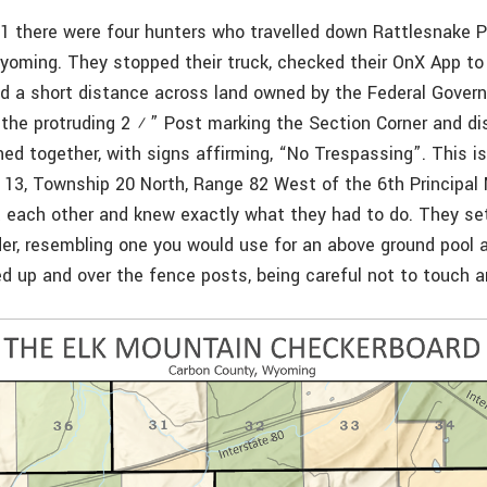
21 there were four hunters who travelled down Rattlesnake 
oming. They stopped their truck, checked their OnX App to v
ked a short distance across land owned by the Federal Gove
the protruding 2 ½” Post marking the Section Corner and d
ned together, with signs affirming, “No Trespassing”. This 
 13, Township 20 North, Range 82 West of the 6th Principal 
t each other and knew exactly what they had to do. They set
er, resembling one you would use for an above ground pool a
ed up and over the fence posts, being careful not to touch a