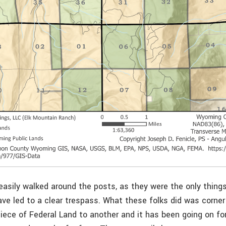
asily walked around the posts, as they were the only things
ve led to a clear trespass. What these folks did was corner
iece of Federal Land to another and it has been going on f