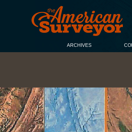
ARCHIVES
CO