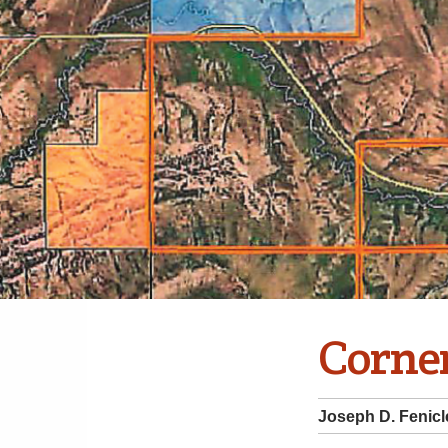
Corne
Joseph D. Fenicl