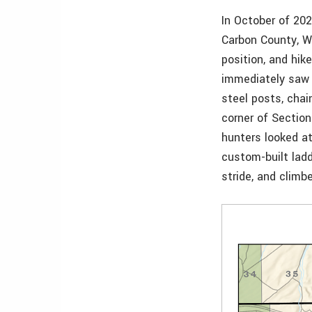
In October of 20
Carbon County, Wy
position, and hi
immediately saw 
steel posts, chai
corner of Section
hunters looked a
custom-built ladd
stride, and climb