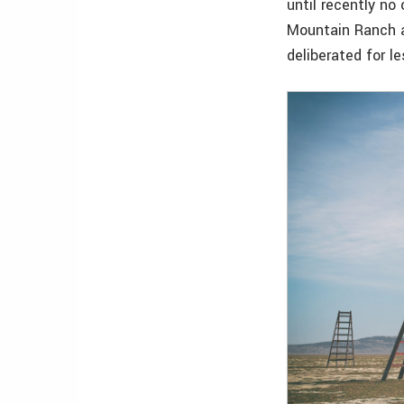
until recently no
Mountain Ranch an
deliberated for l