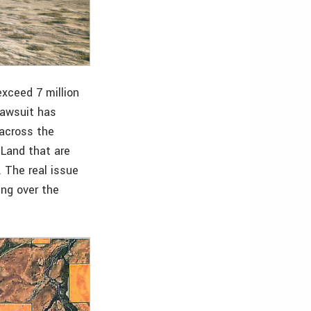
exceed 7 million
lawsuit has
 across the
 Land that are
. The real issue
ing over the