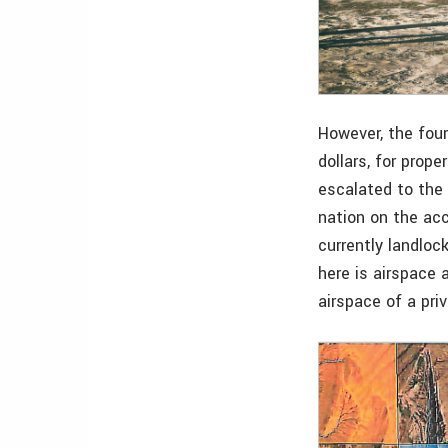
However, the four
dollars, for prop
escalated to the 
nation on the acc
currently landloc
here is airspace 
airspace of a pri