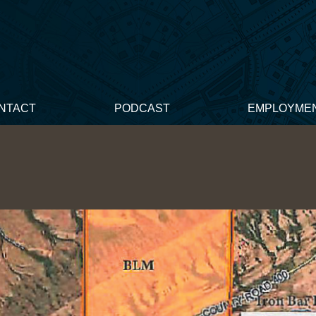
NTACT
PODCAST
EMPLOYME