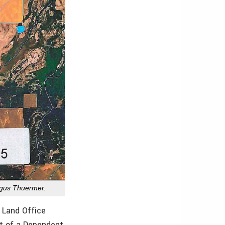
ngus Thuermer.
 Land Office
t of a Dependent