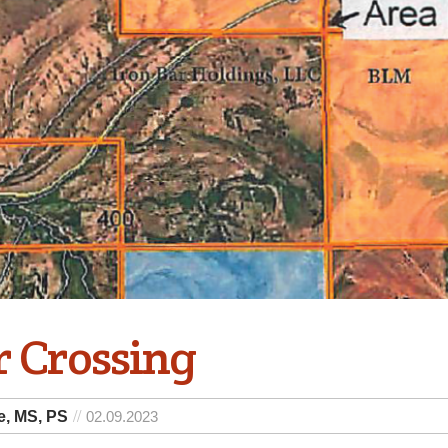
r Crossing
e, MS, PS
02.09.2023