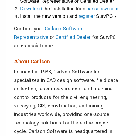
Software Representative or Certified Dealer
Download
the installation from
carlsonsw.com
Install the new version and
register
SurvPC 7
Contact your
Carlson Software
Representative
or
Certified Dealer
for SurvPC
sales assistance.
About Carlson
Founded in 1983, Carlson Software Inc.
specializes in CAD design software, field data
collection, laser measurement and machine
control products for the civil engineering,
surveying, GIS, construction, and mining
industries worldwide, providing one-source
technology solutions for the entire project
cycle. Carlson Software is headquartered in