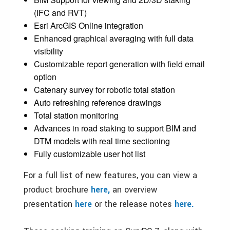
(IFC and RVT)
Esri ArcGIS Online integration
Enhanced graphical averaging with full data
visibility
Customizable report generation with field email
option
Catenary survey for robotic total station
Auto refreshing reference drawings
Total station monitoring
Advances in road staking to support BIM and
DTM models with real time sectioning
Fully customizable user hot list
For a full list of new features, you can view a
product brochure
here,
an overview
presentation
here
or the release notes
here.