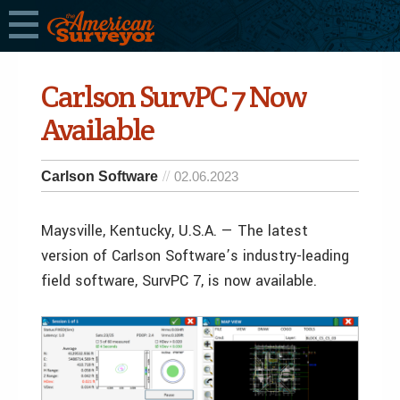
Carlson SurvPC 7 Now
Available
Carlson Software
02.06.2023
Maysville, Kentucky, U.S.A. — The latest
version of Carlson Software’s industry-leading
field software, SurvPC 7, is now available.