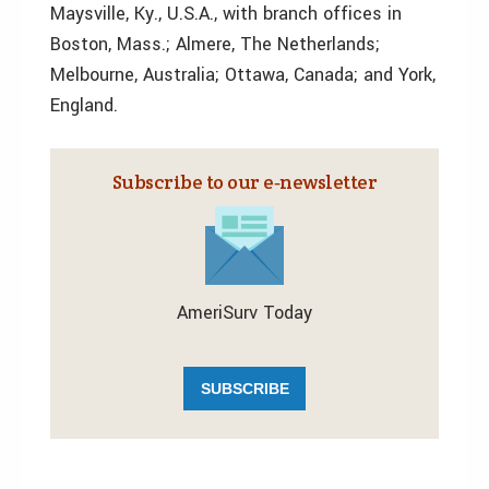
Maysville, Ky., U.S.A., with branch offices in
Boston, Mass.; Almere, The Netherlands;
Melbourne, Australia; Ottawa, Canada; and York,
England.
Subscribe to our e‑newsletter
AmeriSurv Today
SUBSCRIBE