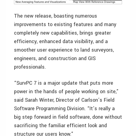
The new release, boasting numerous
improvements to existing features and many
completely new capabilities, brings greater
efficiency, enhanced data visibility, and a
smoother user experience to land surveyors,
engineers, and construction and GIS
professionals.
“SurvPC 7 is a major update that puts more
power in the hands of people working on site,”
said Sarah Winter, Director of Carlson’s Field
Software Programming Division. “It’s really a
big step forward in field software, done without
sacrificing the familiar efficient look and
structure our users know.”