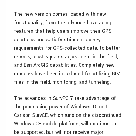
The new version comes loaded with new
functionality, from the advanced averaging
features that help users improve their GPS
solutions and satisfy stringent survey
requirements for GPS-collected data, to better
reports, least squares adjustment in the field,
and Esri ArcGIS capabilities. Completely new
modules have been introduced for utilizing BIM
files in the field, monitoring, and tunneling.
The advances in SurvPC 7 take advantage of
the processing power of Windows 10 or 11.
Carlson SurvCE, which runs on the discontinued
Windows CE mobile platform, will continue to
be supported, but will not receive major