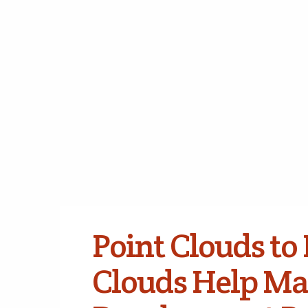
Point Clouds to 
Clouds Help Ma