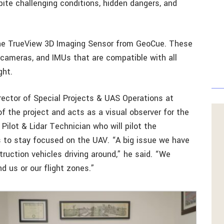
spite challenging conditions, hidden dangers, and
 the TrueView 3D Imaging Sensor from GeoCue. These
 cameras, and IMUs that are compatible with all
ght.
irector of Special Projects & UAS Operations at
f the project and acts as a visual observer for the
Pilot & Lidar Technician who will pilot the
 to stay focused on the UAV. “A big issue we have
struction vehicles driving around,” he said. “We
d us or our flight zones.”