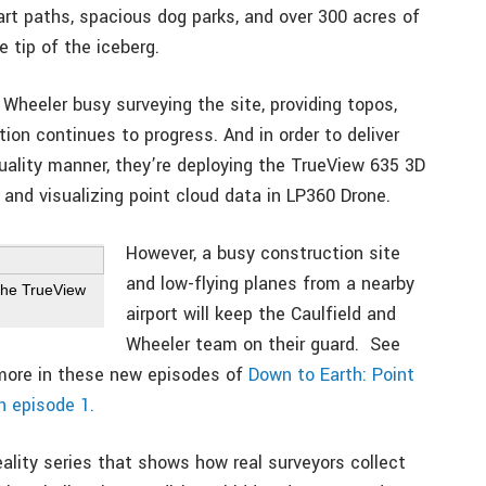
art paths, spacious dog parks, and over 300 acres of
 tip of the iceberg.
d Wheeler busy surveying the site, providing topos,
ion continues to progress. And in order to deliver
quality manner, they’re deploying the TrueView 635 3D
 and visualizing point cloud data in LP360 Drone.
However, a busy construction site
and low-flying planes from a nearby
the TrueView
airport will keep the Caulfield and
Wheeler team on their guard. See
more in these new episodes of
Down to Earth: Point
h episode 1.
ality series that shows how real surveyors collect