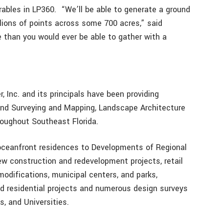
rables in LP360. “We’ll be able to generate a ground
llions of points across some 700 acres,” said
re than you would ever be able to gather with a
, Inc. and its principals have been providing
 Land Surveying and Mapping, Landscape Architecture
roughout Southeast Florida.
oceanfront residences to Developments of Regional
w construction and redevelopment projects, retail
modifications, municipal centers, and parks,
d residential projects and numerous design surveys
, and Universities.