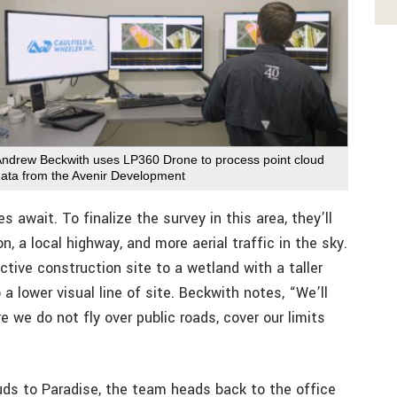
Andrew Beckwith uses LP360 Drone to process point cloud
data from the Avenir Development
await. To finalize the survey in this area, they’ll
, a local highway, and more aerial traffic in the sky.
tive construction site to a wetland with a taller
 a lower visual line of site. Beckwith notes, “We’ll
e we do not fly over public roads, cover our limits
ouds to Paradise, the team heads back to the office