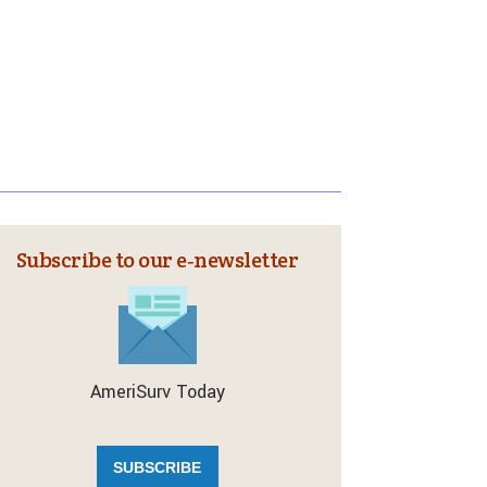
Subscribe to our e‑newsletter
AmeriSurv Today
SUBSCRIBE