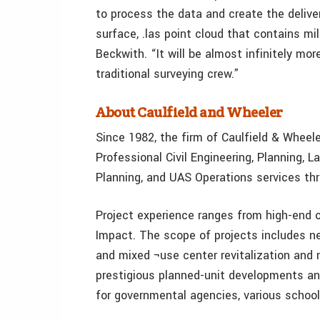
to process the data and create the delive
surface, .las point cloud that contains mi
Beckwith. “It will be almost infinitely mo
traditional surveying crew.”
About Caulfield and Wheeler
Since 1982, the firm of Caulfield & Wheeler
Professional Civil Engineering, Planning,
Planning, and UAS Operations services th
Project experience ranges from high-end 
Impact. The scope of projects includes ne
and mixed ¬use center revitalization and 
prestigious planned-unit developments an
for governmental agencies, various schools