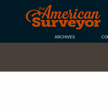
ARCHIVES
CO