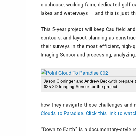
clubhouse, working farm, dedicated golf c
lakes and waterways — and this is just the
This 5-year project will keep Caulfield an
contours, and layout planning as construct
their surveys in the most efficient, high-
Imaging Sensor and processing, analyzing,
Jason Cloninger and Andrew Beckwith prepare 
635 3D Imaging Sensor for the project
how they navigate these challenges and 
Clouds to Paradise. Click this link to watc
“Down to Earth” is a documentary-style re