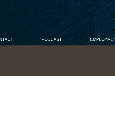
NTACT
PODCAST
EMPLOYME