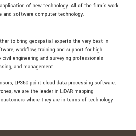
e application of new technology. All of the firm’s work
re and software computer technology.
er to bring geospatial experts the very best in
tware, workflow, training and support for high
civil engineering and surveying professionals
essing, and management.
nsors, LP360 point cloud data processing software,
rones, we are the leader in LiDAR mapping
 customers where they are in terms of technology