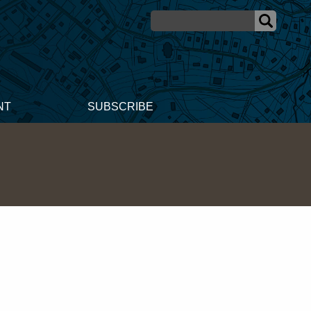
NT
SUBSCRIBE