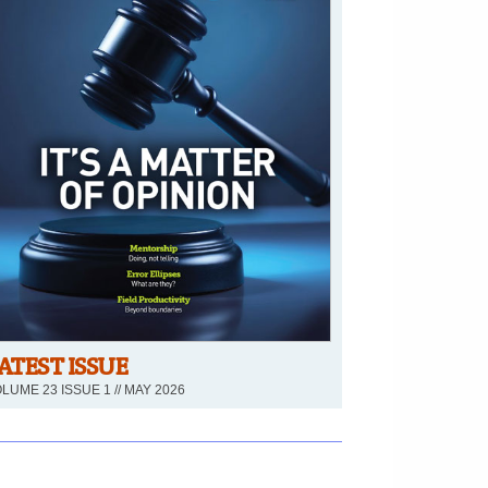
ATEST ISSUE
LUME 23 ISSUE 1 // MAY 2026