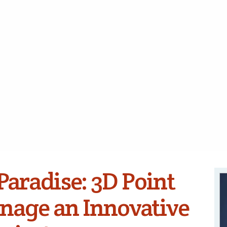
Paradise: 3D Point
nage an Innovative