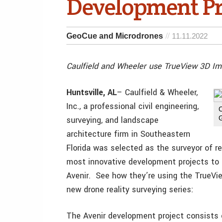
Development Pr
GeoCue and Microdrones
11.11.2022
Caulfield and Wheeler use TrueView 3D I
Huntsville, AL
– Caulfield & Wheeler,
Inc., a professional civil engineering,
surveying, and landscape
architecture firm in Southeastern
Florida was selected as the surveyor of re
most innovative development projects to 
Avenir. See how they’re using the TrueVi
new drone reality surveying series:
The Avenir development project consists 