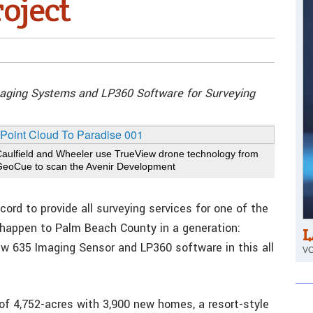
oject
maging Systems and LP360 Software for Surveying
Caulfield and Wheeler use TrueView drone technology from
GeoCue to scan the Avenir Development
cord to provide all surveying services for one of the
happen to Palm Beach County in a generation:
L
ew 635 Imaging Sensor and LP360 software in this all
VO
of 4,752-acres with 3,900 new homes, a resort-style