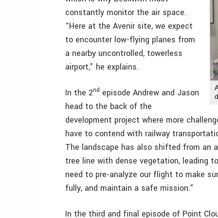
constantly monitor the air space.
“Here at the Avenir site, we expect
to encounter low-flying planes from
a nearby uncontrolled, towerless
airport,” he explains.
nd
In the 2
episode Andrew and Jason
head to the back of the
development project where more challenges 
have to contend with railway transportation
The landscape has also shifted from an ac
tree line with dense vegetation, leading to
need to pre-analyze our flight to make sur
fully, and maintain a safe mission.”
In the third and final episode of Point Cl