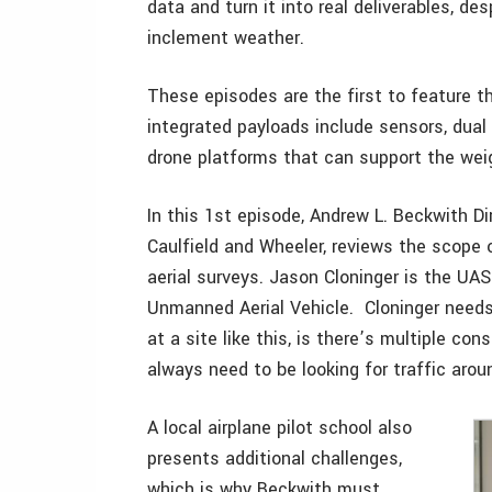
data and turn it into real deliverables, de
inclement weather.
These episodes are the first to feature
integrated payloads include sensors, dual
drone platforms that can support the wei
In this 1st episode, Andrew L. Beckwith D
Caulfield and Wheeler, reviews the scope o
aerial surveys. Jason Cloninger is the UAS 
Unmanned Aerial Vehicle. Cloninger needs
at a site like this, is there’s multiple con
always need to be looking for traffic aroun
A local airplane pilot school also
presents additional challenges,
which is why Beckwith must