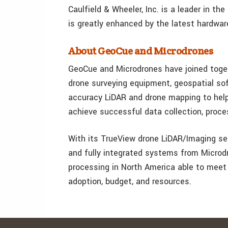
Caulfield & Wheeler, Inc. is a leader in th
is greatly enhanced by the latest hardwa
About GeoCue and Microdrones
GeoCue and Microdrones have joined togeth
drone surveying equipment, geospatial sof
accuracy LiDAR and drone mapping to help 
achieve successful data collection, proc
With its TrueView drone LiDAR/Imaging se
and fully integrated systems from Microd
processing in North America able to meet
adoption, budget, and resources.