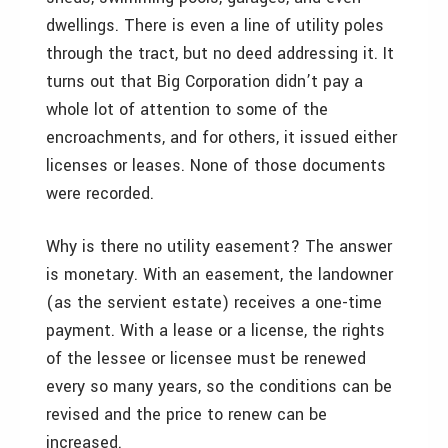
dwellings. There is even a line of utility poles
through the tract, but no deed addressing it. It
turns out that Big Corporation didn’t pay a
whole lot of attention to some of the
encroachments, and for others, it issued either
licenses or leases. None of those documents
were recorded.
Why is there no utility easement? The answer
is monetary. With an easement, the landowner
(as the servient estate) receives a one-time
payment. With a lease or a license, the rights
of the lessee or licensee must be renewed
every so many years, so the conditions can be
revised and the price to renew can be
increased.