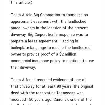
this article.)
Team A told Big Corporation to formalize an
appurtenant easement with the landlocked
parcel owners in the location of the present
driveway. Big Corporation’s response was to
prepare a lease agreement – adding in
boilerplate language to require the landlocked
owner to provide proof of a $2 million
commercial insurance policy to continue to use
their driveway.
Team A found recorded evidence of use of
that driveway for at least 90 years; the original
deed with the reservation for access was
recorded 150 years ago. Current owners of the