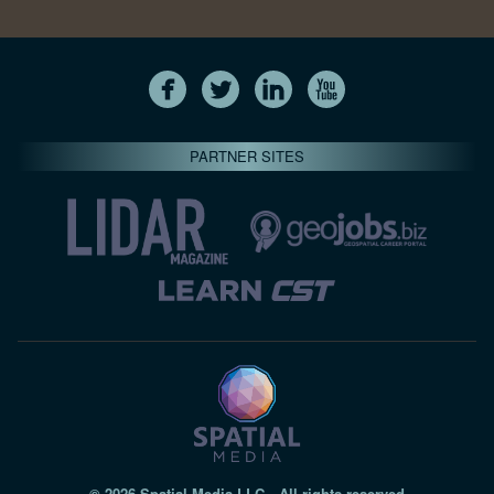
PARTNER SITES
© 2026 Spatial Media LLC—All rights reserved