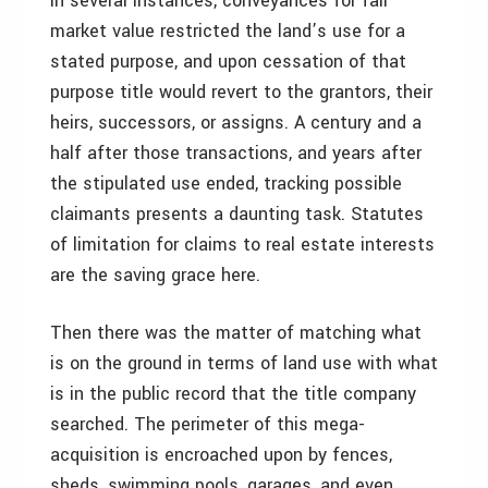
In several instances, conveyances for fair
market value restricted the land’s use for a
stated purpose, and upon cessation of that
purpose title would revert to the grantors, their
heirs, successors, or assigns. A century and a
half after those transactions, and years after
the stipulated use ended, tracking possible
claimants presents a daunting task. Statutes
of limitation for claims to real estate interests
are the saving grace here.
Then there was the matter of matching what
is on the ground in terms of land use with what
is in the public record that the title company
searched. The perimeter of this mega-
acquisition is encroached upon by fences,
sheds, swimming pools, garages, and even