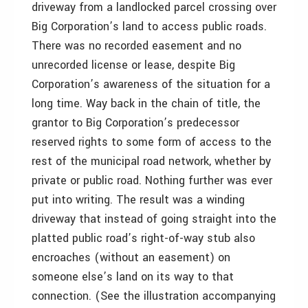
driveway from a landlocked parcel crossing over
Big Corporation’s land to access public roads.
There was no recorded easement and no
unrecorded license or lease, despite Big
Corporation’s awareness of the situation for a
long time. Way back in the chain of title, the
grantor to Big Corporation’s predecessor
reserved rights to some form of access to the
rest of the municipal road network, whether by
private or public road. Nothing further was ever
put into writing. The result was a winding
driveway that instead of going straight into the
platted public road’s right-of-way stub also
encroaches (without an easement) on
someone else’s land on its way to that
connection. (See the illustration accompanying