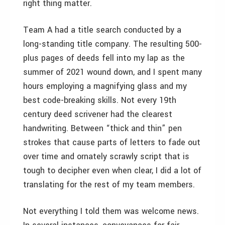
right thing matter.
Team A had a title search conducted by a
long-standing title company. The resulting 500-
plus pages of deeds fell into my lap as the
summer of 2021 wound down, and I spent many
hours employing a magnifying glass and my
best code-breaking skills. Not every 19th
century deed scrivener had the clearest
handwriting. Between “thick and thin” pen
strokes that cause parts of letters to fade out
over time and ornately scrawly script that is
tough to decipher even when clear, I did a lot of
translating for the rest of my team members.
Not everything I told them was welcome news.