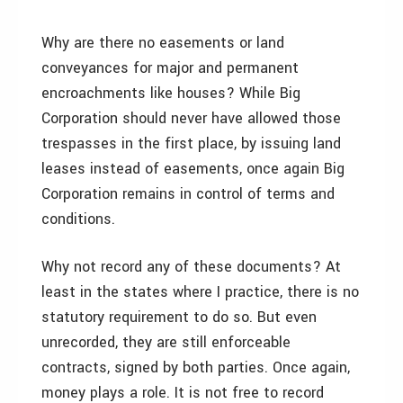
Why are there no easements or land
conveyances for major and permanent
encroachments like houses? While Big
Corporation should never have allowed those
trespasses in the first place, by issuing land
leases instead of easements, once again Big
Corporation remains in control of terms and
conditions.
Why not record any of these documents? At
least in the states where I practice, there is no
statutory requirement to do so. But even
unrecorded, they are still enforceable
contracts, signed by both parties. Once again,
money plays a role. It is not free to record