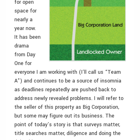
for open
space for
nearly a
year now.
It has been
drama
from Day
One for
everyone I am working with (I’ll call us “Team
A”) and continues to be a source of insomnia
as deadlines repeatedly are pushed back to
address newly revealed problems. I will refer to
the seller of this property as Big Corporation,
but some may figure out its business. The
point of today’s story is that surveys matter,
title searches matter, diligence and doing the