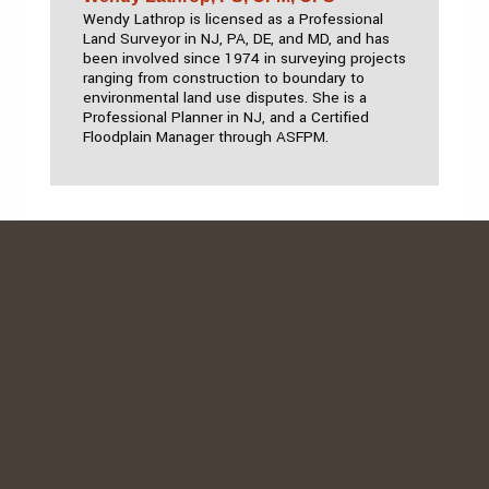
Wendy Lathrop is licensed as a Professional
Land Surveyor in NJ, PA, DE, and MD, and has
been involved since 1974 in surveying projects
ranging from construction to boundary to
environmental land use disputes. She is a
Professional Planner in NJ, and a Certified
Floodplain Manager through ASFPM.