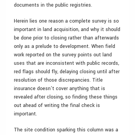
documents in the public registries.
Herein lies one reason a complete survey is so
important in land acquisition, and why it should
be done prior to closing rather than afterwards
only as a prelude to development. When field
work reported on the survey points out land
uses that are inconsistent with public records,
red flags should fly, delaying closing until after
resolution of those discrepancies. Title
insurance doesn’t cover anything that is
revealed after closing, so finding these things
out ahead of writing the final check is
important.
The site condition sparking this column was a