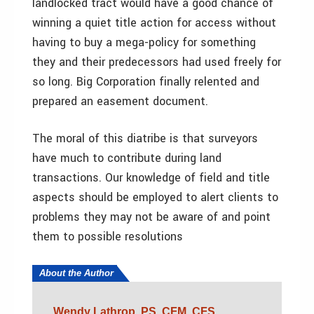
landlocked tract would have a good chance of
winning a quiet title action for access without
having to buy a mega-policy for something
they and their predecessors had used freely for
so long. Big Corporation finally relented and
prepared an easement document.
The moral of this diatribe is that surveyors
have much to contribute during land
transactions. Our knowledge of field and title
aspects should be employed to alert clients to
problems they may not be aware of and point
them to possible resolutions
About the Author
Wendy Lathrop, PS, CFM, CFS