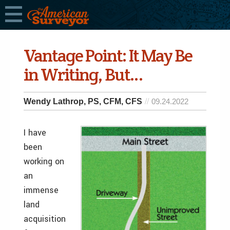
Vantage Point: It May Be
in Writing, But…
Wendy Lathrop, PS, CFM, CFS
09.24.2022
I have
been
working on
an
immense
land
acquisition