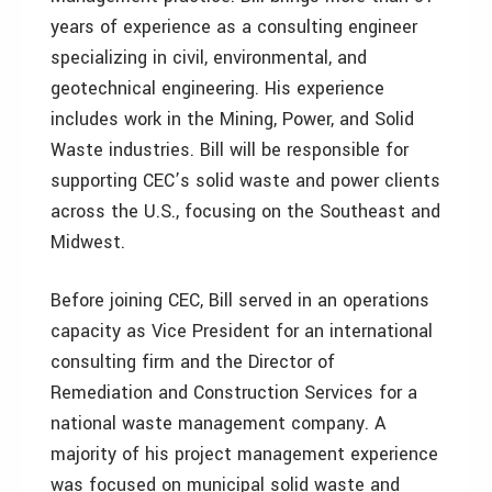
years of experience as a consulting engineer
specializing in civil, environmental, and
geotechnical engineering. His experience
includes work in the Mining, Power, and Solid
Waste industries. Bill will be responsible for
supporting CEC’s solid waste and power clients
across the U.S., focusing on the Southeast and
Midwest.
Before joining CEC, Bill served in an operations
capacity as Vice President for an international
consulting firm and the Director of
Remediation and Construction Services for a
national waste management company. A
majority of his project management experience
was focused on municipal solid waste and