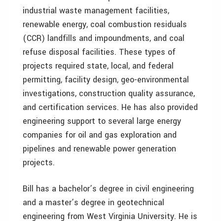
industrial waste management facilities,
renewable energy, coal combustion residuals
(CCR) landfills and impoundments, and coal
refuse disposal facilities. These types of
projects required state, local, and federal
permitting, facility design, geo-environmental
investigations, construction quality assurance,
and certification services. He has also provided
engineering support to several large energy
companies for oil and gas exploration and
pipelines and renewable power generation
projects.
Bill has a bachelor’s degree in civil engineering
and a master’s degree in geotechnical
engineering from West Virginia University. He is