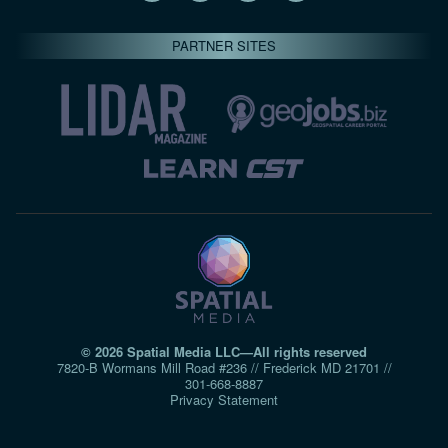
PARTNER SITES
© 2026 Spatial Media LLC—All rights reserved
7820-B Wormans Mill Road #236 // Frederick MD 21701 //
301‑668‑8887
Privacy Statement