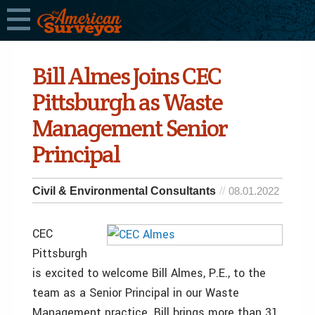
Bill Almes Joins CEC
Pittsburgh as Waste
Management Senior
Principal
Civil & Environmental Consultants
08.01.2022
CEC
Pittsburgh
is excited to welcome Bill Almes, P.E., to the
team as a Senior Principal in our Waste
Management practice. Bill brings more than 31