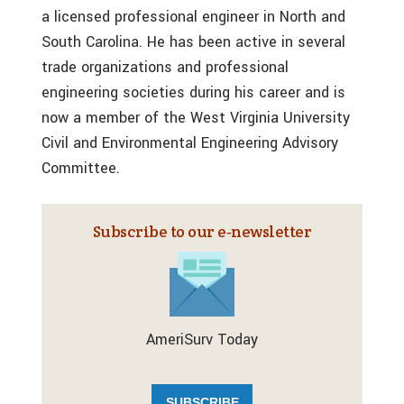
a licensed professional engineer in North and
South Carolina. He has been active in several
trade organizations and professional
engineering societies during his career and is
now a member of the West Virginia University
Civil and Environmental Engineering Advisory
Committee.
Subscribe to our e‑newsletter
AmeriSurv Today
SUBSCRIBE