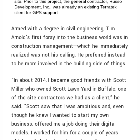
site. Prior to this project, the general contractor, Russo
Development, Inc., was already an existing Terratek
client for GPS support.
Armed with a degree in civil engineering, Tim
Arnold’s first foray into the business world was in
construction management—which he immediately
realized was not his calling. He preferred instead
to be more involved in the building side of things.
“In about 2014, I became good friends with Scott
Miller who owned Scott Lawn Yard in Buffalo, one
of the site contractors we had as a client,” he
said. “Scott saw that I was ambitious and, even
though he knew I wanted to start my own
business, offered me a job doing their digital
models. I worked for him for a couple of years