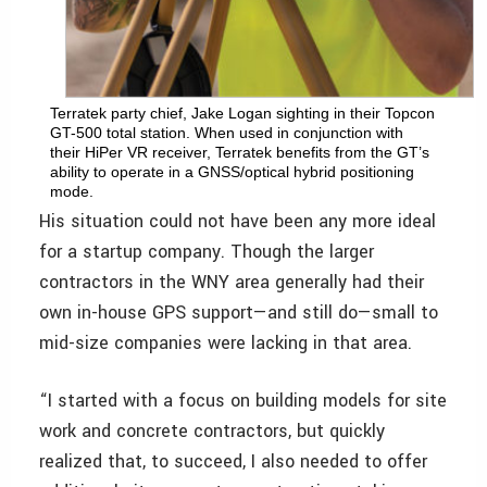
Terratek party chief, Jake Logan sighting in their Topcon
GT-500 total station. When used in conjunction with
their HiPer VR receiver, Terratek benefits from the GT’s
ability to operate in a GNSS/optical hybrid positioning
mode.
His situation could not have been any more ideal
for a startup company. Though the larger
contractors in the WNY area generally had their
own in-house GPS support—and still do—small to
mid-size companies were lacking in that area.
“I started with a focus on building models for site
work and concrete contractors, but quickly
realized that, to succeed, I also needed to offer