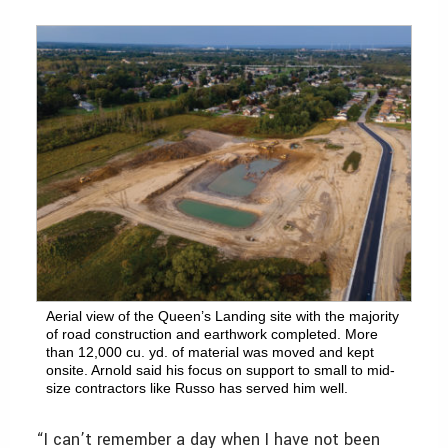
Aerial view of the Queen’s Landing site with the majority
of road construction and earthwork completed. More
than 12,000 cu. yd. of material was moved and kept
onsite. Arnold said his focus on support to small to mid-
size contractors like Russo has served him well.
“I can’t remember a day when I have not been