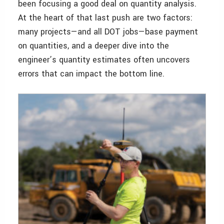
been focusing a good deal on quantity analysis.
At the heart of that last push are two factors:
many projects—and all DOT jobs—base payment
on quantities, and a deeper dive into the
engineer’s quantity estimates often uncovers
errors that can impact the bottom line.