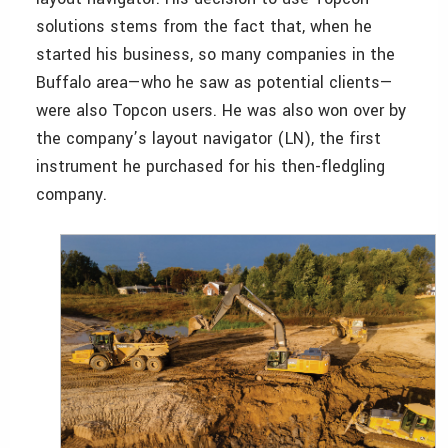
solutions stems from the fact that, when he
started his business, so many companies in the
Buffalo area—who he saw as potential clients—
were also Topcon users. He was also won over by
the company’s layout navigator (LN), the first
instrument he purchased for his then-fledgling
company.