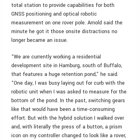
total station to provide capabilities for both
GNSS positioning and optical robotic
measurement on one rover pole. Arnold said the
minute he got it those onsite distractions no
longer became an issue.
“We are currently working a residential
development site in Hamburg, south of Buffalo,
that features a huge retention pond,” he said.
“One day, I was busy laying out for curb with the
robotic unit when I was asked to measure for the
bottom of the pond. In the past, switching gears
like that would have been a time-consuming
effort. But with the hybrid solution I walked over
and, with literally the press of a button, a prism
icon on my controller changed to look like a rover,