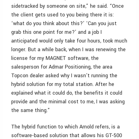
sidetracked by someone on site,” he said. “Once
the client gets used to you being there it is:
‘what do you think about this?’ ‘Can you just
grab this one point for me?’ and a job I
anticipated would only take four hours, took much
longer. But a while back, when I was renewing the
license for my MAGNET software, the
salesperson for Admar Positioning, the area
Topcon dealer asked why I wasn’t running the
hybrid solution for my total station. After he
explained what it could do, the benefits it could
provide and the minimal cost to me, I was asking
the same thing.”
The hybrid function to which Arnold refers, is a
software-based solution that allows his GT-500