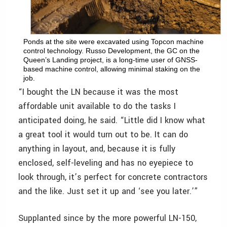
Ponds at the site were excavated using Topcon machine
control technology. Russo Development, the GC on the
Queen’s Landing project, is a long-time user of GNSS-
based machine control, allowing minimal staking on the
job.
“I bought the LN because it was the most
affordable unit available to do the tasks I
anticipated doing, he said. “Little did I know what
a great tool it would turn out to be. It can do
anything in layout, and, because it is fully
enclosed, self-leveling and has no eyepiece to
look through, it’s perfect for concrete contractors
and the like. Just set it up and ‘see you later.’”
Supplanted since by the more powerful LN-150,