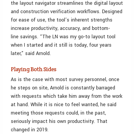
the layout navigator streamlines the digital layout
and construction verification workflows. Designed
for ease of use, the tool’s inherent strengths
increase productivity, accuracy, and bottom-
line savings. “The LN was my go-to layout tool
when I started and it still is today, four years
later,” said Arnold.
Playing Both Sides
As is the case with most survey personnel, once
he steps on site, Arnold is constantly barraged
with requests which take him away from the work
at hand. While it is nice to feel wanted, he said
meeting those requests could, in the past,
seriously impact his own productivity. That
changed in 2019.