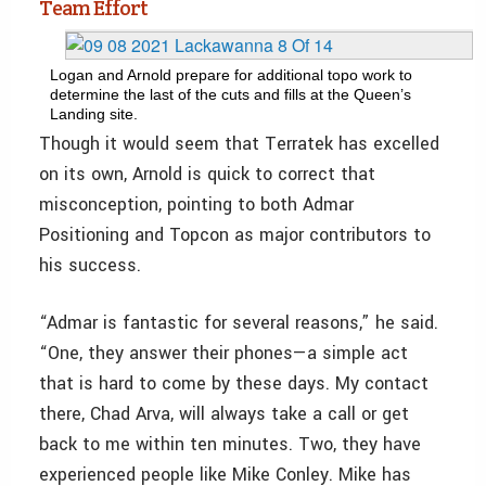
Team Effort
Logan and Arnold prepare for additional topo work to
determine the last of the cuts and fills at the Queen’s
Landing site.
Though it would seem that Terratek has excelled
on its own, Arnold is quick to correct that
misconception, pointing to both Admar
Positioning and Topcon as major contributors to
his success.
“Admar is fantastic for several reasons,” he said.
“One, they answer their phones—a simple act
that is hard to come by these days. My contact
there, Chad Arva, will always take a call or get
back to me within ten minutes. Two, they have
experienced people like Mike Conley. Mike has