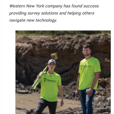
Western New York company has found success
providing survey solutions and helping others
navigate new technology.