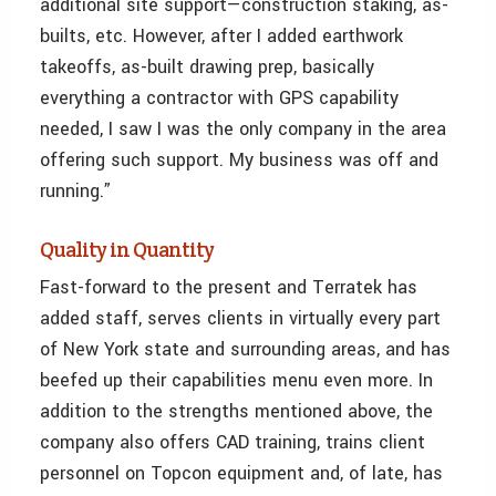
additional site support—construction staking, as-
builts, etc. However, after I added earthwork
takeoffs, as-built drawing prep, basically
everything a contractor with GPS capability
needed, I saw I was the only company in the area
offering such support. My business was off and
running.”
Quality in Quantity
Fast-forward to the present and Terratek has
added staff, serves clients in virtually every part
of New York state and surrounding areas, and has
beefed up their capabilities menu even more. In
addition to the strengths mentioned above, the
company also offers CAD training, trains client
personnel on Topcon equipment and, of late, has