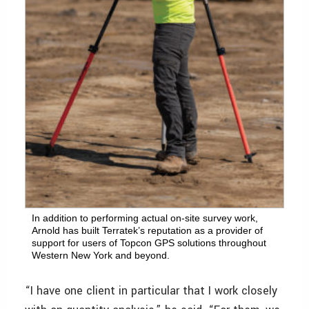
In addition to performing actual on-site survey work,
Arnold has built Terratek’s reputation as a provider of
support for users of Topcon GPS solutions throughout
Western New York and beyond.
“I have one client in particular that I work closely