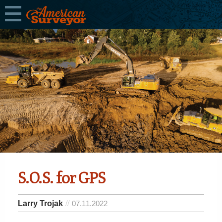
S.O.S. for GPS
Larry Trojak
07.11.2022