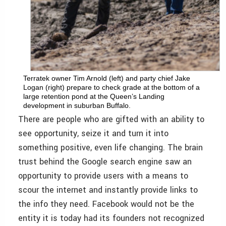
Terratek owner Tim Arnold (left) and party chief Jake
Logan (right) prepare to check grade at the bottom of a
large retention pond at the Queen’s Landing
development in suburban Buffalo.
There are people who are gifted with an ability to
see opportunity, seize it and turn it into
something positive, even life changing. The brain
trust behind the Google search engine saw an
opportunity to provide users with a means to
scour the internet and instantly provide links to
the info they need. Facebook would not be the
entity it is today had its founders not recognized