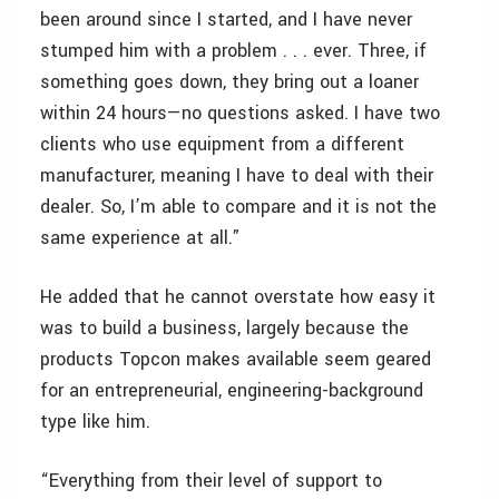
been around since I started, and I have never
stumped him with a problem . . . ever. Three, if
something goes down, they bring out a loaner
within 24 hours—no questions asked. I have two
clients who use equipment from a different
manufacturer, meaning I have to deal with their
dealer. So, I’m able to compare and it is not the
same experience at all.”
He added that he cannot overstate how easy it
was to build a business, largely because the
products Topcon makes available seem geared
for an entrepreneurial, engineering-background
type like him.
“Everything from their level of support to