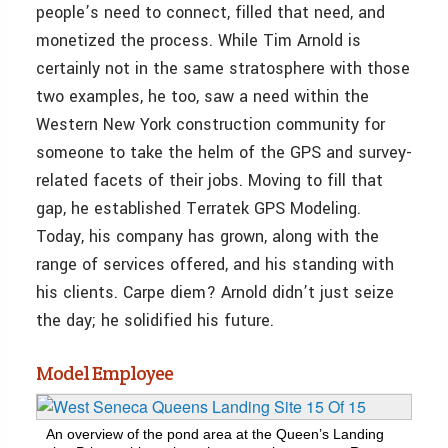
people’s need to connect, filled that need, and
monetized the process. While Tim Arnold is
certainly not in the same stratosphere with those
two examples, he too, saw a need within the
Western New York construction community for
someone to take the helm of the GPS and survey-
related facets of their jobs. Moving to fill that
gap, he established Terratek GPS Modeling.
Today, his company has grown, along with the
range of services offered, and his standing with
his clients. Carpe diem? Arnold didn’t just seize
the day; he solidified his future.
Model Employee
An overview of the pond area at the Queen’s Landing