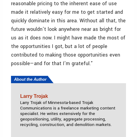
reasonable pricing to the inherent ease of use
made it relatively easy for me to get started and
quickly dominate in this area. Without all that, the
future wouldn’t look anywhere near as bright for
us as it does now. I might have made the most of
the opportunities I got, but a lot of people
contributed to making those opportunities even
possible—and for that I’m grateful.”
About the Author
Larry Trojak
Larry Trojak of Minnesota-based Trojak
Communications is a freelance marketing content
specialist. He writes extensively for the
geopositioning, utility, aggregate processing,
recycling, construction, and demolition markets.