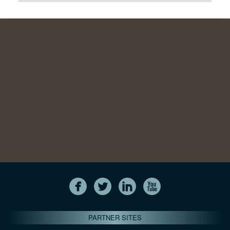
PARTNER SITES