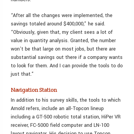
“After all the changes were implemented, the
savings totaled around $400,000,” he said.
“Obviously, given that, my client sees a lot of
value in quantity analysis. Granted, the number
won’t be that large on most jobs, but there are
substantial savings out there if a company wants
to look for them. And I can provide the tools to do
just that.”
Navigation Station
In addition to his survey skills, the tools to which
Arnold refers, include an all-Topcon lineup
including a GT-500 robotic total station, HiPer VR
receiver, FC-5000 field computer and LN-100
layout navigator. His decision to use Topcon