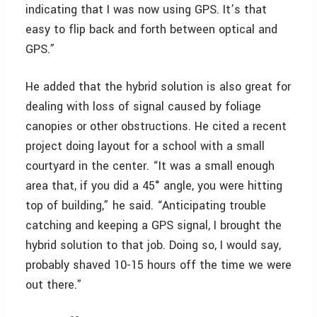
indicating that I was now using GPS. It’s that
easy to flip back and forth between optical and
GPS.”
He added that the hybrid solution is also great for
dealing with loss of signal caused by foliage
canopies or other obstructions. He cited a recent
project doing layout for a school with a small
courtyard in the center. “It was a small enough
area that, if you did a 45° angle, you were hitting
top of building,” he said. “Anticipating trouble
catching and keeping a GPS signal, I brought the
hybrid solution to that job. Doing so, I would say,
probably shaved 10-15 hours off the time we were
out there.”