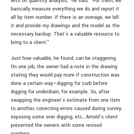
with on quantity analysis,” he said. “For them, we
basically measure everything we do and report it
all by item number. If there is an overage, we bill
it and provide my drawings and the model as the
necessary backup. That’s a valuable resource to
bring to a client.”
Just how valuable, he found, can be staggering.
On one job, the owner had a note in the drawing
stating they would pay more if construction was
done a certain way—digging for curb before
digging for underdrain, for example. So, after
swapping the engineer’s estimate from one item
to another, correcting errors caused during survey,
exposing some over digging, etc., Arnold’s client
presented the owners with some revised
numbers.