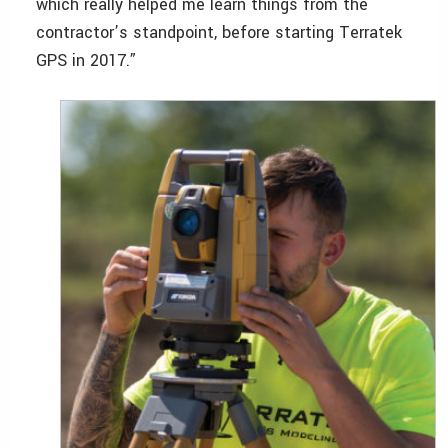
which really helped me learn things from the
contractor’s standpoint, before starting Terratek
GPS in 2017.”