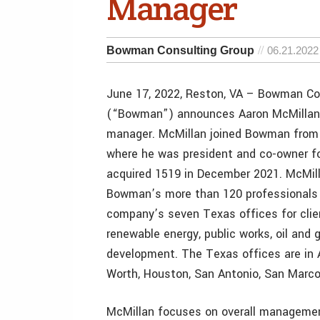
Manager
Bowman Consulting Group
06.21.2022
June 17, 2022, Reston, VA – Bowman Co
(“Bowman”) announces Aaron McMillan 
manager. McMillan joined Bowman from
where he was president and co-owner f
acquired 1519 in December 2021. McMil
Bowman’s more than 120 professionals
company’s seven Texas offices for cli
renewable energy, public works, oil and 
development. The Texas offices are in A
Worth, Houston, San Antonio, San Marc
McMillan focuses on overall manageme