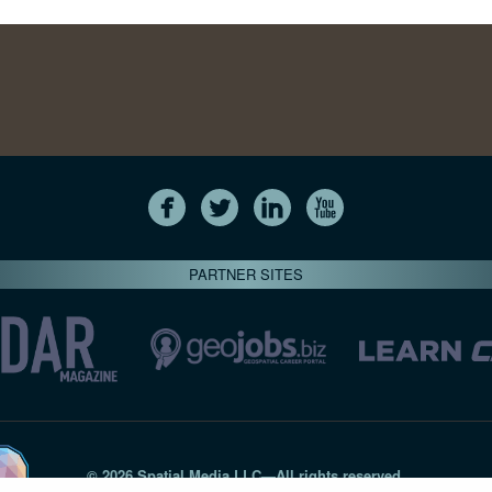
PARTNER SITES
© 2026 Spatial Media LLC—All rights reserved