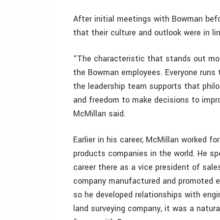
After initial meetings with Bowman befo
that their culture and outlook were in l
“The characteristic that stands out mos
the Bowman employees. Everyone runs the
the leadership team supports that phil
and freedom to make decisions to improv
McMillan said.
Earlier in his career, McMillan worked f
products companies in the world. He spe
career there as a vice president of sales
company manufactured and promoted eng
so he developed relationships with engi
land surveying company, it was a natural