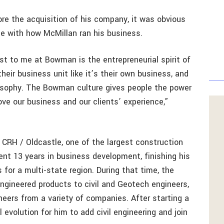
re the acquisition of his company, it was obvious
ine with how McMillan ran his business.
t to me at Bowman is the entrepreneurial spirit of
ir business unit like it’s their own business, and
osophy. The Bowman culture gives people the power
e our business and our clients’ experience,”
or CRH / Oldcastle, one of the largest construction
nt 13 years in business development, finishing his
 for a multi-state region. During that time, the
ineered products to civil and Geotech engineers,
neers from a variety of companies. After starting a
 evolution for him to add civil engineering and join