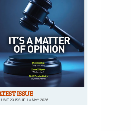
ATEST ISSUE
UME 23 ISSUE 1 // MAY 2026