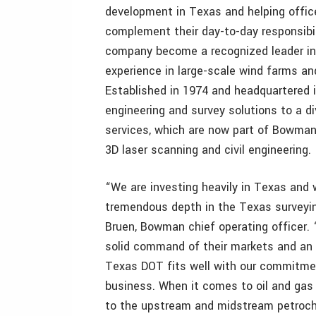
development in Texas and helping office
complement their day-to-day responsibil
company become a recognized leader in 
experience in large-scale wind farms and 
Established in 1974 and headquartered i
engineering and survey solutions to a di
services, which are now part of Bowman, 
3D laser scanning and civil engineering.
“We are investing heavily in Texas an
tremendous depth in the Texas surveyin
Bruen, Bowman chief operating officer. 
solid command of their markets and an 
Texas DOT fits well with our commitmen
business. When it comes to oil and gas c
to the upstream and midstream petroch