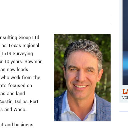
nsulting Group Ltd
as Texas regional
 1519 Surveying
or 10 years. Bowman
lan now leads
 who work from the
ents focused on
L
gas and land
VOL
ustin, Dallas, Fort
os and Waco.
nt and business