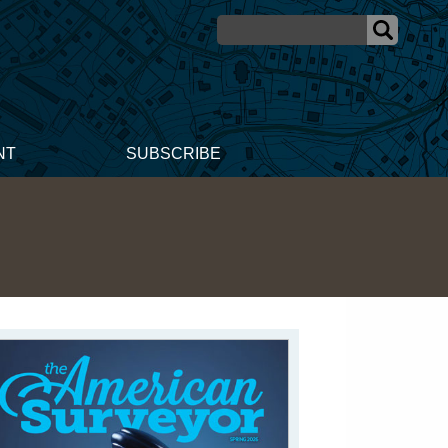
NT
SUBSCRIBE