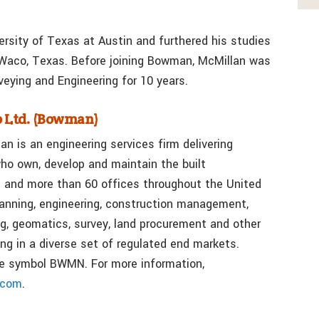
ersity of Texas at Austin and furthered his studies
 Waco, Texas. Before joining Bowman, McMillan was
eying and Engineering for 10 years.
 Ltd. (Bowman)
n is an engineering services firm delivering
ho own, develop and maintain the built
 and more than 60 offices throughout the United
lanning, engineering, construction management,
g, geomatics, survey, land procurement and other
ng in a diverse set of regulated end markets.
e symbol BWMN. For more information,
.com
.