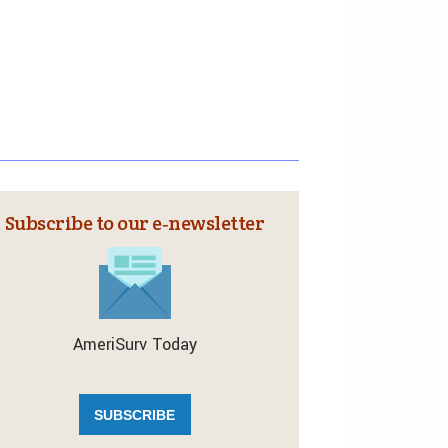
Subscribe to our e‑newsletter
AmeriSurv Today
SUBSCRIBE