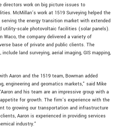
 directors work on big picture issues to
ities. McMillan’s work at 1519 Surveying helped the
serving the energy transition market with extended
utility-scale photovoltaic facilities (solar panels).
n Waco, the company delivered a variety of
verse base of private and public clients. The
include land surveying, aerial imaging, GIS mapping,
d with Aaron and the 1519 team, Bowman added
g, engineering and geomatics markets,” said Mike
“Aaron and his team are an impressive group with a
appetite for growth. The firm’s experience with the
t to growing our transportation and infrastructure
lients, Aaron is experienced in providing services
emical industry.”