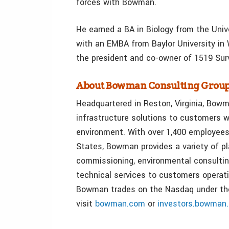
forces with Bowman.
He earned a BA in Biology from the Univ
with an EMBA from Baylor University in
the president and co-owner of 1519 Surv
About Bowman Consulting Group
Headquartered in Reston, Virginia, Bowma
infrastructure solutions to customers w
environment. With over 1,400 employees
States, Bowman provides a variety of p
commissioning, environmental consultin
technical services to customers operati
Bowman trades on the Nasdaq under th
visit
bowman.com
or
investors.bowman