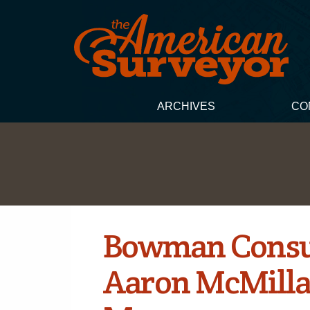
ARCHIVES
CO
Bowman Consu
Aaron McMilla