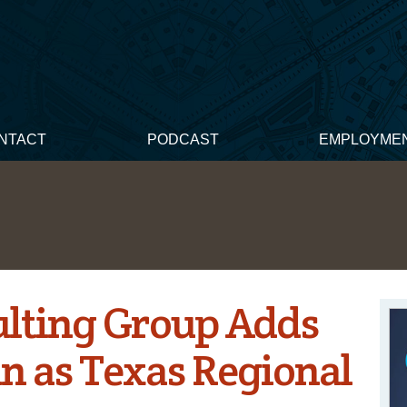
NTACT
PODCAST
EMPLOYME
lting Group Adds
n as Texas Regional