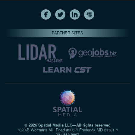
PARTNER SITES
© 2026 Spatial Media LLC—All rights reserved
7820-B Wormans Mill Road #236 // Frederick MD 21701 //
301‑668‑8887