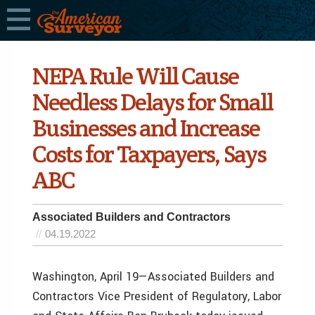
NEPA Rule Will Cause
Needless Delays for Small
Businesses and Increase
Costs for Taxpayers, Says
ABC
Associated Builders and Contractors
04.19.2022
Washington, April 19—Associated Builders and
Contractors Vice President of Regulatory, Labor