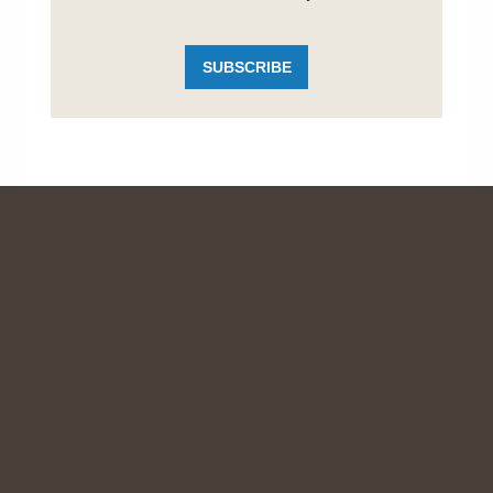
SUBSCRIBE