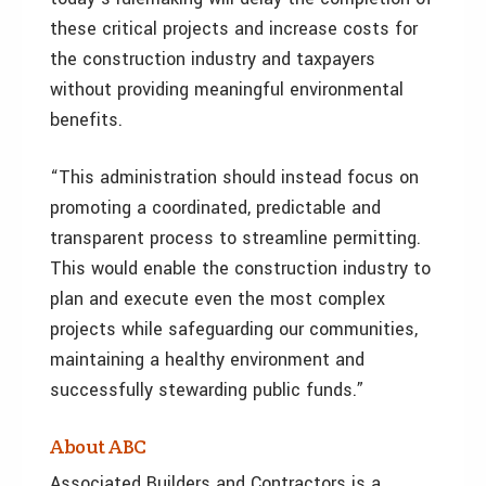
these critical projects and increase costs for
the construction industry and taxpayers
without providing meaningful environmental
benefits.
“This administration should instead focus on
promoting a coordinated, predictable and
transparent process to streamline permitting.
This would enable the construction industry to
plan and execute even the most complex
projects while safeguarding our communities,
maintaining a healthy environment and
successfully stewarding public funds.”
About ABC
Associated Builders and Contractors is a