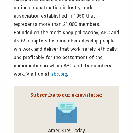
national construction industry trade
association established in 1950 that
represents more than 21,000 members.
Founded on the merit shop philosophy, ABC and
its 69 chapters help members develop people,
win work and deliver that work safely, ethically
and profitably for the betterment of the
communities in which ABC and its members
work. Visit us at
abc.org
.
Subscribe to our e‑newsletter
AmeriSurv Today