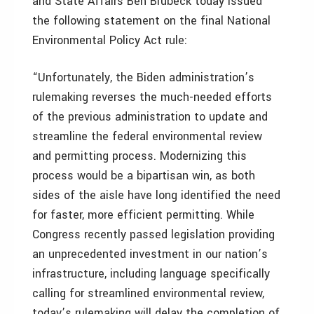
and State Affairs Ben Brubeck today issued
the following statement on the final National
Environmental Policy Act rule:
“Unfortunately, the Biden administration’s
rulemaking reverses the much-needed efforts
of the previous administration to update and
streamline the federal environmental review
and permitting process. Modernizing this
process would be a bipartisan win, as both
sides of the aisle have long identified the need
for faster, more efficient permitting. While
Congress recently passed legislation providing
an unprecedented investment in our nation’s
infrastructure, including language specifically
calling for streamlined environmental review,
today’s rulemaking will delay the completion of