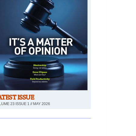
ATEST ISSUE
UME 23 ISSUE 1 // MAY 2026