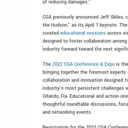
of reducing damages.”
CGA previously announced Jeff Skiles, co
the Hudson,” as its April 7 keynote. Th
curated
educational sessions
across six
designed to foster collaboration amon
industry forward toward the next signif
The
2022 CGA Conference & Expo
is the
bringing together the foremost experts
collaboration and innovation designed 
industry’s most persistent challenges 
Orlando, Fla. Educational and action-or
thoughtful roundtable discussions, focu
and networking events.
Registration for the 2022 CGA Conferen