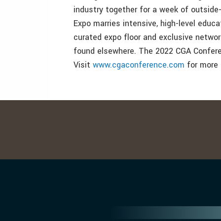
industry together for a week of outsid
Expo marries intensive, high-level educa
curated expo floor and exclusive networ
found elsewhere. The 2022 CGA Conferenc
Visit
www.cgaconference.com
for more 