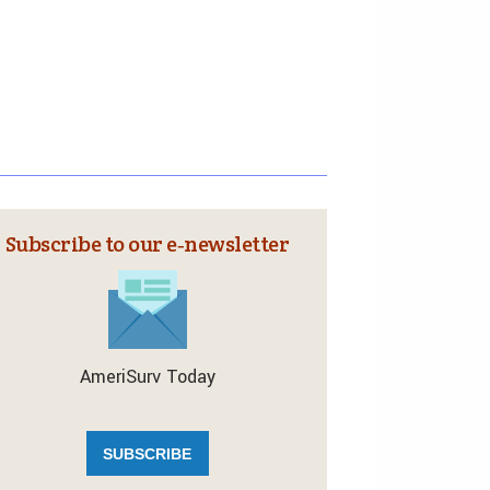
Subscribe to our e‑newsletter
AmeriSurv Today
SUBSCRIBE