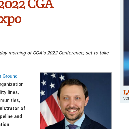
 2022 CGA
Expo
day morning of CGA’s 2022 Conference, set to take
 Ground
organization
L
ty lines,
VOL
munities,
istrator of
peline and
tion