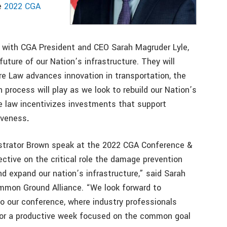
he
2022 CGA
ng with CGA President and CEO Sarah Magruder Lyle,
future of our Nation’s infrastructure. They will
re Law advances innovation in transportation, the
 process will play as we look to rebuild our Nation’s
e law incentivizes investments that support
iveness
.
strator Brown speak at the 2022 CGA Conference &
ective on the critical role the damage prevention
and expand our nation’s infrastructure,” said Sarah
mmon Ground Alliance. “We look forward to
o our conference, where industry professionals
for a productive week focused on the common goal