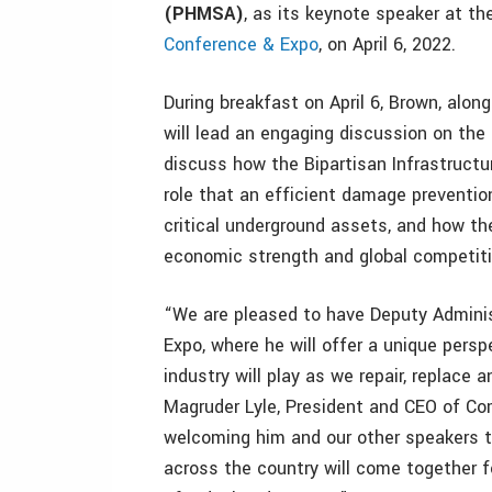
(PHMSA)
, as its keynote speaker at t
Conference & Expo
, on April 6, 2022.
During breakfast on April 6, Brown, alo
will lead an engaging discussion on the 
discuss how the Bipartisan Infrastructu
role that an efficient damage prevention
critical underground assets, and how th
economic strength and global competit
“We are pleased to have Deputy Admini
Expo, where he will offer a unique persp
industry will play as we repair, replace 
Magruder Lyle, President and CEO of Co
welcoming him and our other speakers t
across the country will come together 