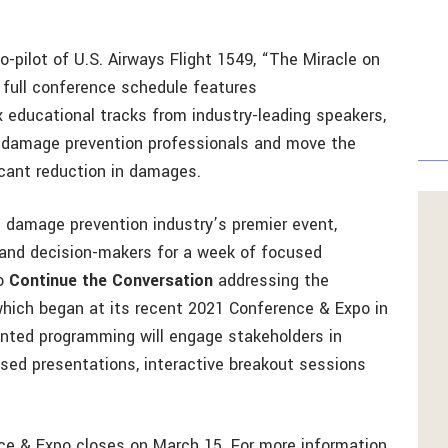
-pilot of U.S. Airways Flight 1549, “The Miracle on
e full conference schedule features
 educational tracks from industry-leading speakers,
g damage prevention professionals and move the
icant reduction in damages.
 damage prevention industry’s premier event,
 and decision-makers for a week of focused
to
Continue the Conversation
addressing the
which began at its recent 2021 Conference & Expo in
iented programming will engage stakeholders in
sed presentations, interactive breakout sessions
ce & Expo closes on March 15. For more information