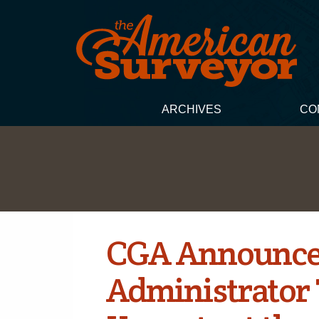
ARCHIVES
CO
CGA Announce
Administrator 