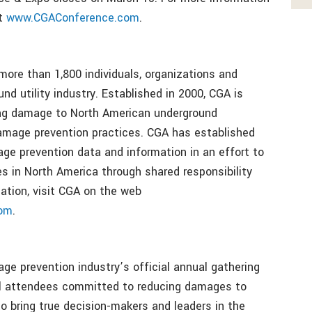
it
www.CGAConference.com
.
ore than 1,800 individuals, organizations and
nd utility industry. Established in 2000, CGA is
ing damage to North American underground
damage prevention practices. CGA has established
ge prevention data and information in an effort to
s in North America through shared responsibility
ation, visit CGA on the web
com
.
e prevention industry’s official annual gathering
el attendees committed to reducing damages to
to bring true decision-makers and leaders in the