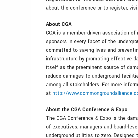
about the conference or to register, vis
About CGA
CGA is a member-driven association of m
sponsors in every facet of the undergrou
committed to saving lives and prevent
infrastructure by promoting effective 
itself as the preeminent source of dama
reduce damages to underground facilitie
among all stakeholders. For more inform
at
http://www.commongroundalliance.
About the CGA Conference & Expo
The CGA Conference & Expo is the damag
of executives, managers and board-lev
underground utilities to zero. Designed 