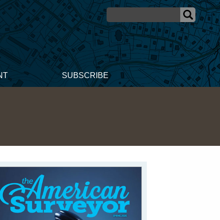
NT
SUBSCRIBE