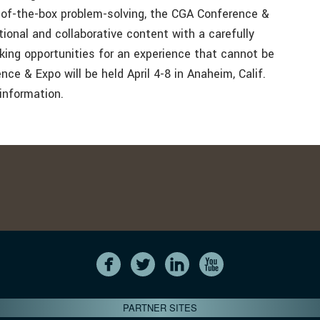
e-of-the-box problem-solving, the CGA Conference &
tional and collaborative content with a carefully
king opportunities for an experience that cannot be
e & Expo will be held April 4-8 in Anaheim, Calif.
information.
PARTNER SITES