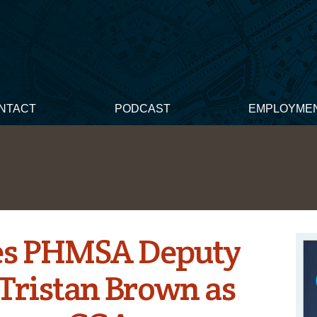
NTACT
PODCAST
EMPLOYME
s PHMSA Deputy
Tristan Brown as