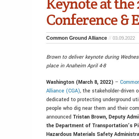
Keynote at the
Conference & 
Common Ground Alliance
03.09.2022
Brown to deliver keynote during Wednes
place in Anaheim April 4-8
Washington (March 8, 2022)
–
Common
Alliance (CGA)
, the stakeholder-driven 
dedicated to protecting underground utili
people who dig near them and their com
announced
Tristan Brown,
Deputy Admin
the Department of Transportation’s Pi
Hazardous Materials Safety Administra