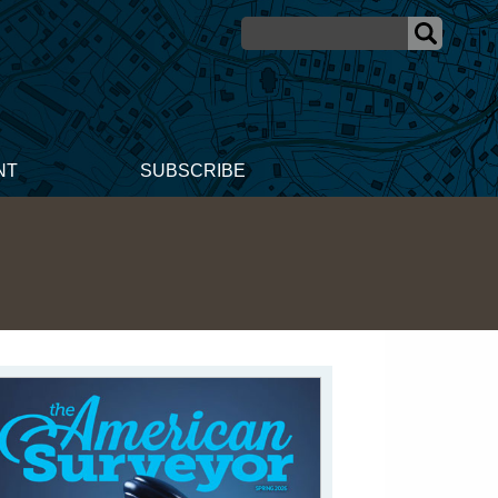
NT
SUBSCRIBE