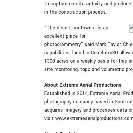
to capture on-site activity and produce 
in the construction process.
“The desert southwest is an
excellent place for
photogrammetry” said Mark Taylor, Chief
capabilities found in Correlator3D allow
1300 acres on a weekly basis for this pr
site monitoring, topo and volumetric pro
About
Extreme Aerial Productions
Established in 2014, Extreme Aerial Prod
photography company based in Scottsdal
acquires imagery and processes data on
visit www.extremeaerialproductions.com