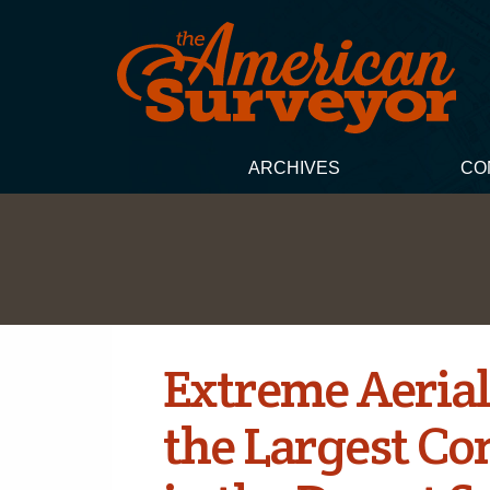
ARCHIVES
CO
Extreme Aerial
the Largest Co