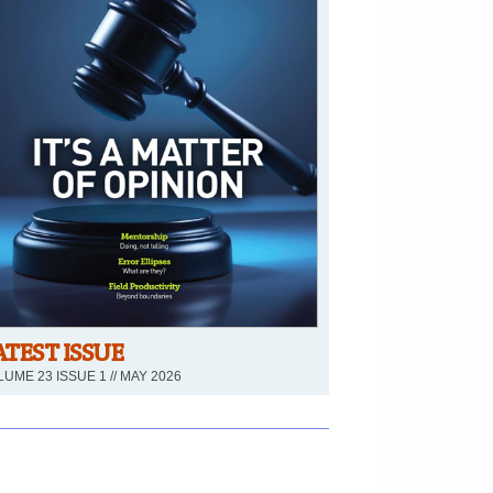
ATEST ISSUE
UME 23 ISSUE 1 // MAY 2026