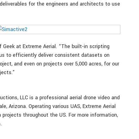
deliverables for the engineers and architects to use
 Geek at Extreme Aerial. “The built-in scripting
 us to efficiently deliver consistent datasets on
oject, and even on projects over 5,000 acres, for our
jects.”
uctions, LLC is a professional aerial drone video and
e, Arizona. Operating various UAS, Extreme Aerial
 projects throughout the US. For more information,
.