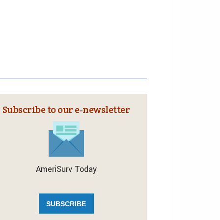
Subscribe to our e‑newsletter
AmeriSurv Today
SUBSCRIBE