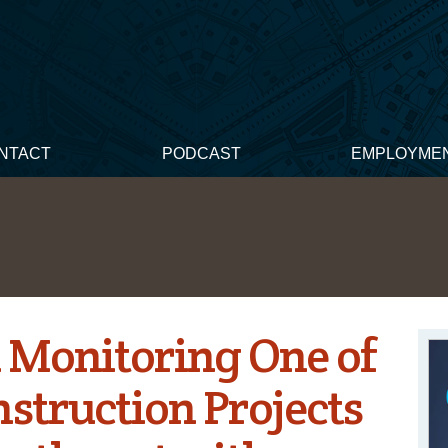
NTACT
PODCAST
EMPLOYME
 Monitoring One of
nstruction Projects