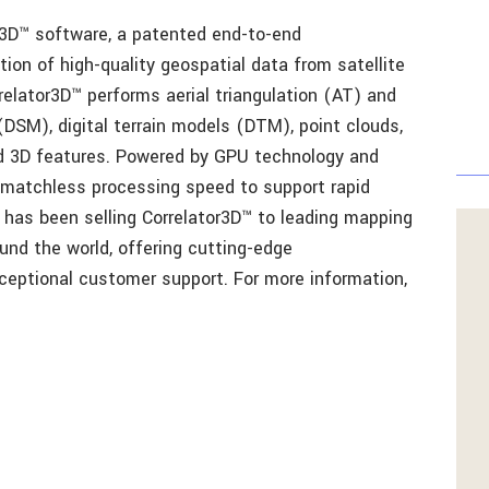
r3D™ software, a patented end-to-end
ion of high-quality geospatial data from satellite
rrelator3D™ performs aerial triangulation (AT) and
DSM), digital terrain models (DTM), point clouds,
d 3D features. Powered by GPU technology and
 matchless processing speed to support rapid
 has been selling Correlator3D™ to leading mapping
nd the world, offering cutting-edge
eptional customer support. For more information,