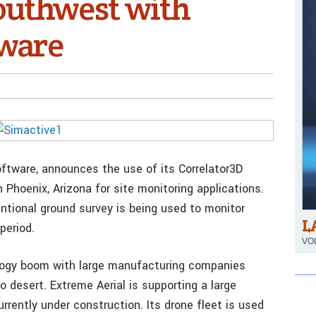
Southwest with
tware
ftware, announces the use of its Correlator3D
 Phoenix, Arizona for site monitoring applications.
entional ground survey is being used to monitor
L
period.
VOL
ology boom with large manufacturing companies
o desert. Extreme Aerial is supporting a large
rrently under construction. Its drone fleet is used