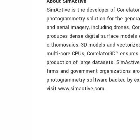
About SimActive
SimActive is the developer of Correlato
photogrammetry solution for the generat
and aerial imagery, including drones. Co
produces dense digital surface models (
orthomosaics, 3D models and vectorize
multi-core CPUs, Correlator3D™ ensures
production of large datasets. SimActive
firms and government organizations arou
photogrammetry software backed by exc
visit www.simactive.com.