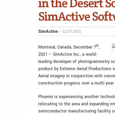
in the Desert 
SimActive Sof
SimActive
12.07.2021
th
Montreal, Canada, December 7
,
2021 – SimActive Inc., a world-
leading developer of photogrammetry so
product by Extreme Aerial Productions in
Aerial imagery in conjunction with conv
construction progress over a multi-year 
Phoenix is experiencing another techn
relocating to the area and expanding int
semiconductor manufacturing facility cu