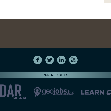
PARTNER SITES