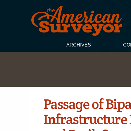
ARCHIVES
CO
Passage of Bip
Infrastructure 