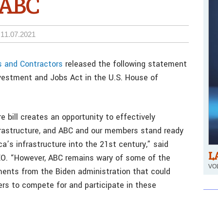
s ABC
11.07.2021
s and Contractors
released the following statement
nvestment and Jobs Act in the U.S. House of
e bill creates an opportunity to effectively
nfrastructure, and ABC and our members stand ready
a’s infrastructure into the 21st century,” said
L
EO. “However, ABC remains wary of some of the
VOL
ements from the Biden administration that could
rkers to compete for and participate in these