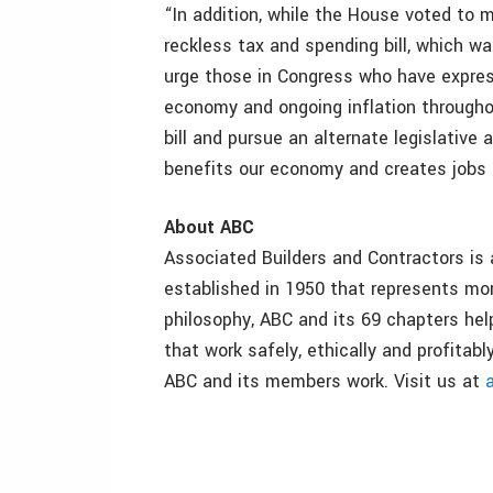
“In addition, while the House voted to m
reckless tax and spending bill, which wa
urge those in Congress who have expres
economy and ongoing inflation throughou
bill and pursue an alternate legislati
benefits our economy and creates jobs 
About ABC
Associated Builders and Contractors is 
established in 1950 that represents m
philosophy, ABC and its 69 chapters hel
that work safely, ethically and profita
ABC and its members work. Visit us at