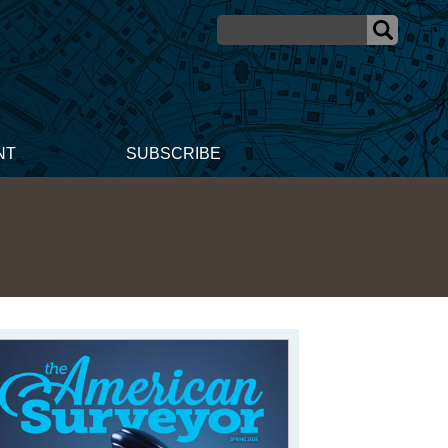
NT
SUBSCRIBE