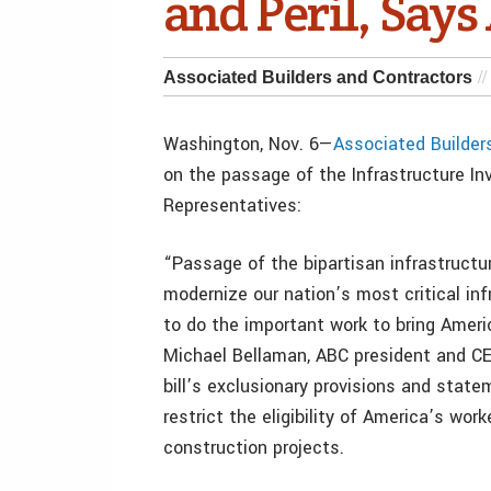
and Peril, Say
Associated Builders and Contractors
Washington, Nov. 6—
Associated Builder
on the passage of the Infrastructure I
Representatives:
“Passage of the bipartisan infrastructur
modernize our nation’s most critical i
to do the important work to bring Americ
Michael Bellaman, ABC president and C
bill’s exclusionary provisions and stat
restrict the eligibility of America’s wo
construction projects.