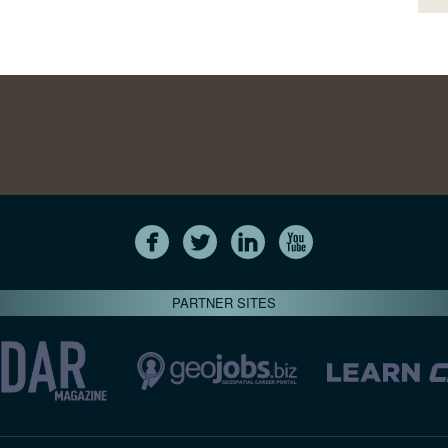
PARTNER SITES