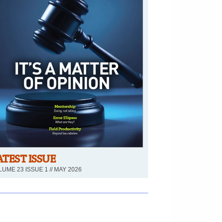
ATEST ISSUE
UME 23 ISSUE 1 // MAY 2026