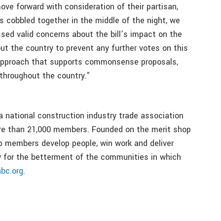
ove forward with consideration of their partisan,
s cobbled together in the middle of the night, we
sed valid concerns about the bill’s impact on the
t the country to prevent any further votes on this
ve approach that supports commonsense proposals,
throughout the country.”
a national construction industry trade association
ore than 21,000 members. Founded on the merit shop
p members develop people, win work and deliver
bly for the betterment of the communities in which
abc.org
.