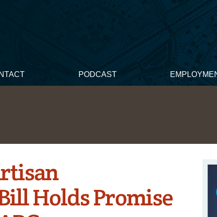
NTACT
PODCAST
EMPLOYME
artisan
Bill Holds Promise