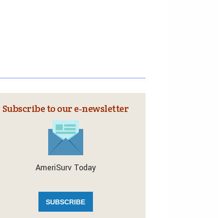
Subscribe to our e‑newsletter
AmeriSurv Today
SUBSCRIBE