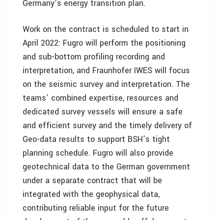
Germany’s energy transition plan.
Work on the contract is scheduled to start in
April 2022: Fugro will perform the positioning
and sub-bottom profiling recording and
interpretation, and Fraunhofer IWES will focus
on the seismic survey and interpretation. The
teams’ combined expertise, resources and
dedicated survey vessels will ensure a safe
and efficient survey and the timely delivery of
Geo-data results to support BSH’s tight
planning schedule. Fugro will also provide
geotechnical data to the German government
under a separate contract that will be
integrated with the geophysical data,
contributing reliable input for the future