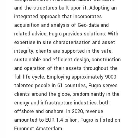
and the structures built upon it. Adopting an
integrated approach that incorporates
acquisition and analysis of Geo-data and
related advice, Fugro provides solutions. With
expertise in site characterisation and asset
integrity, clients are supported in the safe,
sustainable and efficient design, construction
and operation of their assets throughout the
full life cycle. Employing approximately 9000
talented people in 61 countries, Fugro serves
clients around the globe, predominantly in the
energy and infrastructure industries, both
offshore and onshore. In 2020, revenue
amounted to EUR 1.4 billion. Fugro is listed on
Euronext Amsterdam.