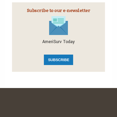
Subscribe to our e‑newsletter
AmeriSurv Today
SUBSCRIBE