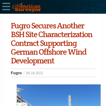
Fugro Secures Another
BSH Site Characterization
Contract Supporting
German Offshore Wind
Development
Fugro
08.18.2021