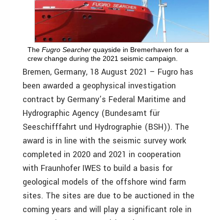
The
Fugro Searcher
quayside in Bremerhaven for a
crew change during the 2021 seismic campaign.
Bremen, Germany, 18 August 2021 – Fugro has
been awarded a geophysical investigation
contract by Germany’s Federal Maritime and
Hydrographic Agency (Bundesamt für
Seeschifffahrt und Hydrographie (BSH)). The
award is in line with the seismic survey work
completed in 2020 and 2021 in cooperation
with Fraunhofer IWES to build a basis for
geological models of the offshore wind farm
sites. The sites are due to be auctioned in the
coming years and will play a significant role in