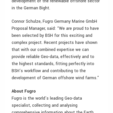
development of the renewable offshore sector
in the German Bight.
Connor Schulze, Fugro Germany Marine GmbH
Proposal Manager, said: “We are proud to have
been selected by BSH for this exciting and
complex project. Recent projects have shown
that with our combined expertise we can
provide reliable Geo-data, effectively and to
the highest standards, fitting perfectly into
BSH’s workflow and contributing to the
development of German offshore wind farms.”
About Fugro
Fugro is the world’s leading Geo-data
specialist, collecting and analysing
comprehensive information about the Earth