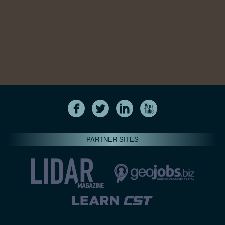
PARTNER SITES