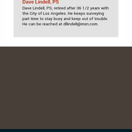
Dave Lindell, PS
Dave Lindell, PS, retired after 36 1/2 years with
the City of Los Angeles. He keeps surveying
part time to stay busy and keep out of trouble.
He can be reached at dllindell@msn.com.