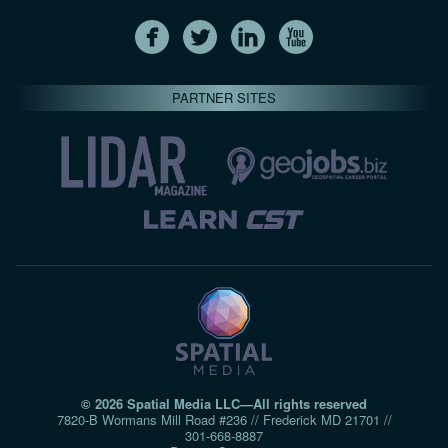
PARTNER SITES
© 2026 Spatial Media LLC—All rights reserved
7820-B Wormans Mill Road #236 // Frederick MD 21701 //
301‑668‑8887