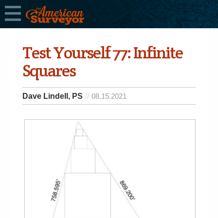
Test Yourself 77: Infinite
Squares
Dave Lindell, PS
08.15.2021