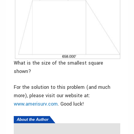
What is the size of the smallest square
shown?
For the solution to this problem (and much
more), please visit our website at:
www.amerisurv.com
. Good luck!
About the Author