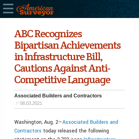
ABC Recognizes
Bipartisan Achievements
in Infrastructure Bill,
Cautions Against Anti-
Competitive Language
Associated Builders and Contractors
08.03.2021
Washington, Aug. 2—
Associated Builders and
Contractors
today released the following