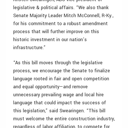
legislative & political affairs. “We also thank
Senate Majority Leader Mitch McConnell, R-Ky.,
for his commitment to a robust amendment
process that will further improve on this
historic investment in our nation’s
infrastructure.”
“As this bill moves through the legislative
process, we encourage the Senate to finalize
language rooted in fair and open competition
and equal opportunity—and remove
unnecessary prevailing wage and local hire
language that could impact the success of
this legislation,” said Swearingen. “This bill
must welcome the entire construction industry,
regardless of labor affiliation, to compete for