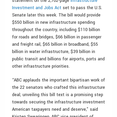
statement on the 2,702-page
Infrastructure
Investment and Jobs Act
set to pass the U.S.
Senate later this week. The bill would provide
$550 billion in new infrastructure spending
throughout the country, including $110 billion
for roads and bridges, $66 billion in passenger
and freight rail, $65 billion in broadband, $55
billion in water infrastructure, $39 billion in
public transit and billions for airports, ports and
other infrastructure priorities.
“ABC applauds the important bipartisan work of
the 22 senators who crafted this infrastructure
deal; unveiling this bill text is a promising step
towards securing the infrastructure investment
American taxpayers need and deserve,” said
Kristen Swearingen, ABC vice president of