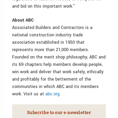
and bid on this important work.”
About ABC
Associated Builders and Contractors is a
national construction industry trade
association established in 1950 that
represents more than 21,000 members.
Founded on the merit shop philosophy, ABC and
its 69 chapters help members develop people,
win work and deliver that work safely, ethically
and profitably for the betterment of the
communities in which ABC and its members
work. Visit us at
abc.org
.
Subscribe to our e‑newsletter