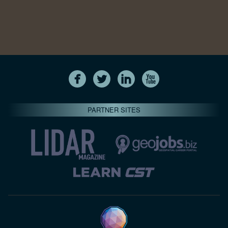
PARTNER SITES