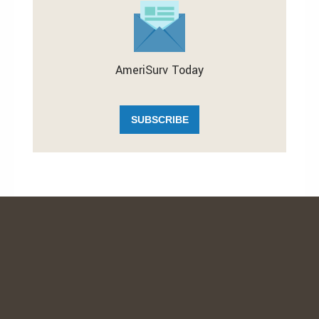
AmeriSurv Today
SUBSCRIBE