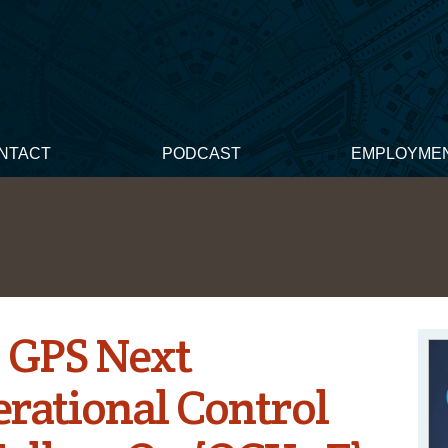
NTACT
PODCAST
EMPLOYME
: GPS Next
rational Control