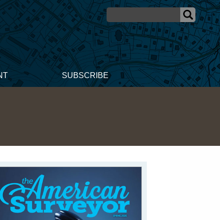
NT
SUBSCRIBE