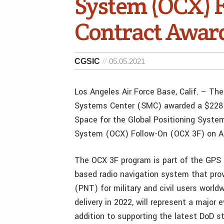
System (OCX) F
Contract Awar
CGSIC
05.05.2021
Los Angeles Air Force Base, Calif. – T
Systems Center (SMC) awarded a $228 m
Space for the Global Positioning Syste
System (OCX) Follow-On (OCX 3F) on Ap
The OCX 3F program is part of the GPS E
based radio navigation system that prov
(PNT) for military and civil users worl
delivery in 2022, will represent a major e
addition to supporting the latest DoD st