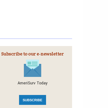
Subscribe to our e‑newsletter
AmeriSurv Today
SUBSCRIBE