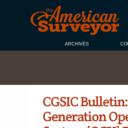
ARCHIVES
CO
CGSIC Bulletin
Generation Ope