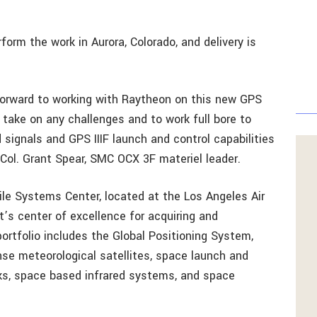
form the work in Aurora, Colorado, and delivery is
forward to working with Raytheon on this new GPS
 take on any challenges and to work full bore to
d signals and GPS IIIF launch and control capabilities
. Col. Grant Spear, SMC OCX 3F materiel leader.
le Systems Center, located at the Los Angeles Air
t’s center of excellence for acquiring and
ortfolio includes the Global Positioning System,
nse meteorological satellites, space launch and
rks, space based infrared systems, and space