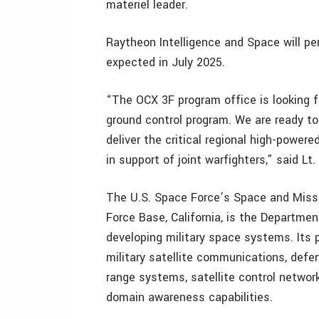
materiel leader.
Raytheon Intelligence and Space will per
expected in July 2025.
“The OCX 3F program office is looking 
ground control program. We are ready to
deliver the critical regional high-powere
in support of joint warfighters,” said Lt
The U.S. Space Force’s Space and Missi
Force Base, California, is the Departmen
developing military space systems. Its p
military satellite communications, defe
range systems, satellite control netwo
domain awareness capabilities.