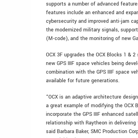
supports a number of advanced featur
features include an enhanced and expan
cybersecurity and improved anti-jam capa
the modernized military signals, support
(M-code), and the monitoring of new Gal
OCX 3F upgrades the OCX Blocks 1 & 2 s
new GPS IIIF space vehicles being deve
combination with the GPS IIIF space veh
available for future generations.
“OCX is an adaptive architecture desig
a great example of modifying the OCX B
incorporate the GPS IIIF enhanced satelli
relationship with Raytheon in deliverin
said Barbara Baker, SMC Production Co