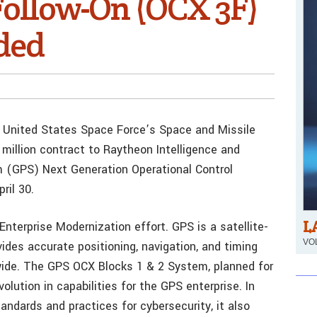
ollow-On (OCX 3F)
ded
he United States Space Force’s Space and Missile
illion contract to Raytheon Intelligence and
m (GPS) Next Generation Operational Control
ril 30.
L
nterprise Modernization effort. GPS is a satellite-
VOL
ides accurate positioning, navigation, and timing
dwide. The GPS OCX Blocks 1 & 2 System, planned for
volution in capabilities for the GPS enterprise. In
andards and practices for cybersecurity, it also