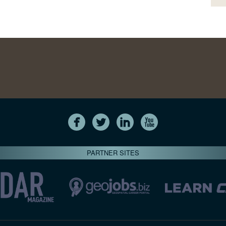
PARTNER SITES