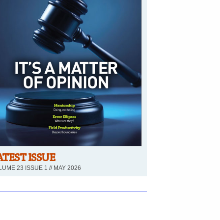
ATEST ISSUE
UME 23 ISSUE 1 // MAY 2026