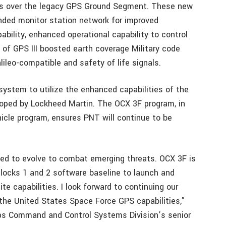
es over the legacy GPS Ground Segment. These new
ded monitor station network for improved
bility, enhanced operational capability to control
 of GPS III boosted earth coverage Military code
ileo-compatible and safety of life signals.
ystem to utilize the enhanced capabilities of the
loped by Lockheed Martin. The OCX 3F program, in
icle program, ensures PNT will continue to be
ned to evolve to combat emerging threats. OCX 3F is
locks 1 and 2 software baseline to launch and
te capabilities. I look forward to continuing our
g the United States Space Force GPS capabilities,”
rps Command and Control Systems Division’s senior