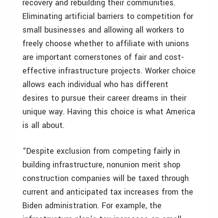
recovery and rebuilding their communities.
Eliminating artificial barriers to competition for
small businesses and allowing all workers to
freely choose whether to affiliate with unions
are important cornerstones of fair and cost-
effective infrastructure projects. Worker choice
allows each individual who has different
desires to pursue their career dreams in their
unique way. Having this choice is what America
is all about.
“Despite exclusion from competing fairly in
building infrastructure, nonunion merit shop
construction companies will be taxed through
current and anticipated tax increases from the
Biden administration. For example, the