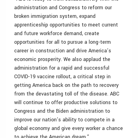
administration and Congress to reform our
broken immigration system, expand
apprenticeship opportunities to meet current
and future workforce demand, create
opportunities for all to pursue a long-term
career in construction and drive America’s
economic prosperity. We also applaud the
administration for a rapid and successful
COVID-19 vaccine rollout, a critical step in
getting America back on the path to recovery
from the devastating toll of the disease. ABC
will continue to offer productive solutions to
Congress and the Biden administration to
improve our nation’s ability to compete in a
global economy and give every worker a chance
to achieve the American dream.”