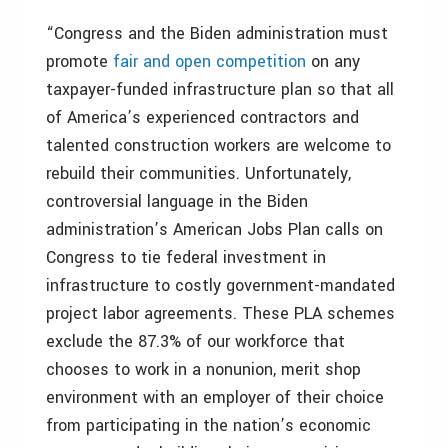
“Congress and the Biden administration must
promote
fair and open competition
on any
taxpayer-funded infrastructure plan so that all
of America’s experienced contractors and
talented construction workers are welcome to
rebuild their communities. Unfortunately,
controversial language in the Biden
administration’s American Jobs Plan calls on
Congress to tie federal investment in
infrastructure to costly government-mandated
project labor agreements. These PLA schemes
exclude the 87.3% of our workforce that
chooses to work in a nonunion, merit shop
environment with an employer of their choice
from participating in the nation’s economic