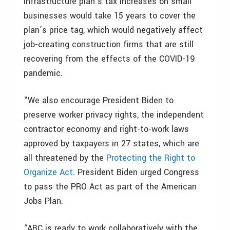
infrastructure plan’s tax increases on small
businesses would take 15 years to cover the
plan’s price tag, which would negatively affect
job-creating construction firms that are still
recovering from the effects of the COVID-19
pandemic.
“We also encourage President Biden to
preserve worker privacy rights, the independent
contractor economy and right-to-work laws
approved by taxpayers in 27 states, which are
all threatened by the
Protecting the Right to
Organize Act
. President Biden urged Congress
to pass the PRO Act as part of the American
Jobs Plan.
“ABC is ready to work collaboratively with the