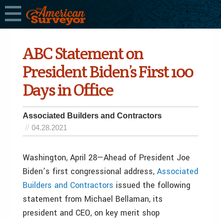
ABC Statement on
President Biden’s First 100
Days in Office
Associated Builders and Contractors
04.28.2021
Washington, April 28—Ahead of President Joe
Biden’s first congressional address,
Associated
Builders and Contractors
issued the following
statement from Michael Bellaman, its
president and CEO, on key merit shop