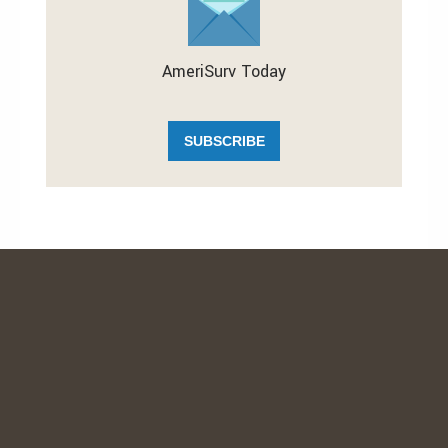
AmeriSurv Today
SUBSCRIBE