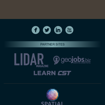
PARTNER SITES