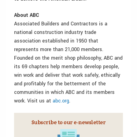
About ABC
Associated Builders and Contractors is a
national construction industry trade
association established in 1950 that
represents more than 21,000 members.
Founded on the merit shop philosophy, ABC and
its 69 chapters help members develop people,
win work and deliver that work safely, ethically
and profitably for the betterment of the
communities in which ABC and its members
work. Visit us at
abc.org
.
Subscribe to our e‑newsletter