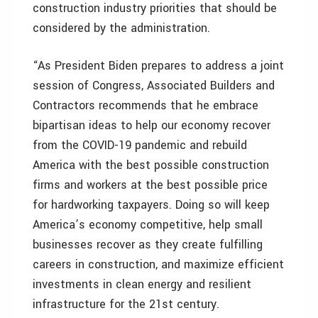
construction industry priorities that should be
considered by the administration.
“As President Biden prepares to address a joint
session of Congress, Associated Builders and
Contractors recommends that he embrace
bipartisan ideas to help our economy recover
from the COVID-19 pandemic and rebuild
America with the best possible construction
firms and workers at the best possible price
for hardworking taxpayers. Doing so will keep
America’s economy competitive, help small
businesses recover as they create fulfilling
careers in construction, and maximize efficient
investments in clean energy and resilient
infrastructure for the 21st century.