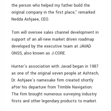
the person who helped my father build the
original company in the first place,” remarked
Nedda Ashjaee, CEO.
Tom will oversee sales channel development in
support of an all-new market driven roadmap
developed by the executive team at JAVAD
GNSS, also known as J-CORE.
Hunter’s association with Javad began in 1987
as one of the original seven people at Ashtech,
Dr. Ashjaee’s namesake firm created shortly
after his departure from Trimble Navigation.
The firm brought numerous surveying industry
firsts and other legendary products to market.