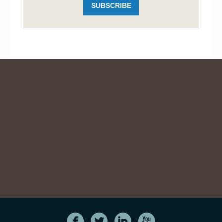
SUBSCRIBE