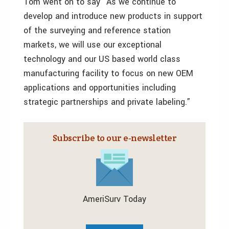
Tom went on to say “As we continue to
develop and introduce new products in support
of the surveying and reference station
markets, we will use our exceptional
technology and our US based world class
manufacturing facility to focus on new OEM
applications and opportunities including
strategic partnerships and private labeling.”
Subscribe to our e‑newsletter
AmeriSurv Today