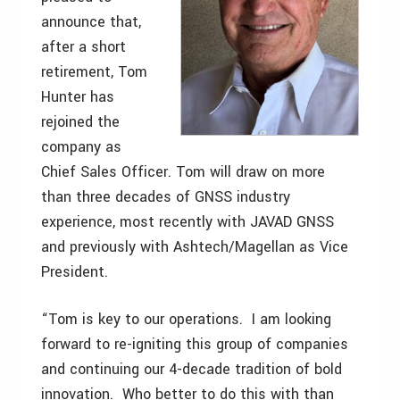
announce that,
after a short
retirement, Tom
Hunter has
rejoined the
company as
Chief Sales Officer. Tom will draw on more
than three decades of GNSS industry
experience, most recently with JAVAD GNSS
and previously with Ashtech/Magellan as Vice
President.
“Tom is key to our operations. I am looking
forward to re-igniting this group of companies
and continuing our 4-decade tradition of bold
innovation. Who better to do this with than