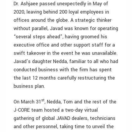
Dr. Ashjaee passed unexpectedly in May of
2020, leaving behind 200 loyal employees in
offices around the globe. A strategic thinker
without parallel, Javad was known for operating
“several steps ahead”, having groomed his
executive office and other support staff for a
swift takeover in the event he was unavailable.
Javad’s daughter Nedda, familiar to all who had
conducted business with the firm has spent
the last 12 months carefully restructuring the
business plan.
st
On March 31
, Nedda, Tom and the rest of the
J-CORE team hosted a two-day virtual
gathering of global JAVAD dealers, technicians
and other personnel, taking time to unveil the