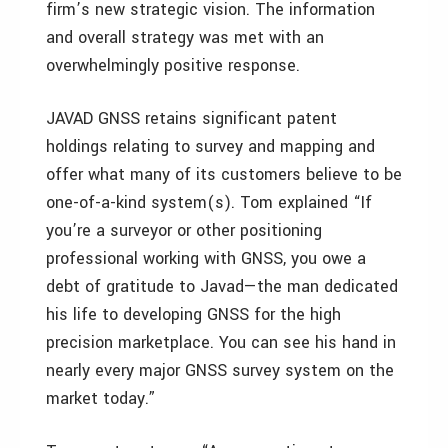
firm’s new strategic vision. The information
and overall strategy was met with an
overwhelmingly positive response.
JAVAD GNSS retains significant patent
holdings relating to survey and mapping and
offer what many of its customers believe to be
one-of-a-kind system(s). Tom explained “If
you’re a surveyor or other positioning
professional working with GNSS, you owe a
debt of gratitude to Javad—the man dedicated
his life to developing GNSS for the high
precision marketplace. You can see his hand in
nearly every major GNSS survey system on the
market today.”