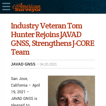
Industry Veteran Tom
Hunter Rejoins JAVAD
GNSS, Strengthens J-CORE
Team
JAVAD GNSS
04.20.2021
San Jose,
California – April
19, 2021 –
JAVAD GNSS is
pleased to