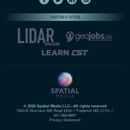
PARTNER SITES
© 2026 Spatial Media LLC—All rights reserved
7820-B Wormans Mill Road #236 // Frederick MD 21701 //
301‑668‑8887
Privacy Statement