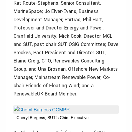
Kat Route-Stephens, Senior Consultant,
MarineSpace; Jo Elver-Evans, Business
Development Manager, Partrac; Phil Hart,
Professor and Director Energy and Power,
Cranfield University; Mick Cook, Director, MCL
and SUT, past chair SUT OSIG Committee; Dave
Brookes, Past President and Director, SUT;
Elaine Greig, CTO, Renewables Consulting
Group, and Una Brosnan, Offshore New Markets
Manager, Mainstream Renewable Power; Co-
chair Friends of Floating Wind; and a
RenewableUK Board Member.
Cheryl Burgess, SUT’s Chief Executive