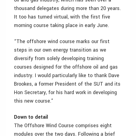
thousand delegates during more than 20 years.
It too has turned virtual, with the first five
morning course taking place in early June.
“The offshore wind course marks our first
steps in our own energy transition as we
diversify from solely developing training
courses designed for the offshore oil and gas
industry. I would particularly like to thank Dave
Brookes, a former President of the SUT and its
Hon Secretary, for his hard work in developing
this new course.”
Down to detail
The Offshore Wind Course comprises eight
modules over the two days. Following a brief