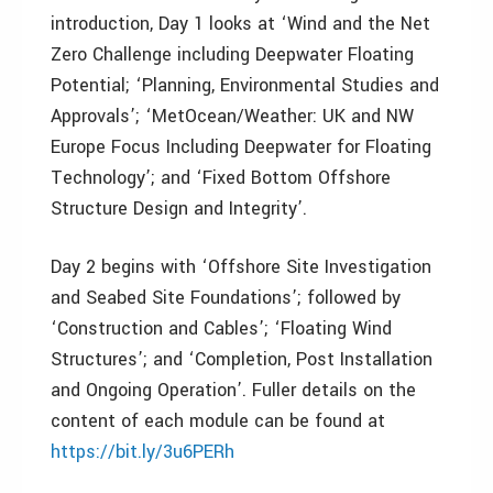
introduction, Day 1 looks at ‘Wind and the Net
Zero Challenge including Deepwater Floating
Potential; ‘Planning, Environmental Studies and
Approvals’; ‘MetOcean/Weather: UK and NW
Europe Focus Including Deepwater for Floating
Technology’; and ‘Fixed Bottom Offshore
Structure Design and Integrity’.
Day 2 begins with ‘Offshore Site Investigation
and Seabed Site Foundations’; followed by
‘Construction and Cables’; ‘Floating Wind
Structures’; and ‘Completion, Post Installation
and Ongoing Operation’. Fuller details on the
content of each module can be found at
https://bit.ly/3u6PERh