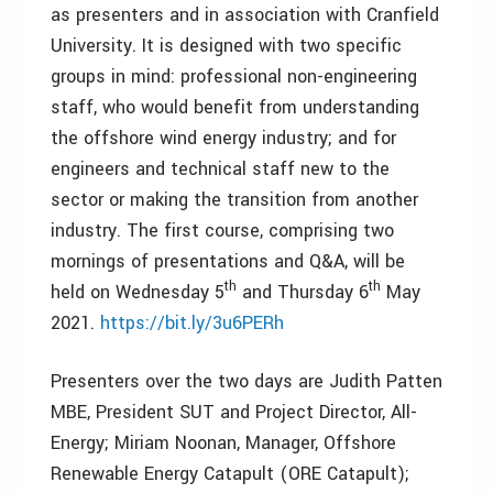
as presenters and in association with Cranfield
University. It is designed with two specific
groups in mind: professional non-engineering
staff, who would benefit from understanding
the offshore wind energy industry; and for
engineers and technical staff new to the
sector or making the transition from another
industry. The first course, comprising two
mornings of presentations and Q&A, will be
th
th
held on Wednesday 5
and Thursday 6
May
2021.
https://bit.ly/3u6PERh
Presenters over the two days are Judith Patten
MBE, President SUT and Project Director, All-
Energy; Miriam Noonan, Manager, Offshore
Renewable Energy Catapult (ORE Catapult);