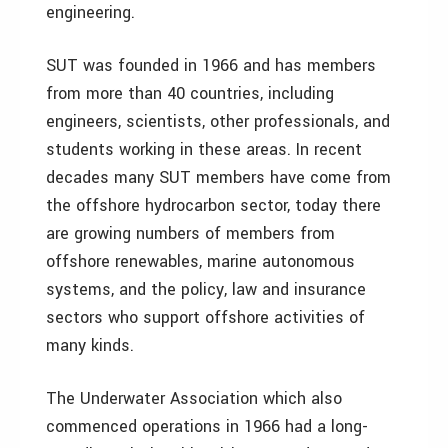
engineering.
SUT was founded in 1966 and has members
from more than 40 countries, including
engineers, scientists, other professionals, and
students working in these areas. In recent
decades many SUT members have come from
the offshore hydrocarbon sector, today there
are growing numbers of members from
offshore renewables, marine autonomous
systems, and the policy, law and insurance
sectors who support offshore activities of
many kinds.
The Underwater Association which also
commenced operations in 1966 had a long-