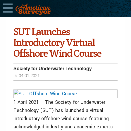
SUT Launches
Introductory Virtual
Offshore Wind Course
Society for Underwater Technology
04.01.2021
1 April 2021 – The Society for Underwater
Technology (SUT) has launched a virtual
introductory offshore wind course featuring
acknowledged industry and academic experts