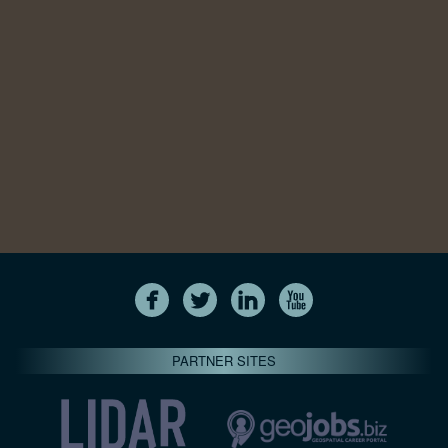
PARTNER SITES