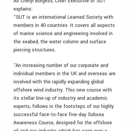
As Cheryl Burgess, Chief Executive of SUT
explains:
“SUT is an international Learned Society with
members in 40 countries. It covers all aspects
of marine science and engineering involved in
the seabed, the water column and surface
piercing structures.
“An increasing number of our corporate and
individual members in the UK and overseas are
involved with the rapidly expanding global
offshore wind industry. This new course with
its stellar line-up of industry and academic
experts, follows in the footsteps of our highly
successful face-to-face five-day Subsea
Awareness Course, designed for the offshore
oil and gas industry, which has seen over a