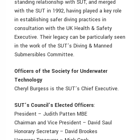
standing relationship with SUT, and merged
with the SUT in 1992, having played a key role
in establishing safer diving practices in
consultation with the UK Health & Safety
Executive. Their legacy can be particularly seen
in the work of the SUT’s Diving & Manned
Submersibles Committee.
Officers of the Society for Underwater
Technology
Cheryl Burgess is the SUT’s Chief Executive.
SUT’s Council’s Elected Officers
:
President – Judith Patten MBE
Chairman and Vice President – David Saul
Honorary Secretary – David Brookes