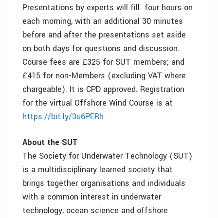
Presentations by experts will fill four hours on
each morning, with an additional 30 minutes
before and after the presentations set aside
on both days for questions and discussion.
Course fees are £325 for SUT members; and
£415 for non-Members (excluding VAT where
chargeable). It is CPD approved. Registration
for the virtual Offshore Wind Course is at
https://bit.ly/3u6PERh
About the SUT
The Society for Underwater Technology (SUT)
is a multidisciplinary learned society that
brings together organisations and individuals
with a common interest in underwater
technology, ocean science and offshore