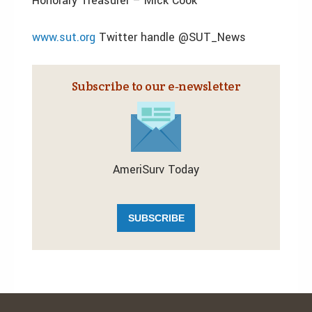
Honorary Treasurer – Mick Cook
www.sut.org
Twitter handle @SUT_News
Subscribe to our e‑newsletter
AmeriSurv Today
SUBSCRIBE