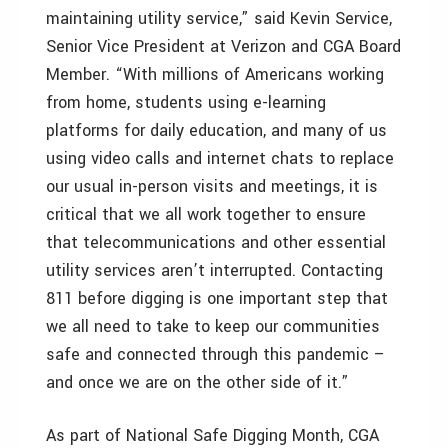
maintaining utility service,” said Kevin Service,
Senior Vice President at Verizon and CGA Board
Member. “With millions of Americans working
from home, students using e-learning
platforms for daily education, and many of us
using video calls and internet chats to replace
our usual in-person visits and meetings, it is
critical that we all work together to ensure
that telecommunications and other essential
utility services aren’t interrupted. Contacting
811 before digging is one important step that
we all need to take to keep our communities
safe and connected through this pandemic –
and once we are on the other side of it.”
As part of National Safe Digging Month, CGA