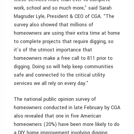
work, school and so much more,” said Sarah
Magruder Lyle, President & CEO of CGA. “The
survey also showed that millions of
homeowners are using their extra time at home
to complete projects that require digging, so
it’s of the utmost importance that
homeowners make a free call to 811 prior to
digging. Doing so will help keep communities
safe and connected to the critical utility
services we all rely on every day.”
The national public opinion survey of
homeowners conducted in late February by CGA
also revealed that one in five American
homeowners (20%) have been more likely to do
a DIY home improvement involving digging