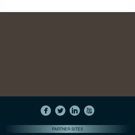
PARTNER SITES