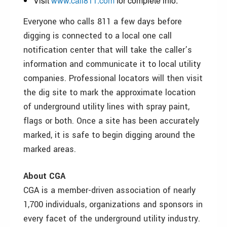
Visit
www.call811.com
for complete info.
Everyone who calls 811 a few days before
digging is connected to a local one call
notification center that will take the caller’s
information and communicate it to local utility
companies. Professional locators will then visit
the dig site to mark the approximate location
of underground utility lines with spray paint,
flags or both. Once a site has been accurately
marked, it is safe to begin digging around the
marked areas.
About CGA
CGA is a member-driven association of nearly
1,700 individuals, organizations and sponsors in
every facet of the underground utility industry.