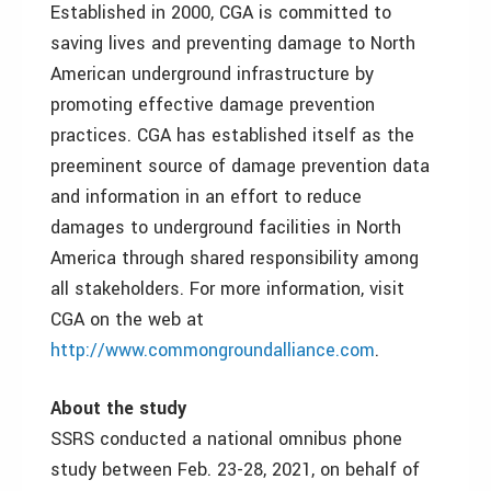
Established in 2000, CGA is committed to
saving lives and preventing damage to North
American underground infrastructure by
promoting effective damage prevention
practices. CGA has established itself as the
preeminent source of damage prevention data
and information in an effort to reduce
damages to underground facilities in North
America through shared responsibility among
all stakeholders. For more information, visit
CGA on the web at
http://www.commongroundalliance.com
.
About the study
SSRS conducted a national omnibus phone
study between Feb. 23-28, 2021, on behalf of