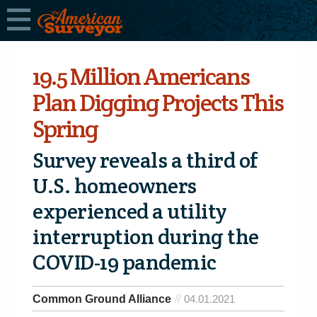
19.5 Million Americans
Plan Digging Projects This
Spring
Survey reveals a third of
U.S. homeowners
experienced a utility
interruption during the
COVID-19 pandemic
Common Ground Alliance
04.01.2021