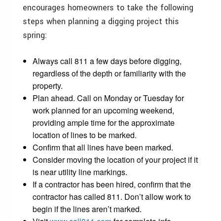
encourages homeowners to take the following
steps when planning a digging project this
spring:
Always call 811 a few days before digging,
regardless of the depth or familiarity with the
property.
Plan ahead. Call on Monday or Tuesday for
work planned for an upcoming weekend,
providing ample time for the approximate
location of lines to be marked.
Confirm that all lines have been marked.
Consider moving the location of your project if it
is near utility line markings.
If a contractor has been hired, confirm that the
contractor has called 811. Don’t allow work to
begin if the lines aren’t marked.