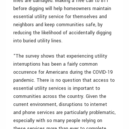
lines are damaged. Making a free call to 811
before digging will help homeowners maintain
essential utility service for themselves and
neighbors and keep communities safe, by
reducing the likelihood of accidentally digging
into buried utility lines.
“The survey shows that experiencing utility
interruptions has been a fairly common
occurrence for Americans during the COVID-19
pandemic. There is no question that access to
essential utility services is important to
communities across the country. Given the
current environment, disruptions to internet
and phone services are particularly problematic,
especially with so many people relying on
these services more than ever to complete