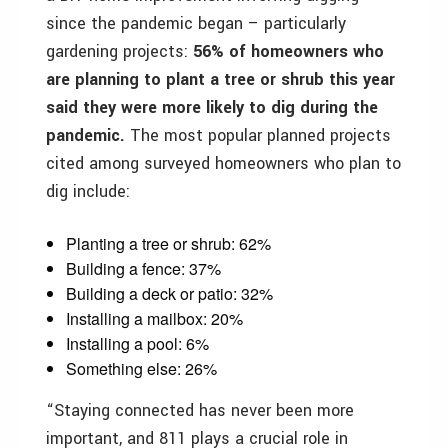
since the pandemic began – particularly
gardening projects:
56% of homeowners who
are planning to plant a tree or shrub this year
said they were more likely to dig during the
pandemic.
The most popular planned projects
cited among surveyed homeowners who plan to
dig include:
Planting a tree or shrub: 62%
Building a fence: 37%
Building a deck or patio: 32%
Installing a mailbox: 20%
Installing a pool: 6%
Something else: 26%
“Staying connected has never been more
important, and 811 plays a crucial role in