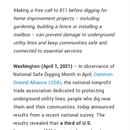
Making a free call to 811 before digging for
home improvement projects – including
gardening, building a fence or installing a
mailbox – can prevent damage to underground
utility lines and keep communities safe and
connected to essential services
Washington (April 1, 2021)
– In observance of
National Safe Digging Month in April,
Common
Ground Alliance (CGA)
, the national nonprofit
trade association dedicated to protecting
underground utility lines, people who dig near
them and their communities, today announced
results from a recent national survey. The
results revealed that
a third of U.S.