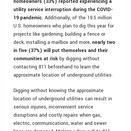
homeowners (33%) reported experiencing a
utility service interruption during the COVID-
19 pandemic.
Additionally, of the 19.5 million
U.S. homeowners who plan to dig this year for
projects like gardening, building a fence or
deck, installing a mailbox and more,
nearly two
in five (37%) will put themselves and their
communities at risk
by digging without
contacting 811 beforehand to learn the
approximate location of underground utilities.
Digging without knowing the approximate
location of underground utilities can result in
serious injuries, inconvenient service
disruptions and costly repairs when gas,
electric, communications, water and sewer