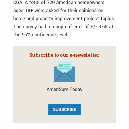
CGA. A total of 720 American homeowners
ages 18+ were asked for their opinions on
home and property improvement project topics.
The survey had a margin of error of +/- 3.65 at
the 95% confidence level.
Subscribe to our e‑newsletter
AmeriSurv Today
SUBSCRIBE