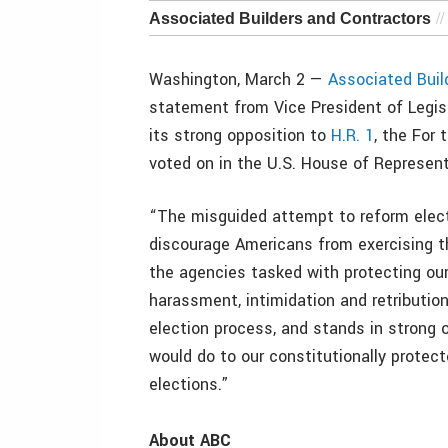
Associated Builders and Contractors
Washington, March 2 —
Associated Buil
statement from Vice President of Legisl
its strong opposition to
H.R. 1
, the For
voted on in the U.S. House of Represen
“The misguided attempt to reform elec
discourage Americans from exercising th
the agencies tasked with protecting ou
harassment, intimidation and retributio
election process, and stands in strong o
would do to our constitutionally protect
elections.”
About ABC