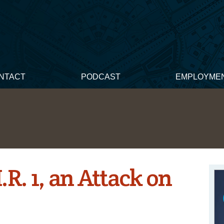
NTACT
PODCAST
EMPLOYME
R. 1, an Attack on