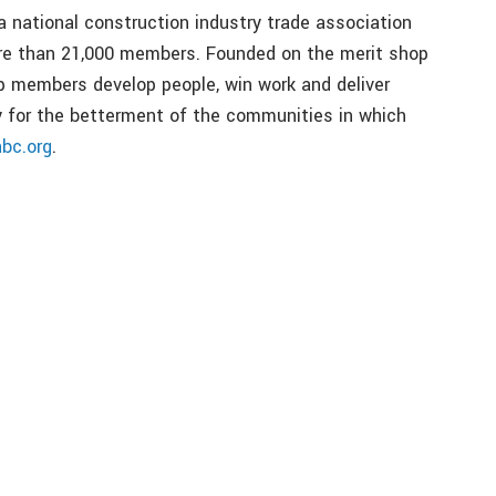
a national construction industry trade association
ore than 21,000 members. Founded on the merit shop
p members develop people, win work and deliver
bly for the betterment of the communities in which
abc.org
.