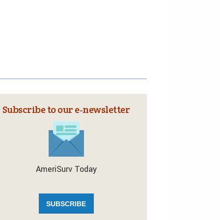
Subscribe to our e‑newsletter
AmeriSurv Today
SUBSCRIBE