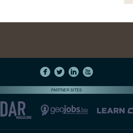
PARTNER SITES