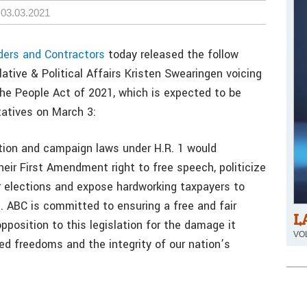
03.03.2021
ders and Contractors
today released the follow
ative & Political Affairs Kristen Swearingen voicing
 the People Act of 2021, which is expected to be
tatives on March 3:
tion and campaign laws under H.R. 1 would
eir First Amendment right to free speech, politicize
r elections and expose hardworking taxpayers to
n. ABC is committed to ensuring a free and fair
L
pposition to this legislation for the damage it
VOL
ed freedoms and the integrity of our nation’s