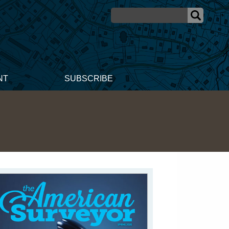
NT
SUBSCRIBE