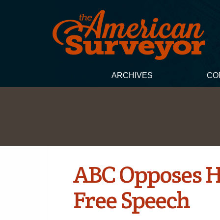
ARCHIVES
CO
ABC Opposes H.
Free Speech