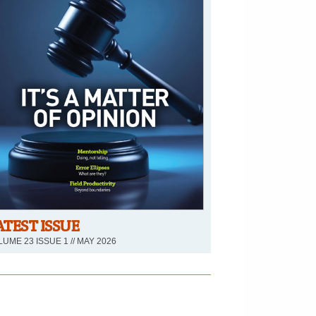
ATEST ISSUE
UME 23 ISSUE 1 // MAY 2026