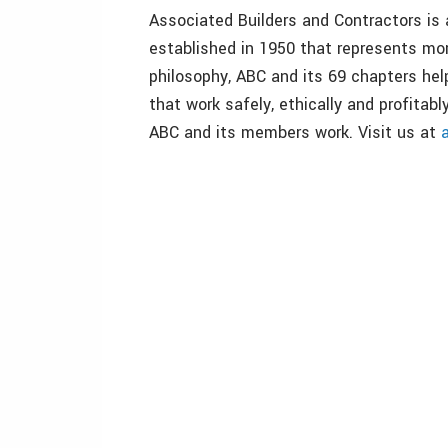
Associated Builders and Contractors is 
established in 1950 that represents m
philosophy, ABC and its 69 chapters hel
that work safely, ethically and profita
ABC and its members work. Visit us at