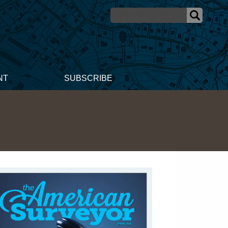
NT
SUBSCRIBE