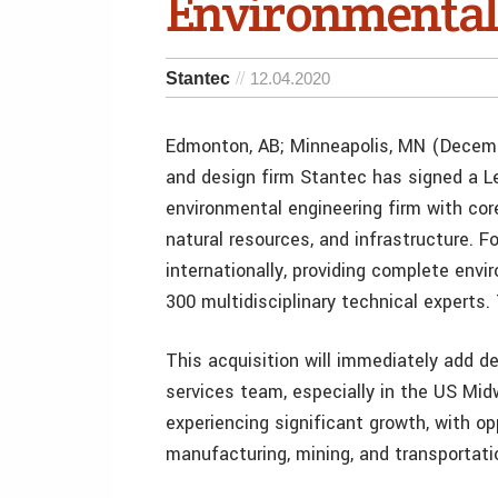
Environmental
Stantec
12.04.2020
Edmonton, AB; Minneapolis, MN (Decemb
and design firm Stantec has signed a L
environmental engineering firm with core
natural resources, and infrastructure. 
internationally, providing complete envi
300 multidisciplinary technical experts
This acquisition will immediately add 
services team, especially in the US Mid
experiencing significant growth, with op
manufacturing, mining, and transportati