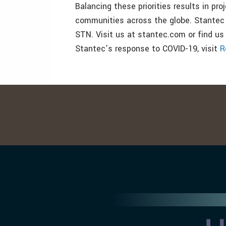
Balancing these priorities results in pro
communities across the globe. Stantec
STN. Visit us at stantec.com or find us
Stantec’s response to COVID-19, visit
R