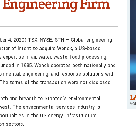
 Engineering Firm
er 4, 2020) TSX, NYSE: STN – Global engineering
etter of Intent to acquire Wenck, a US-based
 expertise in air, water, waste, food processing,
Founded in 1985, Wenck operates both nationally and
ronmental, engineering, and response solutions with
. The terms of the transaction were not disclosed.
L
depth and breadth to Stantec’s environmental
VOL
west. The environmental services industry is
portunities in the US energy, infrastructure,
on sectors.