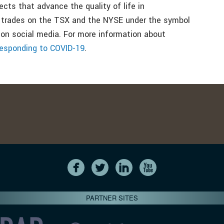
jects that advance the quality of life in
 trades on the TSX and the NYSE under the symbol
 on social media. For more information about
esponding to COVID-19
.
PARTNER SITES