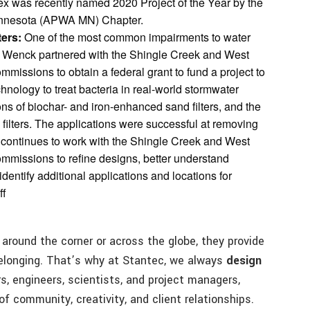
x was recently named 2020 Project of the Year by the
innesota (APWA MN) Chapter.
ters:
One of the most common impairments to water
ia. Wenck partnered with the Shingle Creek and West
ssions to obtain a federal grant to fund a project to
echnology to treat bacteria in real-world stormwater
ns of biochar- and iron-enhanced sand filters, and the
e filters. The applications were successful at removing
 continues to work with the Shingle Creek and West
issions to refine designs, better understand
entify additional applications and locations for
ff
round the corner or across the globe, they provide
belonging. That’s why at Stantec, we always
design
rs, engineers, scientists, and project managers,
of community, creativity, and client relationships.