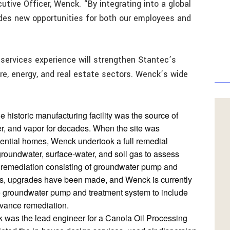
tive Officer, Wenck. “By integrating into a global
ides new opportunities for both our employees and
services experience will strengthen Stantec’s
ture, energy, and real estate sectors. Wenck’s wide
he historic manufacturing facility was the source of
er, and vapor for decades. When the site was
dential homes, Wenck undertook a full remedial
, groundwater, surface-water, and soil gas to assess
ite remediation consisting of groundwater pump and
ars, upgrades have been made, and Wenck is currently
he groundwater pump and treatment system to include
dvance remediation.
 was the lead engineer for a Canola Oil Processing