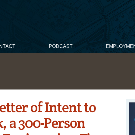
NTACT
PODCAST
EMPLOYME
etter of Intent to
, a 300-Person