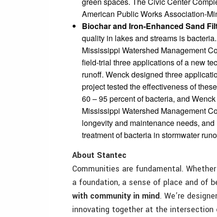
green spaces. The Civic Center Comple
American Public Works Association-M
Biochar and Iron-Enhanced Sand Fil
quality in lakes and streams is bacter
Mississippi Watershed Management Commi
field-trial three applications of a new t
runoff. Wenck designed three applicatio
project tested the effectiveness of thes
60 – 95 percent of bacteria, and Wenck
Mississippi Watershed Management Comm
longevity and maintenance needs, and id
treatment of bacteria in stormwater runo
About Stantec
Communities are fundamental. Whether a
a foundation, a sense of place and of 
with community in mind
. We’re designe
innovating together at the intersection 