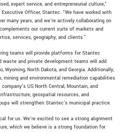
ed, expert service, and entrepreneurial culture,”
f Executive Officer, Stantec. “We have worked with
er many years, and we’re actively collaborating on
k complements our current suite of markets and
rtise, services, geography, and clients.”
ring teams will provide platforms for Stantec
id waste and private development teams will add
o, Wyoming, North Dakota, and Georgia. Additionally,
, mining and environmental remediation capabilities
he company’s US North Central, Mountain, and
infrastructure, geospatial resources, and
oups will strengthen Stantec’s municipal practice.
ical for us. We’re excited to see a strong alignment
ure, which we believe is a strong foundation for