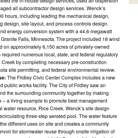
eted the in-house design services, used air dispersion
naged all subcontractor design services. Wenck’s
00 hours, including leading the mechanical design,
g design, site layout, and process controls design.
wind energy conversion system with a 44.6-megawatt
ranite Falls, Minnesota. The project included 18 wind
ted on approximately 6,150 acres of privately-owned
 required numerous local, state, and federal regulatory
 Creek by completing necessary pre-construction
ta site permitting, and federal environmental review.
se:
The Fridley Civic Center Complex includes a new
nd public works facility. The City of Fridley saw an
es and the surrounding community together by making
lex – a living example to promote best management
nal water resource, Rice Creek. Wenck’s site design
recirculating three-step aerated pool. The water feature
the different uses on site and creates a community
rvoir for stormwater reuse through onsite irrigation of