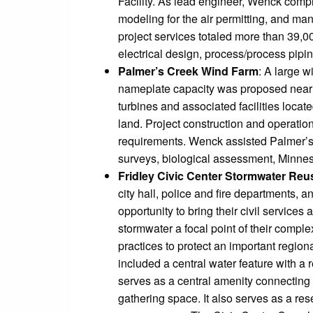
Facility. As lead engineer, Wenck compl
modeling for the air permitting, and ma
project services totaled more than 39,0
electrical design, process/process pipin
Palmer’s Creek Wind Farm
: A large 
nameplate capacity was proposed near G
turbines and associated facilities loca
land. Project construction and operation
requirements. Wenck assisted Palmer’s
surveys, biological assessment, Minneso
Fridley Civic Center Stormwater Reu
city hall, police and fire departments, a
opportunity to bring their civil servic
stormwater a focal point of their comp
practices to protect an important regio
included a central water feature with a 
serves as a central amenity connecting 
gathering space. It also serves as a rese