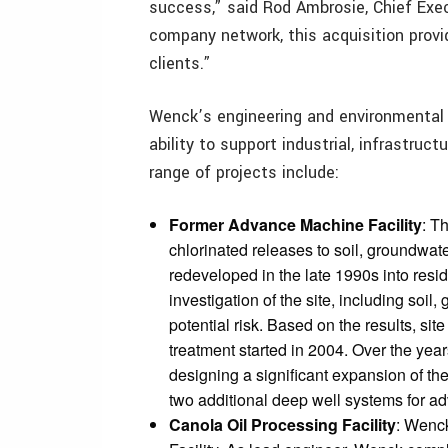
success,” said Rod Ambrosie, Chief Execu
company network, this acquisition prov
clients.”
Wenck’s engineering and environmental 
ability to support industrial, infrastruc
range of projects include:
Former Advance Machine Facility
: T
chlorinated releases to soil, groundwat
redeveloped in the late 1990s into resi
investigation of the site, including soil
potential risk. Based on the results, s
treatment started in 2004. Over the ye
designing a significant expansion of t
two additional deep well systems for a
Canola Oil Processing Facility
: Wenck