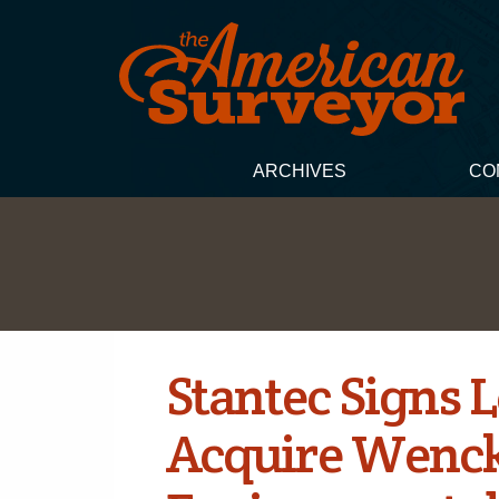
ARCHIVES
CO
Stantec Signs L
Acquire Wenck