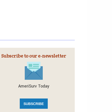
Subscribe to our e‑newsletter
AmeriSurv Today
SUBSCRIBE