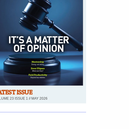
ATEST ISSUE
UME 23 ISSUE 1 // MAY 2026