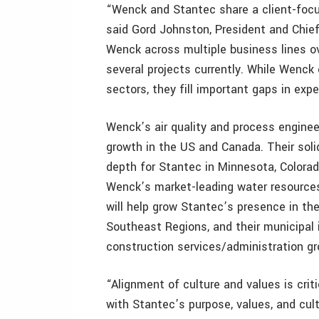
“Wenck and Stantec share a client-focus
said Gord Johnston, President and Chie
Wenck across multiple business lines ov
several projects currently. While Wenc
sectors, they fill important gaps in expe
Wenck’s air quality and process enginee
growth in the US and Canada. Their sol
depth for Stantec in Minnesota, Colorad
Wenck’s market-leading water resources
will help grow Stantec’s presence in t
Southeast Regions, and their municipal 
construction services/administration gr
“Alignment of culture and values is crit
with Stantec’s purpose, values, and cult