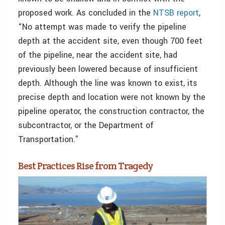
proposed work. As concluded in the
NTSB report
,
“No attempt was made to verify the pipeline
depth at the accident site, even though 700 feet
of the pipeline, near the accident site, had
previously been lowered because of insufficient
depth. Although the line was known to exist, its
precise depth and location were not known by the
pipeline operator, the construction contractor, the
subcontractor, or the Department of
Transportation.”
Best Practices Rise from Tragedy