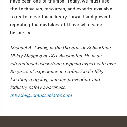
have been one of triumph. Today, we must use
the techniques, resources, and experts available
to us to move the industry forward and prevent
repeating the mistakes of those who came
before us.
Michael A. Twohig is the Director of Subsurface
Utility Mapping at DGT Associates. He is an
international subsurface mapping expert with over
35 years of experience in professional utility
locating, mapping, damage prevention, and
industry safety awareness.
mtwohig@dgtassociates.com