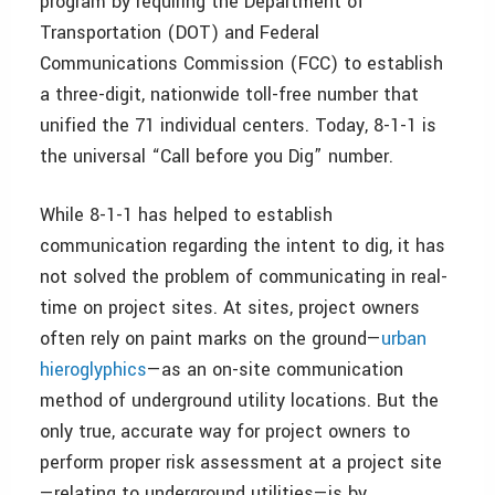
program by requiring the Department of
Transportation (DOT) and Federal
Communications Commission (FCC) to establish
a three-digit, nationwide toll-free number that
unified the 71 individual centers. Today, 8-1-1 is
the universal “Call before you Dig” number.
While 8-1-1 has helped to establish
communication regarding the intent to dig, it has
not solved the problem of communicating in real-
time on project sites. At sites, project owners
often rely on paint marks on the ground—
urban
hieroglyphics
—as an on-site communication
method of underground utility locations. But the
only true, accurate way for project owners to
perform proper risk assessment at a project site
—relating to underground utilities—is by