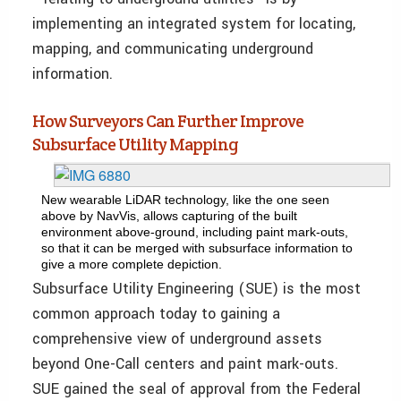
implementing an integrated system for locating,
mapping, and communicating underground
information.
How Surveyors Can Further Improve
Subsurface Utility Mapping
New wearable LiDAR technology, like the one seen
above by NavVis, allows capturing of the built
environment above-ground, including paint mark-outs,
so that it can be merged with subsurface information to
give a more complete depiction.
Subsurface Utility Engineering (SUE) is the most
common approach today to gaining a
comprehensive view of underground assets
beyond One-Call centers and paint mark-outs.
SUE gained the seal of approval from the Federal