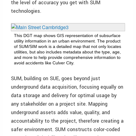
the level of accuracy you get with SUM
technologies.
This DGT map shows GIS representation of subsurface
utility information in an urban environment. The product
of SUM/SIM work is a detailed map that not only locates
utilities, but also includes metadata about the type, age,
and more to help provide comprehensive information to
avoid accidents like Culver City.
SUM, building on SUE, goes beyond just
underground data acquisition, focusing equally on
data storage and delivery for optimal usage by
any stakeholder on a project site. Mapping
underground assets adds value, quality, and
accountability to the project, therefore creating a
safer environment. SUM constructs color-coded