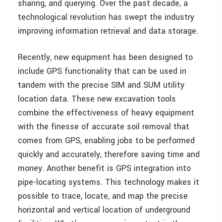
sharing, and querying. Over the past decade, a
technological revolution has swept the industry
improving information retrieval and data storage.
Recently, new equipment has been designed to
include GPS functionality that can be used in
tandem with the precise SIM and SUM utility
location data. These new excavation tools
combine the effectiveness of heavy equipment
with the finesse of accurate soil removal that
comes from GPS, enabling jobs to be performed
quickly and accurately, therefore saving time and
money. Another benefit is GPS integration into
pipe-locating systems. This technology makes it
possible to trace, locate, and map the precise
horizontal and vertical location of underground