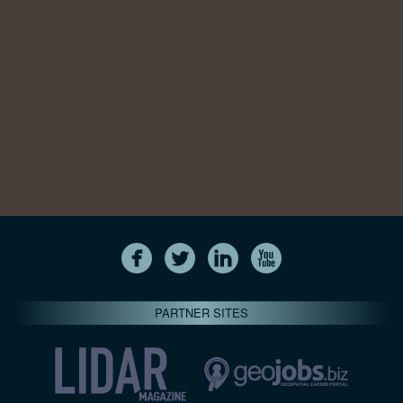
PARTNER SITES