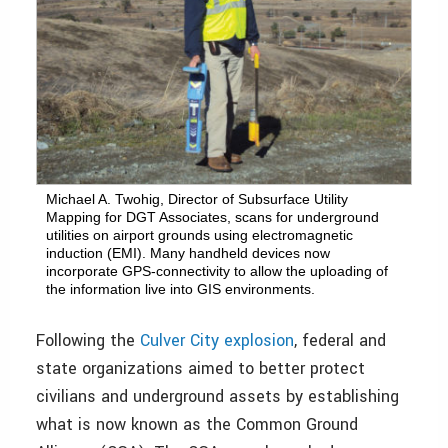
Michael A. Twohig, Director of Subsurface Utility
Mapping for DGT Associates, scans for underground
utilities on airport grounds using electromagnetic
induction (EMI). Many handheld devices now
incorporate GPS-connectivity to allow the uploading of
the information live into GIS environments.
Following the
Culver City explosion
, federal and
state organizations aimed to better protect
civilians and underground assets by establishing
what is now known as the Common Ground