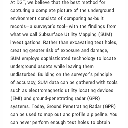
At DGT, we believe that the best method for
capturing a complete picture of the underground
environment consists of comparing as-built
records—a surveyor’s tool—with the findings from
what we call Subsurface Utility Mapping (SUM)
investigations. Rather than excavating test holes,
creating greater risk of exposure and damage,
SUM employs sophisticated technology to locate
underground assets while leaving them
undisturbed. Building on the surveyor’s principle
of accuracy, SUM data can be gathered with tools
such as electromagnetic utility locating devices
(EMI) and ground-penetrating radar (GPR)
systems. Today, Ground Penetrating Radar (GPR)
can be used to map out and profile a pipeline. You
can never perform enough test holes to obtain