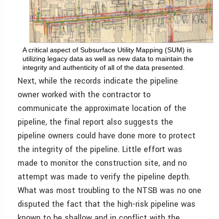
A critical aspect of Subsurface Utility Mapping (SUM) is
utilizing legacy data as well as new data to maintain the
integrity and authenticity of all of the data presented.
Next, while the records indicate the pipeline
owner worked with the contractor to
communicate the approximate location of the
pipeline, the final report also suggests the
pipeline owners could have done more to protect
the integrity of the pipeline. Little effort was
made to monitor the construction site, and no
attempt was made to verify the pipeline depth.
What was most troubling to the NTSB was no one
disputed the fact that the high-risk pipeline was
known to be shallow and in conflict with the