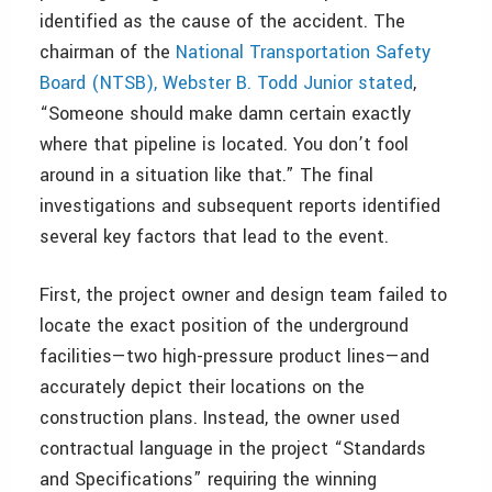
identified as the cause of the accident. The
chairman of the
National Transportation Safety
Board (NTSB), Webster B. Todd Junior stated
,
“Someone should make damn certain exactly
where that pipeline is located. You don’t fool
around in a situation like that.” The final
investigations and subsequent reports identified
several key factors that lead to the event.
First, the project owner and design team failed to
locate the exact position of the underground
facilities—two high-pressure product lines—and
accurately depict their locations on the
construction plans. Instead, the owner used
contractual language in the project “Standards
and Specifications” requiring the winning