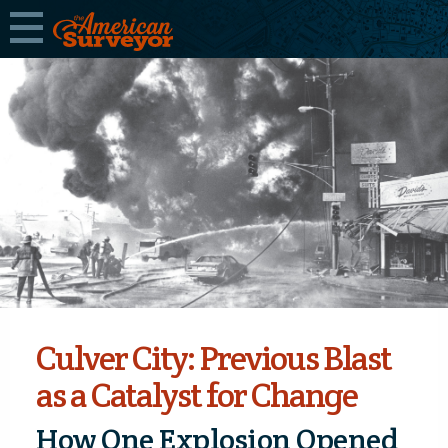
Culver City: Previous Blast
as a Catalyst for Change
How One Explosion Opened