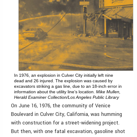
In 1976, an explosion in Culver City initially left nine
dead and 26 injured. The explosion was caused by
excavators striking a gas line, due to an 18-inch error in
information about the utility line’s location.
Mike Mullen,
Herald Examiner Collection/Los Angeles Public Library
On June 16, 1976, the community of Venice
Boulevard in Culver City, California, was humming
with construction for a street-widening project.
But then, with one fatal excavation, gasoline shot