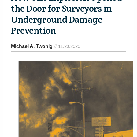
the Door for Surveyors in
Underground Damage
Prevention
Michael A. Twohig
11.29.2020