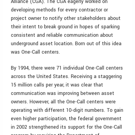
Alliance (CGA). The CGA eagerly worked on
developing methods for every contractor or
project owner to notify other stakeholders about
their intent to break ground in hopes of sparking
consistent and reliable communication about
underground asset location. Born out of this idea
was One-Call centers.
By 1994, there were 71 individual One-Call centers
across the United States. Receiving a staggering
15 million calls per year, it was clear that
communication was improving between asset
owners. However, all the One-Call centers were
operating with different 10-digit numbers. To gain
even higher participation, the federal government
in 2002 strengthened its support for the One-Call