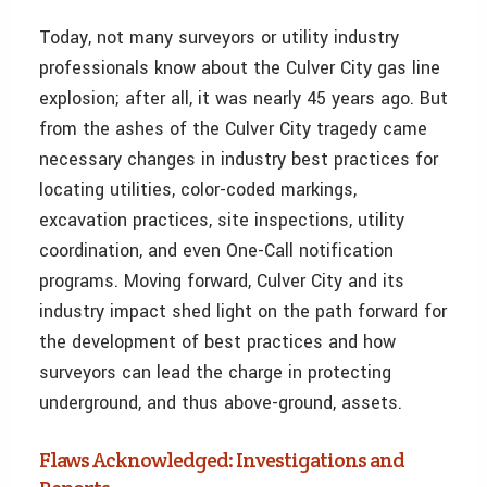
Today, not many surveyors or utility industry
professionals know about the Culver City gas line
explosion; after all, it was nearly 45 years ago. But
from the ashes of the Culver City tragedy came
necessary changes in industry best practices for
locating utilities, color-coded markings,
excavation practices, site inspections, utility
coordination, and even One-Call notification
programs. Moving forward, Culver City and its
industry impact shed light on the path forward for
the development of best practices and how
surveyors can lead the charge in protecting
underground, and thus above-ground, assets.
Flaws Acknowledged: Investigations and