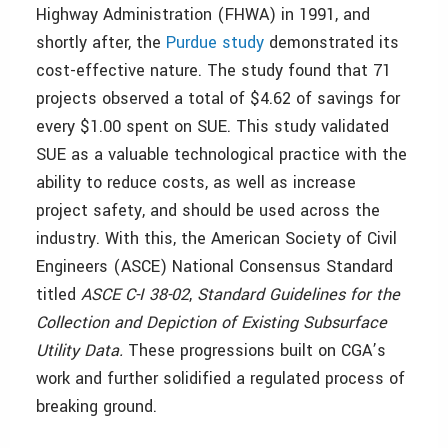
Highway Administration (FHWA) in 1991, and
shortly after, the
Purdue study
demonstrated its
cost-effective nature. The study found that 71
projects observed a total of $4.62 of savings for
every $1.00 spent on SUE. This study validated
SUE as a valuable technological practice with the
ability to reduce costs, as well as increase
project safety, and should be used across the
industry. With this, the American Society of Civil
Engineers (ASCE) National Consensus Standard
titled
ASCE C-I 38-02
,
Standard Guidelines for the
Collection and Depiction of Existing Subsurface
Utility Data.
These progressions built on CGA’s
work and further solidified a regulated process of
breaking ground.