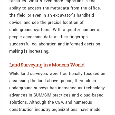
facilities. What’s even more important is the
ability to access the metadata from the office,
the field, or even in an excavator’s handheld
device, and see the precise location of
underground systems. With a greater number of
people accessing data at their fingertips,
successful collaboration and informed decision
making is increasing.
Land Surveying in a Modern World
While land surveyors were traditionally focused on
assessing the land above ground, their role in
underground surveys has increased as technology
advances in SUM/SIM practices and cloud-based
solutions. Although the CGA, and numerous
construction industry organizations, have made