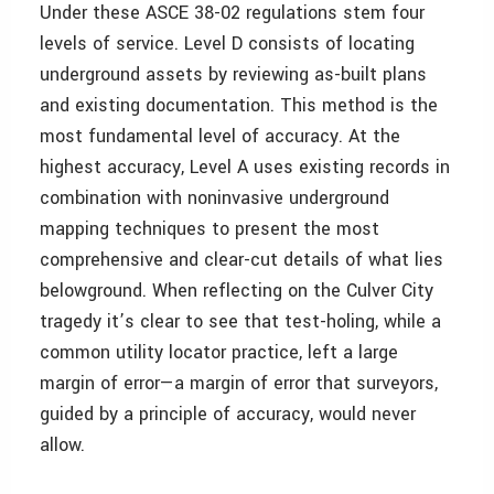
Under these ASCE 38-02 regulations stem four
levels of service. Level D consists of locating
underground assets by reviewing as-built plans
and existing documentation. This method is the
most fundamental level of accuracy. At the
highest accuracy, Level A uses existing records in
combination with noninvasive underground
mapping techniques to present the most
comprehensive and clear-cut details of what lies
belowground. When reflecting on the Culver City
tragedy it’s clear to see that test-holing, while a
common utility locator practice, left a large
margin of error—a margin of error that surveyors,
guided by a principle of accuracy, would never
allow.