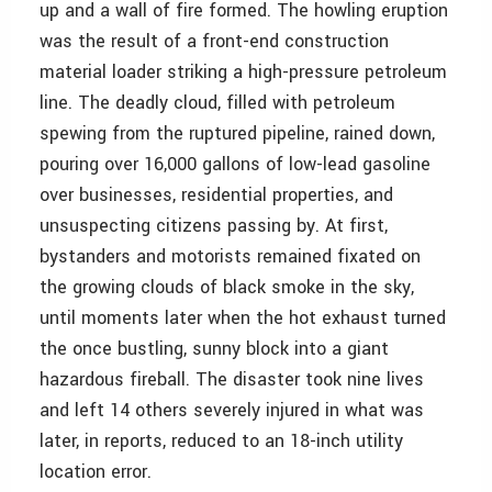
up and a wall of fire formed. The howling eruption
was the result of a front-end construction
material loader striking a high-pressure petroleum
line. The deadly cloud, filled with petroleum
spewing from the ruptured pipeline, rained down,
pouring over 16,000 gallons of low-lead gasoline
over businesses, residential properties, and
unsuspecting citizens passing by. At first,
bystanders and motorists remained fixated on
the growing clouds of black smoke in the sky,
until moments later when the hot exhaust turned
the once bustling, sunny block into a giant
hazardous fireball. The disaster took nine lives
and left 14 others severely injured in what was
later, in reports, reduced to an 18-inch utility
location error.