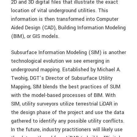
2D and 3D digital files that illustrate the exact
location of vital underground utilities. This
information is then transformed into Computer
Aided Design (CAD), Building Information Modeling
(BIM), or GIS models.
Subsurface Information Modeling (SIM) is another
technological evolution we see emerging in
underground mapping. Established by Michael A.
Twohig, DGT’s Director of Subsurface Utility
Mapping, SIM blends the best practices of SUM
with the model-based processes of BIM. With
SIM, utility surveyors utilize terrestrial LiDAR in
the design phase of the project and use the data
gathered to identify any possible utility conflicts.
In the future, industry practitioners will likely use