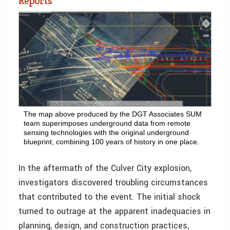
Reports
The map above produced by the DGT Associates SUM
team superimposes underground data from remote
sensing technologies with the original underground
blueprint, combining 100 years of history in one place.
In the aftermath of the Culver City explosion,
investigators discovered troubling circumstances
that contributed to the event. The initial shock
turned to outrage at the apparent inadequacies in
planning, design, and construction practices,