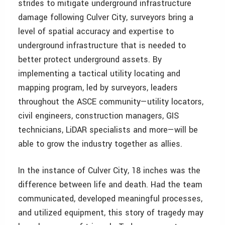
strides to mitigate underground infrastructure
damage following Culver City, surveyors bring a
level of spatial accuracy and expertise to
underground infrastructure that is needed to
better protect underground assets. By
implementing a tactical utility locating and
mapping program, led by surveyors, leaders
throughout the ASCE community—utility locators,
civil engineers, construction managers, GIS
technicians, LiDAR specialists and more—will be
able to grow the industry together as allies.
In the instance of Culver City, 18 inches was the
difference between life and death. Had the team
communicated, developed meaningful processes,
and utilized equipment, this story of tragedy may