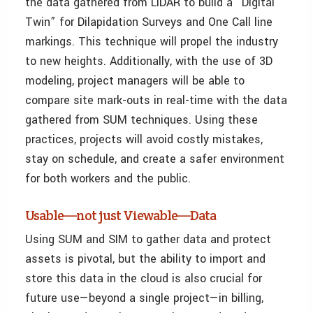
the data gathered from LiDAR to build a “Digital
Twin” for Dilapidation Surveys and One Call line
markings. This technique will propel the industry
to new heights. Additionally, with the use of 3D
modeling, project managers will be able to
compare site mark-outs in real-time with the data
gathered from SUM techniques. Using these
practices, projects will avoid costly mistakes,
stay on schedule, and create a safer environment
for both workers and the public.
Usable—not just Viewable—Data
Using SUM and SIM to gather data and protect
assets is pivotal, but the ability to import and
store this data in the cloud is also crucial for
future use—beyond a single project—in billing,