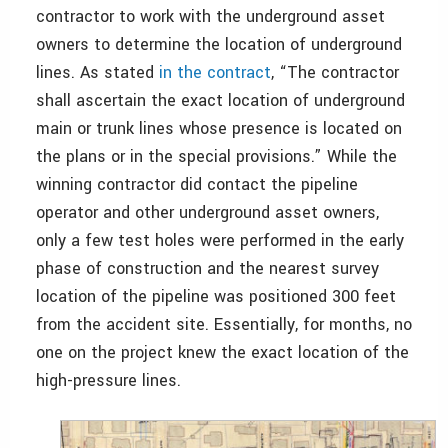
contractor to work with the underground asset
owners to determine the location of underground
lines. As stated
in the contract
, “The contractor
shall ascertain the exact location of underground
main or trunk lines whose presence is located on
the plans or in the special provisions.” While the
winning contractor did contact the pipeline
operator and other underground asset owners,
only a few test holes were performed in the early
phase of construction and the nearest survey
location of the pipeline was positioned 300 feet
from the accident site. Essentially, for months, no
one on the project knew the exact location of the
high-pressure lines.