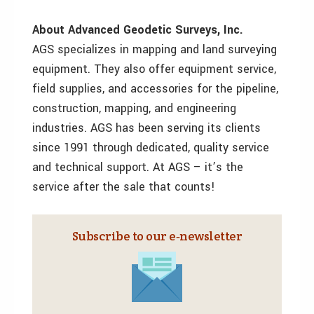
About Advanced Geodetic Surveys, Inc.
AGS specializes in mapping and land surveying
equipment. They also offer equipment service,
field supplies, and accessories for the pipeline,
construction, mapping, and engineering
industries. AGS has been serving its clients
since 1991 through dedicated, quality service
and technical support. At AGS – it’s the
service after the sale that counts!
Subscribe to our e‑newsletter