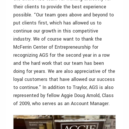
their clients to provide the best experience
possible. “Our team goes above and beyond to
put clients first, which has allowed us to
continue our growth in this competitive
industry. We of course want to thank the
McFerrin Center of Entrepreneurship for
recognizing AGS for the second year in a row
and the hard work that our team has been
doing for years. We are also appreciative of the
loyal customers that have allowed our success
to continue.” In addition to Traylor, AGS is also
represented by fellow Aggie Doug Arnold, Class
of 2009, who serves as an Account Manager.