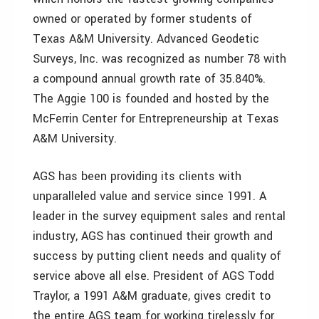
owned or operated by former students of
Texas A&M University. Advanced Geodetic
Surveys, Inc. was recognized as number 78 with
a compound annual growth rate of 35.840%.
The Aggie 100 is founded and hosted by the
McFerrin Center for Entrepreneurship at Texas
A&M University.
AGS has been providing its clients with
unparalleled value and service since 1991. A
leader in the survey equipment sales and rental
industry, AGS has continued their growth and
success by putting client needs and quality of
service above all else. President of AGS Todd
Traylor, a 1991 A&M graduate, gives credit to
the entire AGS team for working tirelessly for