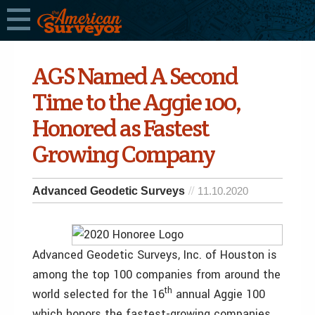
AGS Named A Second
Time to the Aggie 100,
Honored as Fastest
Growing Company
Advanced Geodetic Surveys
11.10.2020
Advanced Geodetic Surveys, Inc. of Houston is
among the top 100 companies from around the
th
world selected for the 16
annual Aggie 100
which honors the fastest-growing companies