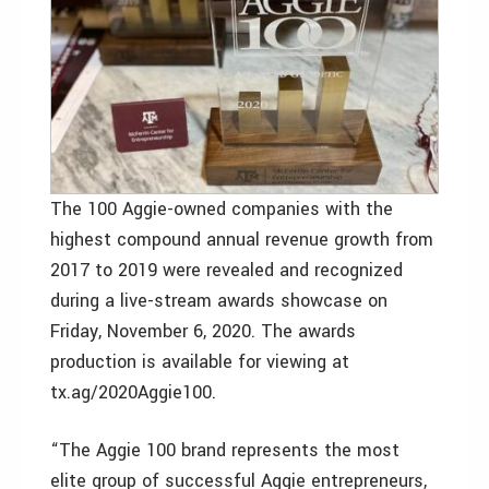
The 100 Aggie-owned companies with the
highest compound annual revenue growth from
2017 to 2019 were revealed and recognized
during a live-stream awards showcase on
Friday, November 6, 2020. The awards
production is available for viewing at
tx.ag/2020Aggie100.
“The Aggie 100 brand represents the most
elite group of successful Aggie entrepreneurs,