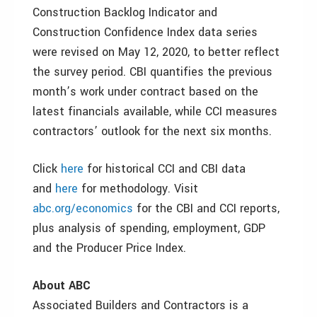
Construction Backlog Indicator and
Construction Confidence Index data series
were revised on May 12, 2020, to better reflect
the survey period. CBI quantifies the previous
month’s work under contract based on the
latest financials available, while CCI measures
contractors’ outlook for the next six months.
Click
here
for historical CCI and CBI data
and
here
for methodology. Visit
abc.org/economics
for the CBI and CCI reports,
plus analysis of spending, employment, GDP
and the Producer Price Index.
About ABC
Associated Builders and Contractors is a