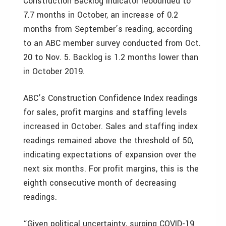
Construction Backlog Indicator rebounded to
7.7 months in October, an increase of 0.2
months from September’s reading, according
to an ABC member survey conducted from Oct.
20 to Nov. 5. Backlog is 1.2 months lower than
in October 2019.
ABC’s Construction Confidence Index readings
for sales, profit margins and staffing levels
increased in October. Sales and staffing index
readings remained above the threshold of 50,
indicating expectations of expansion over the
next six months. For profit margins, this is the
eighth consecutive month of decreasing
readings.
“Given political uncertainty, surging COVID-19