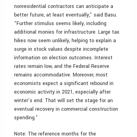
nonresidential contractors can anticipate a
better future, at least eventually,” said Basu.
“Further stimulus seems likely, including
additional monies for infrastructure. Large tax
hikes now seem unlikely, helping to explain a
surge in stock values despite incomplete
information on election outcomes. Interest
rates remain low, and the Federal Reserve
remains accommodative. Moreover, most
economists expect a significant rebound in
economic activity in 2021, especially after
winter’s end. That will set the stage for an
eventual recovery in commercial construction
spending.”
Note: The reference months for the