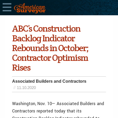
ABC’s Construction
Backlog Indicator
Rebounds in October;
Contractor Optimism
Rises
Associated Builders and Contractors
11.10.2020
Washington, Nov. 10— Associated Builders and
Contractors reported today that its