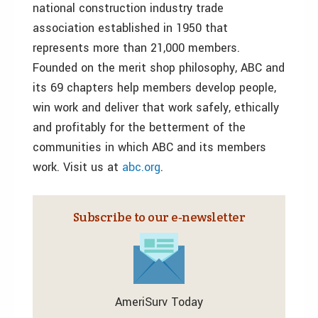
national construction industry trade
association established in 1950 that
represents more than 21,000 members.
Founded on the merit shop philosophy, ABC and
its 69 chapters help members develop people,
win work and deliver that work safely, ethically
and profitably for the betterment of the
communities in which ABC and its members
work. Visit us at
abc.org
.
Subscribe to our e‑newsletter
AmeriSurv Today