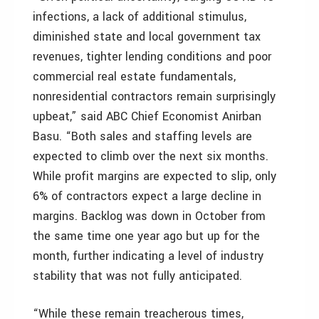
infections, a lack of additional stimulus,
diminished state and local government tax
revenues, tighter lending conditions and poor
commercial real estate fundamentals,
nonresidential contractors remain surprisingly
upbeat,” said ABC Chief Economist Anirban
Basu. “Both sales and staffing levels are
expected to climb over the next six months.
While profit margins are expected to slip, only
6% of contractors expect a large decline in
margins. Backlog was down in October from
the same time one year ago but up for the
month, further indicating a level of industry
stability that was not fully anticipated.
“While these remain treacherous times,