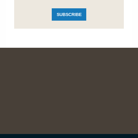
SUBSCRIBE