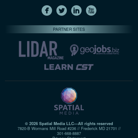
PARTNER SITES
© 2026 Spatial Media LLC—All rights reserved
7820-B Wormans Mill Road #236 // Frederick MD 21701 //
301‑668‑8887