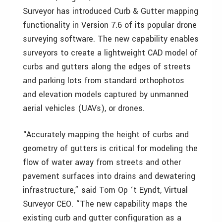
Surveyor has introduced Curb & Gutter mapping
functionality in Version 7.6 of its popular drone
surveying software. The new capability enables
surveyors to create a lightweight CAD model of
curbs and gutters along the edges of streets
and parking lots from standard orthophotos
and elevation models captured by unmanned
aerial vehicles (UAVs), or drones.
“Accurately mapping the height of curbs and
geometry of gutters is critical for modeling the
flow of water away from streets and other
pavement surfaces into drains and dewatering
infrastructure,” said Tom Op ‘t Eyndt, Virtual
Surveyor CEO. “The new capability maps the
existing curb and gutter configuration as a