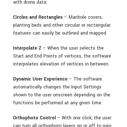
with drone data:
Circles and Rectangles
– Manhole covers,
planting beds and other circular or rectangular
features can easily be outlined and mapped.
Interpolate Z
– When the user selects the
Start and End Points of vertices, the software
interpolates elevation of vertices in between.
Dynamic User Experience
– The software
automatically changes the Input Settings
shown to the user onscreen depending on the
functions be performed at any given time.
Orthophoto Control
– With one click, the user
can turn all orthophoto layers on or off to gain