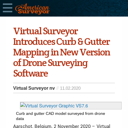
Virtual Surveyor
Introduces Curb & Gutter
Mapping in New Version
of Drone Surveying
Software
Virtual Surveyor nv
11.02.2020
Curb and gutter CAD model surveyed from drone
data
Aarschot, Belgium, 2 November 2020 – Virtual