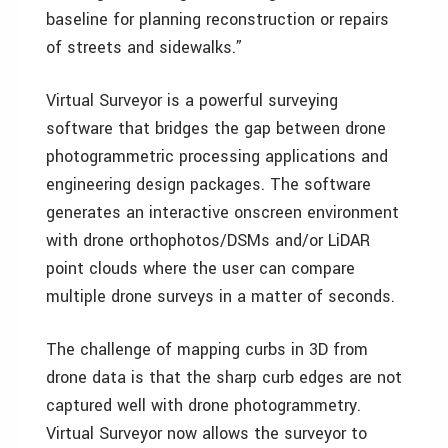
baseline for planning reconstruction or repairs
of streets and sidewalks.”
Virtual Surveyor is a powerful surveying
software that bridges the gap between drone
photogrammetric processing applications and
engineering design packages. The software
generates an interactive onscreen environment
with drone orthophotos/DSMs and/or LiDAR
point clouds where the user can compare
multiple drone surveys in a matter of seconds.
The challenge of mapping curbs in 3D from
drone data is that the sharp curb edges are not
captured well with drone photogrammetry.
Virtual Surveyor now allows the surveyor to