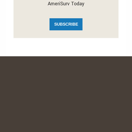
AmeriSurv Today
SUBSCRIBE