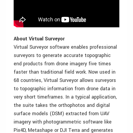
About Virtual Surveyor
Virtual Surveyor software enables professional
surveyors to generate accurate topographic
end products from drone imagery five times
faster than traditional field work. Now used in
68 countries, Virtual Surveyor allows surveyors
to topographic information from drone data in
very short timeframes. In a typical application,
the suite takes the orthophotos and digital
surface models (DSM) extracted from UAV
imagery with photogrammetric software like
Pix4D, Metashape or DJI Terra and generates