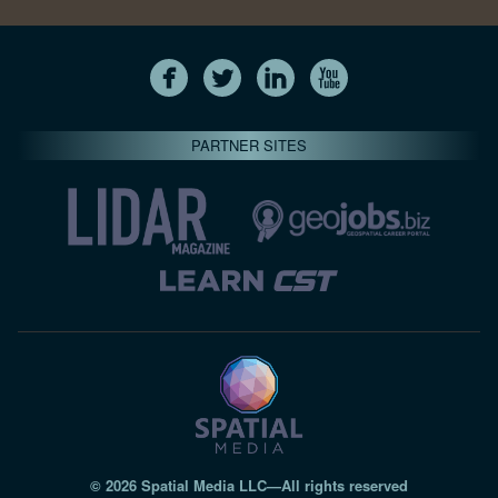
PARTNER SITES
© 2026 Spatial Media LLC—All rights reserved