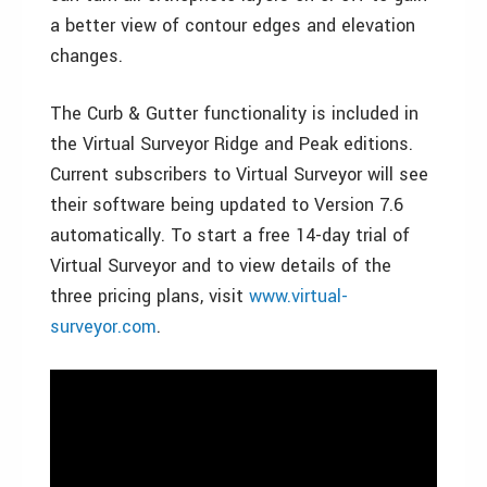
a better view of contour edges and elevation
changes.
The Curb & Gutter functionality is included in
the Virtual Surveyor Ridge and Peak editions.
Current subscribers to Virtual Surveyor will see
their software being updated to Version 7.6
automatically. To start a free 14-day trial of
Virtual Surveyor and to view details of the
three pricing plans, visit
www.virtual-
surveyor.com
.