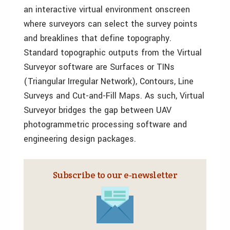
an interactive virtual environment onscreen
where surveyors can select the survey points
and breaklines that define topography.
Standard topographic outputs from the Virtual
Surveyor software are Surfaces or TINs
(Triangular Irregular Network), Contours, Line
Surveys and Cut-and-Fill Maps. As such, Virtual
Surveyor bridges the gap between UAV
photogrammetric processing software and
engineering design packages.
Subscribe to our e‑newsletter