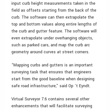
input curb height measurements taken in the
field as offsets starting from the back of the
curb. The software can then extrapolate the
top and bottom values along entire lengths of
the curb and gutter feature. The software will
even extrapolate under overhanging objects,
such as parked cars, and map the curb arc
geometry around curves at street corners.
“Mapping curbs and gutters is an important
surveying task that ensures that engineers
start from the good baseline when designing
safe road infrastructure,” said Op ‘t Eyndt.
Virtual Surveyor 7.6 contains several other
enhancements that will facilitate surveying