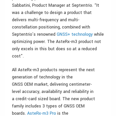
Sabbatini, Product Manager at Septentrio. “It
was a challenge to design a product that
delivers multi-frequency and multi-
constellation positioning, combined with
Septentrio’s renowned
GNSS+ technology
while
optimizing power. The AsteRx-m3 product not
only excels in this but does so at a reduced
cost”.
All AsteRx-m3 products represent the next
generation of technology in the
GNSS OEM market, delivering centimeter-
level accuracy, availability and reliability in
a credit-card sized board. The new product
family includes 3 types of GNSS OEM
boards.
AsteRx-m3 Pro
is the