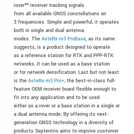
rover** receiver tracking signals
from all available GNSS constellations on
3 frequencies. Simple and powerful, it operates
both in single and dual antenna
modes. The
AsteRx-m3 ProBase
, as its name
suggests, is a product designed to operate
as a reference station for RTK and PPP-RTK
networks. It can be used as a base station
or for network densification. Last but not least
is the
AsteRx-m3 Pro+
, the best-in-class full-
feature OEM receiver board flexible enough to
fit into any application and to be used
either as a rover or a base station in a single or
a dual antenna mode. By offering its next-
generation GNSS technology in a diversity of
products Septentrio aims to improve customer