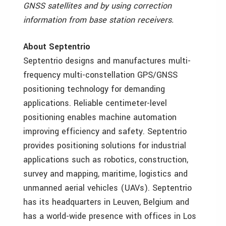
GNSS satellites and by using correction
information from base station receivers.
About Septentrio
Septentrio designs and manufactures multi-
frequency multi-constellation GPS/GNSS
positioning technology for demanding
applications. Reliable centimeter-level
positioning enables machine automation
improving efficiency and safety. Septentrio
provides positioning solutions for industrial
applications such as robotics, construction,
survey and mapping, maritime, logistics and
unmanned aerial vehicles (UAVs). Septentrio
has its headquarters in Leuven, Belgium and
has a world-wide presence with offices in Los