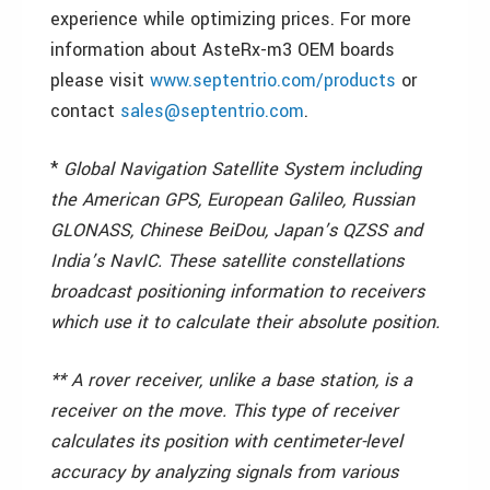
experience while optimizing prices. For more
information about AsteRx-m3 OEM boards
please visit
www.septentrio.com/products
or
contact
sales@septentrio.com
.
*
Global Navigation Satellite System including
the American GPS, European Galileo, Russian
GLONASS, Chinese BeiDou, Japan’s QZSS and
India’s NavIC. These satellite constellations
broadcast positioning information to receivers
which use it to calculate their absolute position.
** A rover receiver, unlike a base station, is a
receiver on the move. This type of receiver
calculates its position with centimeter-level
accuracy by analyzing signals from various