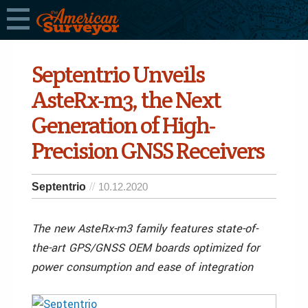
Septentrio Unveils
AsteRx-m3, the Next
Generation of High-
Precision GNSS Receivers
Septentrio
10.12.2020
The new AsteRx-m3 family features state-of-
the-art GPS/GNSS OEM boards optimized for
power consumption and ease of integration