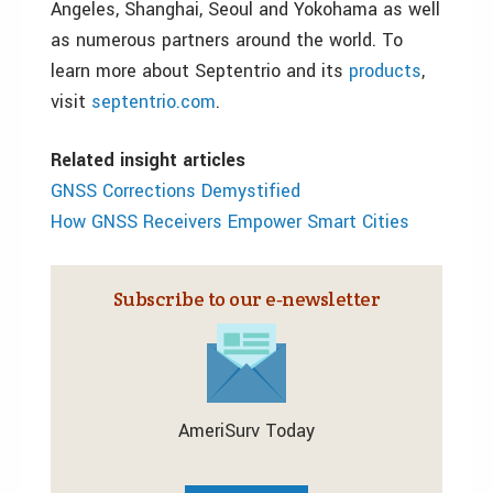
Angeles, Shanghai, Seoul and Yokohama as well
as numerous partners around the world. To
learn more about Septentrio and its
products
,
visit
septentrio.com
.
Related insight articles
GNSS Corrections Demystified
How GNSS Receivers Empower Smart Cities
Subscribe to our e‑newsletter
AmeriSurv Today