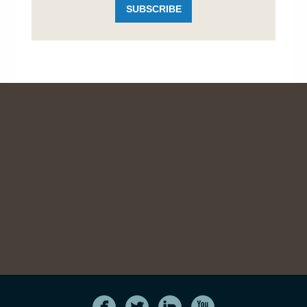
SUBSCRIBE