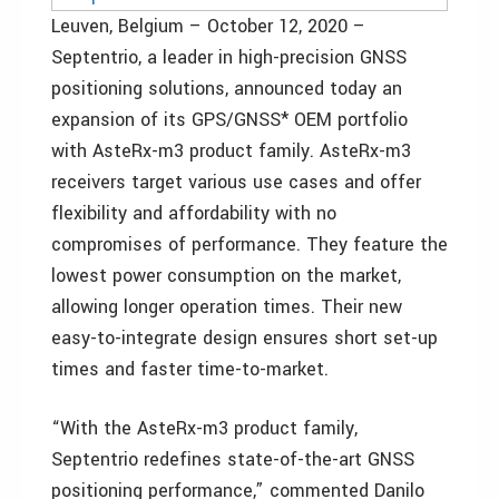
Leuven, Belgium – October 12, 2020 –
Septentrio, a leader in high-precision GNSS
positioning solutions, announced today an
expansion of its GPS/GNSS* OEM portfolio
with AsteRx-m3 product family. AsteRx-m3
receivers target various use cases and offer
flexibility and affordability with no
compromises of performance. They feature the
lowest power consumption on the market,
allowing longer operation times. Their new
easy-to-integrate design ensures short set-up
times and faster time-to-market.
“With the AsteRx-m3 product family,
Septentrio redefines state-of-the-art GNSS
positioning performance,” commented Danilo