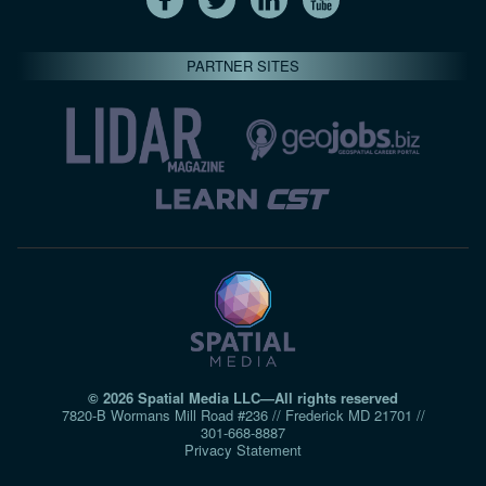
PARTNER SITES
© 2026 Spatial Media LLC—All rights reserved
7820-B Wormans Mill Road #236 // Frederick MD 21701 //
301‑668‑8887
Privacy Statement