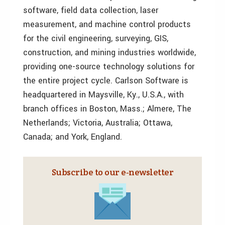
software, field data collection, laser
measurement, and machine control products
for the civil engineering, surveying, GIS,
construction, and mining industries worldwide,
providing one-source technology solutions for
the entire project cycle. Carlson Software is
headquartered in Maysville, Ky., U.S.A., with
branch offices in Boston, Mass.; Almere, The
Netherlands; Victoria, Australia; Ottawa,
Canada; and York, England.
Subscribe to our e‑newsletter