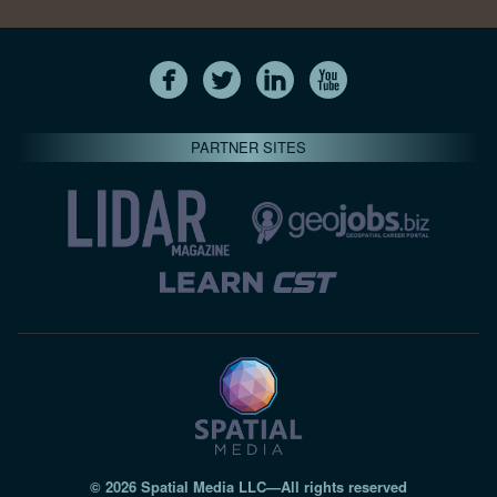
PARTNER SITES
© 2026 Spatial Media LLC—All rights reserved