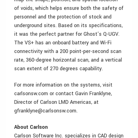
of voids, which helps ensure both the safety of
personnel and the protection of stock and
underground sites. Based on its specifications,
it was the perfect partner for Ghost’s Q-UGV.
The VS+ has an onboard battery and Wi-Fi
connectivity with a 200 point-per-second scan
rate, 360-degree horizontal scan, and a vertical
scan extent of 270 degrees capability.
For more information on the systems, visit
carlsonsw.com or contact Gavin Franklyne,
Director of Carlson LMD Americas, at
gfranklyne@carlsonsw.com.
About Carlson
Carlson Software Inc. specializes in CAD design