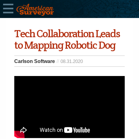
Tech Collaboration Leads
to Mapping Robotic Dog
Carlson Software
08.31.2020