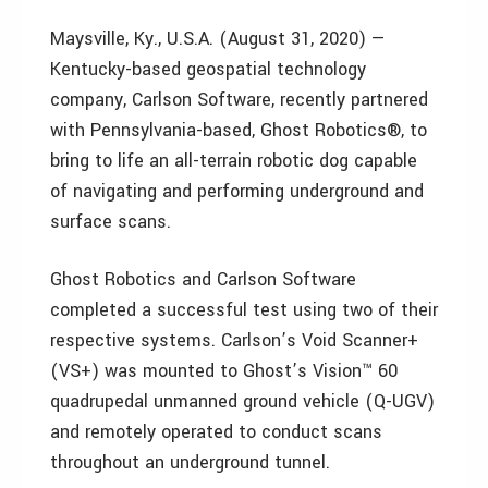
Maysville, Ky., U.S.A. (August 31, 2020) —
Kentucky-based geospatial technology
company, Carlson Software, recently partnered
with Pennsylvania-based, Ghost Robotics®, to
bring to life an all-terrain robotic dog capable
of navigating and performing underground and
surface scans.
Ghost Robotics and Carlson Software
completed a successful test using two of their
respective systems. Carlson’s Void Scanner+
(VS+) was mounted to Ghost’s Vision™ 60
quadrupedal unmanned ground vehicle (Q-UGV)
and remotely operated to conduct scans
throughout an underground tunnel.