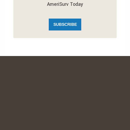
AmeriSurv Today
SUBSCRIBE