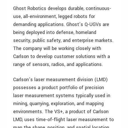
Ghost Robotics develops durable, continuous-
use, all-environment, legged robots for
demanding applications. Ghost’s Q-UGVs are
being deployed into defense, homeland
security, public safety, and enterprise markets.
The company will be working closely with
Carlson to develop customer solutions with a
range of sensors, radios, and applications.
Carlson’s laser measurement division (LMD)
possesses a product portfolio of precision
laser measurement systems typically used in
mining, quarrying, exploration, and mapping
environments. The VS+, a product of Carlson
LMD, uses time-of-flight laser measurement to
map the shape, position, and spatial location