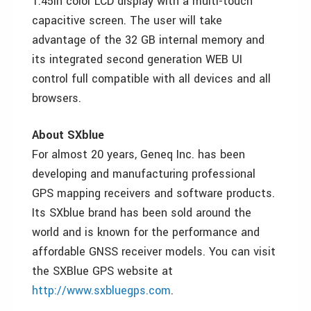
1.45in color LCD display with a multi-touch
capacitive screen. The user will take
advantage of the 32 GB internal memory and
its integrated second generation WEB UI
control full compatible with all devices and all
browsers.
About SXblue
For almost 20 years, Geneq Inc. has been
developing and manufacturing professional
GPS mapping receivers and software products.
Its SXblue brand has been sold around the
world and is known for the performance and
affordable GNSS receiver models. You can visit
the SXBlue GPS website at
http://www.sxbluegps.com
.