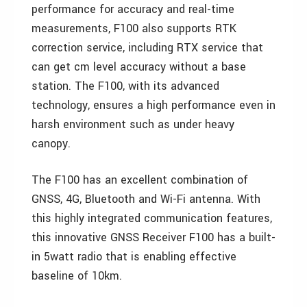
performance for accuracy and real-time
measurements, F100 also supports RTK
correction service, including RTX service that
can get cm level accuracy without a base
station. The F100, with its advanced
technology, ensures a high performance even in
harsh environment such as under heavy
canopy.
The F100 has an excellent combination of
GNSS, 4G, Bluetooth and Wi-Fi antenna. With
this highly integrated communication features,
this innovative GNSS Receiver F100 has a built-
in 5watt radio that is enabling effective
baseline of 10km.