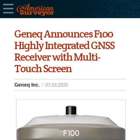
Geneq Announces F100
Highly Integrated GNSS
Receiver with Multi-
Touch Screen
Geneq Inc.
07.03.2020