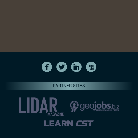
PARTNER SITES