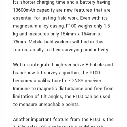
Its shorter charging time and a battery having
13600mAh capacity are new features that are
essential for lasting field work. Even with its
magnesium alloy casing, F100 weighs only 1.5
kg and measures only 154mm x 154mm x
76mm. Mobile field workers will find in this
feature an ally to their surveying productivity.
With its integrated high-sensitive E-bubble and
brand-new tilt survey algorithm, the F100
becomes a calibration-free GNSS receiver.
Immune to magnetic disturbance and free from
limitation of tilt angles, the F100 can be used
to measure unreachable points.
Another important feature from the F100 is the