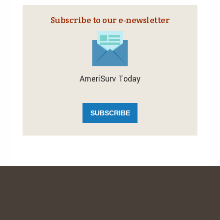
Subscribe to our e‑newsletter
AmeriSurv Today
SUBSCRIBE