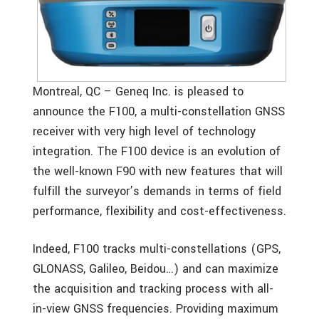
Montreal, QC – Geneq Inc. is pleased to
announce the F100, a multi-constellation GNSS
receiver with very high level of technology
integration. The F100 device is an evolution of
the well-known F90 with new features that will
fulfill the surveyor’s demands in terms of field
performance, flexibility and cost-effectiveness.
Indeed, F100 tracks multi-constellations (GPS,
GLONASS, Galileo, Beidou…) and can maximize
the acquisition and tracking process with all-
in-view GNSS frequencies. Providing maximum