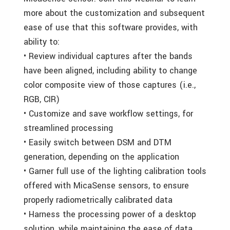
more about the customization and subsequent
ease of use that this software provides, with
ability to:
• Review individual captures after the bands
have been aligned, including ability to change
color composite view of those captures (i.e.,
RGB, CIR)
• Customize and save workflow settings, for
streamlined processing
• Easily switch between DSM and DTM
generation, depending on the application
• Garner full use of the lighting calibration tools
offered with MicaSense sensors, to ensure
properly radiometrically calibrated data
• Harness the processing power of a desktop
solution, while maintaining the ease of data