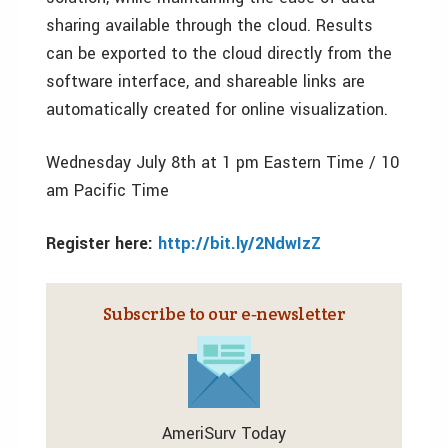
sharing available through the cloud. Results
can be exported to the cloud directly from the
software interface, and shareable links are
automatically created for online visualization.
Wednesday July 8th at 1 pm Eastern Time / 10
am Pacific Time
Register here:
http://bit.ly/2NdwIzZ
Subscribe to our e‑newsletter
AmeriSurv Today