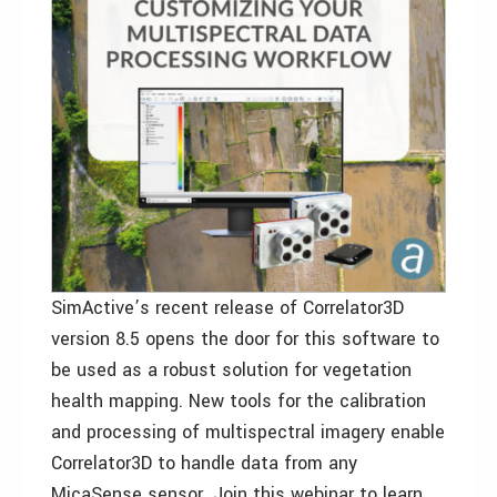
SimActive’s recent release of Correlator3D
version 8.5 opens the door for this software to
be used as a robust solution for vegetation
health mapping. New tools for the calibration
and processing of multispectral imagery enable
Correlator3D to handle data from any
MicaSense sensor. Join this webinar to learn