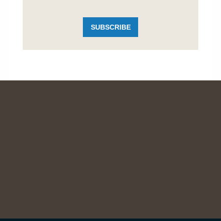
SUBSCRIBE