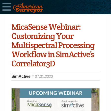
MicaSense Webinar:
Customizing Your
Multispectral Processing
Workflow in SimActive’s
Correlator3D
SimActive
07.01.2020