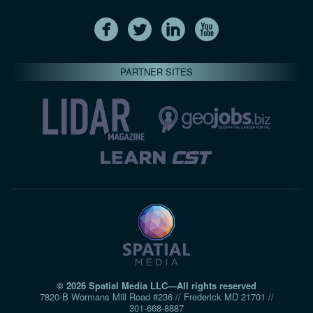
PARTNER SITES
© 2026 Spatial Media LLC—All rights reserved
7820-B Wormans Mill Road #236 // Frederick MD 21701 //
301‑668‑8887