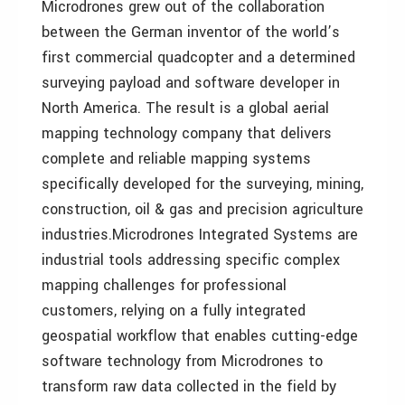
Microdrones grew out of the collaboration
between the German inventor of the world’s
first commercial quadcopter and a determined
surveying payload and software developer in
North America. The result is a global aerial
mapping technology company that delivers
complete and reliable mapping systems
specifically developed for the surveying, mining,
construction, oil & gas and precision agriculture
industries.Microdrones Integrated Systems are
industrial tools addressing specific complex
mapping challenges for professional
customers, relying on a fully integrated
geospatial workflow that enables cutting-edge
software technology from Microdrones to
transform raw data collected in the field by