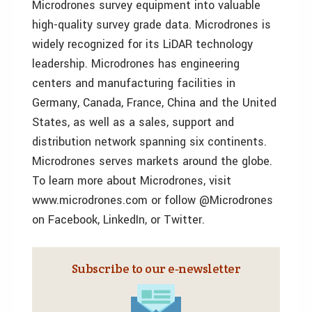
Microdrones survey equipment into valuable
high-quality survey grade data. Microdrones is
widely recognized for its LiDAR technology
leadership. Microdrones has engineering
centers and manufacturing facilities in
Germany, Canada, France, China and the United
States, as well as a sales, support and
distribution network spanning six continents.
Microdrones serves markets around the globe.
To learn more about Microdrones, visit
www.microdrones.com or follow @Microdrones
on Facebook, LinkedIn, or Twitter.
Subscribe to our e‑newsletter