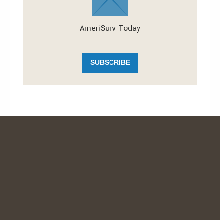
AmeriSurv Today
SUBSCRIBE