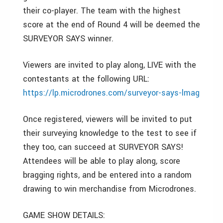
their co-player. The team with the highest
score at the end of Round 4 will be deemed the
SURVEYOR SAYS winner.
Viewers are invited to play along, LIVE with the
contestants at the following URL:
https://lp.microdrones.com/surveyor-says-lmag
Once registered, viewers will be invited to put
their surveying knowledge to the test to see if
they too, can succeed at SURVEYOR SAYS!
Attendees will be able to play along, score
bragging rights, and be entered into a random
drawing to win merchandise from Microdrones.
GAME SHOW DETAILS: