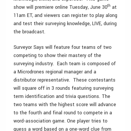
th
show will premiere online Tuesday, June 30
at
11am ET, and viewers can register to play along
and test their surveying knowledge, LIVE, during
the broadcast.
Surveyor Says will feature four teams of two
competing to show their mastery of the
surveying industry. Each team is composed of
a Microdrones regional manager and a
distributor representative. These contestants
will square off in 3 rounds featuring surveying
term identification and trivia questions. The
two teams with the highest score will advance
to the fourth and final round to compete in a
word-association game. One player tries to
guess a word based on a one-word clue from