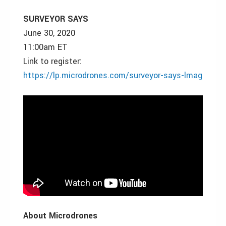
SURVEYOR SAYS
June 30, 2020
11:00am ET
Link to register:
https://lp.microdrones.com/surveyor-says-lmag
About Microdrones