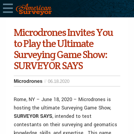
Microdrones Invites You
to Play the Ultimate
Surveying Game Show:
SURVEYOR SAYS
Microdrones
06.18.2020
Rome, NY – June 18, 2020 – Microdrones is
hosting the ultimate Surveying Game Show,
SURVEYOR SAYS
, intended to test
contestants on their surveying and geomatics
knowledge, skills, and expertise. This game