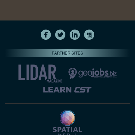
PARTNER SITES