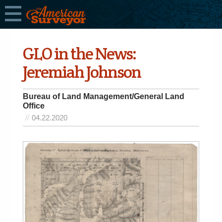
GLO in the News:
Jeremiah Johnson
Bureau of Land Management/General Land
Office
04.22.2020