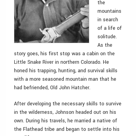
the
mountains
in search
of a life of
solitude.
As the
story goes, his first stop was a cabin on the
Little Snake River in northern Colorado. He
honed his trapping, hunting, and survival skills
with a more seasoned mountain man that he
had befriended, Old John Hatcher.
After developing the necessary skills to survive
in the wilderness, Johnson headed out on his
own. During his travels, he married a native of
the Flathead tribe and began to settle into his