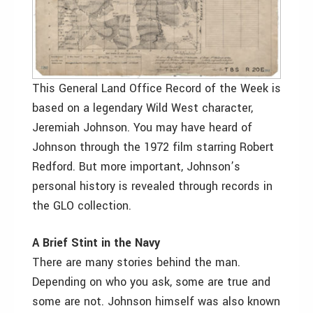
This General Land Office Record of the Week is
based on a legendary Wild West character,
Jeremiah Johnson. You may have heard of
Johnson through the 1972 film starring Robert
Redford. But more important, Johnson’s
personal history is revealed through records in
the GLO collection.
A Brief Stint in the Navy
There are many stories behind the man.
Depending on who you ask, some are true and
some are not. Johnson himself was also known