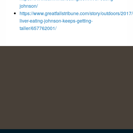
johnson/
https://www.greatfallstribune.com/story/outdoors/2017
liver-eating-johnson-keeps-getting-
taller/657762001/