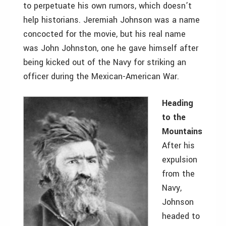
to perpetuate his own rumors, which doesn’t
help historians. Jeremiah Johnson was a name
concocted for the movie, but his real name
was John Johnston, one he gave himself after
being kicked out of the Navy for striking an
officer during the Mexican-American War.
Heading
to the
Mountains
After his
expulsion
from the
Navy,
Johnson
headed to