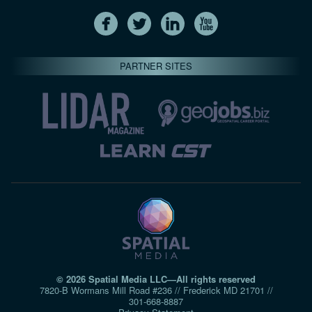
PARTNER SITES
© 2026 Spatial Media LLC—All rights reserved
7820-B Wormans Mill Road #236 // Frederick MD 21701 //
301‑668‑8887