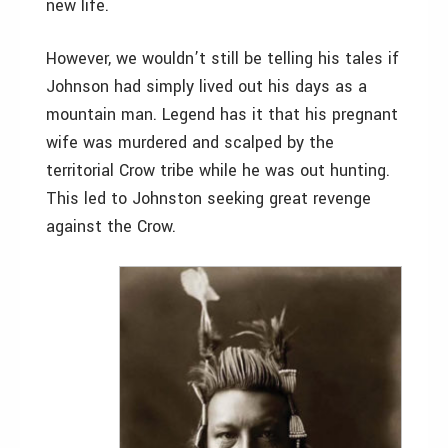
new life.
However, we wouldn’t still be telling his tales if
Johnson had simply lived out his days as a
mountain man. Legend has it that his pregnant
wife was murdered and scalped by the
territorial Crow tribe while he was out hunting.
This led to Johnston seeking great revenge
against the Crow.