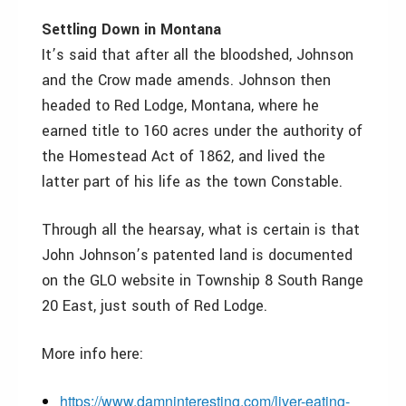
Settling Down in Montana
It’s said that after all the bloodshed, Johnson
and the Crow made amends. Johnson then
headed to Red Lodge, Montana, where he
earned title to 160 acres under the authority of
the Homestead Act of 1862, and lived the
latter part of his life as the town Constable.
Through all the hearsay, what is certain is that
John Johnson’s patented land is documented
on the GLO website in Township 8 South Range
20 East, just south of Red Lodge.
More info here:
https://www.damninteresting.com/liver-eating-