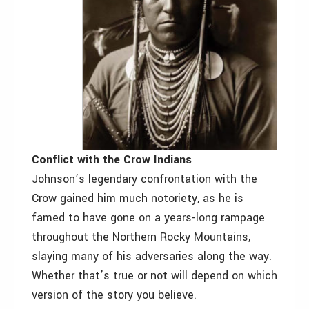
Conflict with the Crow Indians
Johnson’s legendary confrontation with the
Crow gained him much notoriety, as he is
famed to have gone on a years-long rampage
throughout the Northern Rocky Mountains,
slaying many of his adversaries along the way.
Whether that’s true or not will depend on which
version of the story you believe.