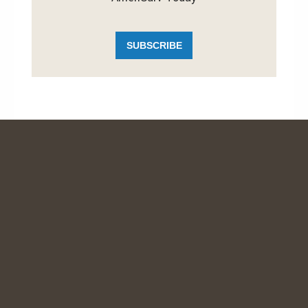
SUBSCRIBE