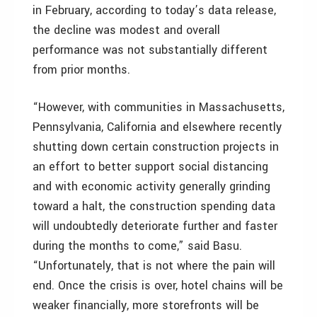
in February, according to today’s data release,
the decline was modest and overall
performance was not substantially different
from prior months.
“However, with communities in Massachusetts,
Pennsylvania, California and elsewhere recently
shutting down certain construction projects in
an effort to better support social distancing
and with economic activity generally grinding
toward a halt, the construction spending data
will undoubtedly deteriorate further and faster
during the months to come,” said Basu.
“Unfortunately, that is not where the pain will
end. Once the crisis is over, hotel chains will be
weaker financially, more storefronts will be