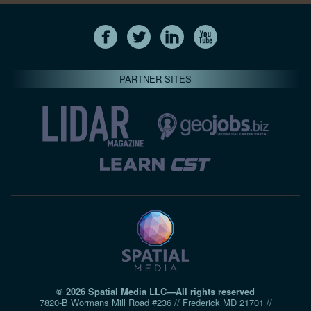
PARTNER SITES
© 2026 Spatial Media LLC—All rights reserved
7820-B Wormans Mill Road #236 // Frederick MD 21701 //