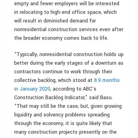
empty and fewer employers will be interested
in relocating to high-end office space, which
will result in diminished demand for
nonresidential construction services even after
the broader economy comes back to life.
“Typically, nonresidential construction holds up
better during the early stages of a downturn as
contractors continue to work through their
collective backlog, which stood at
8.9 months
in January 2020
, according to ABC’s
Construction Backlog Indicator,” said Basu.
“That may still be the case, but, given growing
liquidity and solvency problems spreading
through the economy, it is quite likely that
many construction projects presently on the