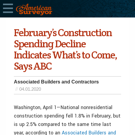
February’s Construction
Spending Decline
Indicates What’s to Come,
Says ABC
Associated Builders and Contractors
04.01.2020
Washington, April 1—National nonresidential
construction spending fell 1.8% in February, but
is up 2.5% compared to the same time last
year, according to an
Associated Builders and