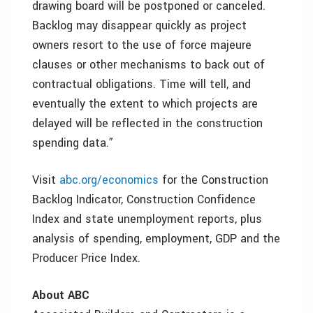
drawing board will be postponed or canceled.
Backlog may disappear quickly as project
owners resort to the use of force majeure
clauses or other mechanisms to back out of
contractual obligations. Time will tell, and
eventually the extent to which projects are
delayed will be reflected in the construction
spending data.”
Visit
abc.org/economics
for the Construction
Backlog Indicator, Construction Confidence
Index and state unemployment reports, plus
analysis of spending, employment, GDP and the
Producer Price Index.
About ABC