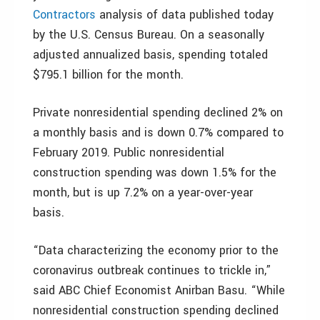
Contractors
analysis of data published today
by the U.S. Census Bureau. On a seasonally
adjusted annualized basis, spending totaled
$795.1 billion for the month.
Private nonresidential spending declined 2% on
a monthly basis and is down 0.7% compared to
February 2019. Public nonresidential
construction spending was down 1.5% for the
month, but is up 7.2% on a year-over-year
basis.
“Data characterizing the economy prior to the
coronavirus outbreak continues to trickle in,”
said ABC Chief Economist Anirban Basu. “While
nonresidential construction spending declined