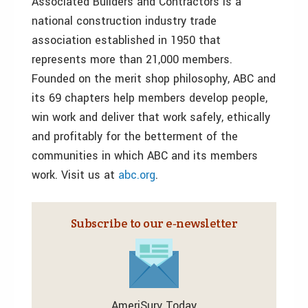
Associated Builders and Contractors is a
national construction industry trade
association established in 1950 that
represents more than 21,000 members.
Founded on the merit shop philosophy, ABC and
its 69 chapters help members develop people,
win work and deliver that work safely, ethically
and profitably for the betterment of the
communities in which ABC and its members
work. Visit us at
abc.org
.
Subscribe to our e‑newsletter
AmeriSurv Today