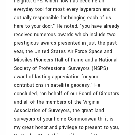
heights, GPS, which now has become an
everyday tool for most every layperson and is
actually responsible for bringing each of us
here to your door.” He noted, “you have already
received numerous awards which include two
prestigious awards presented in just the past
year, the United States Air Force Space and
Missiles Pioneers Hall of Fame and a National
Society of Professional Surveyors (NSPS)
award of lasting appreciation for your
contributions in satellite geodesy.” He
concluded, “on behalf of our Board of Directors
and all of the members of the Virginia
Association of Surveyors, the great land
surveyors of your home Commonwealth, it is
my great honor and privilege to present to you,