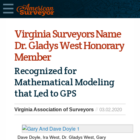
Virginia Surveyors Name
Dr. Gladys West Honorary
Member
Recognized for
Mathematical Modeling
that Led to GPS
Virginia Association of Surveyors
03.02.2020
Dave Doyle, Ira West, Dr. Gladys West, Gary