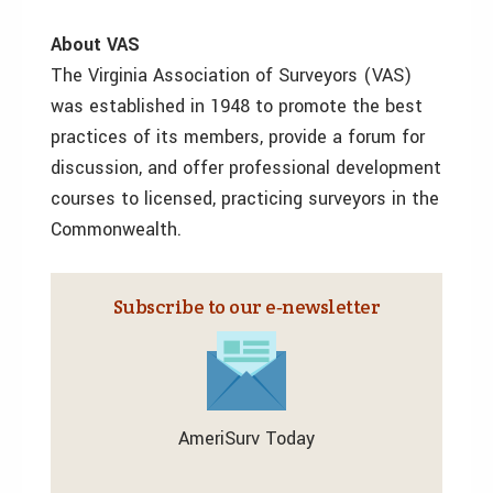
About VAS
The Virginia Association of Surveyors (VAS)
was established in 1948 to promote the best
practices of its members, provide a forum for
discussion, and offer professional development
courses to licensed, practicing surveyors in the
Commonwealth.
Subscribe to our e‑newsletter
AmeriSurv Today