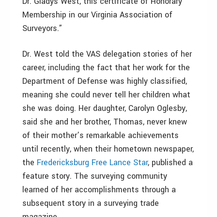
Dr. Gladys West, this certificate of Honorary
Membership in our Virginia Association of
Surveyors.”
Dr. West told the VAS delegation stories of her
career, including the fact that her work for the
Department of Defense was highly classified,
meaning she could never tell her children what
she was doing. Her daughter, Carolyn Oglesby,
said she and her brother, Thomas, never knew
of their mother’s remarkable achievements
until recently, when their hometown newspaper,
the
Fredericksburg Free Lance Star
, published a
feature story. The surveying community
learned of her accomplishments through a
subsequent story in a surveying trade
magazine.