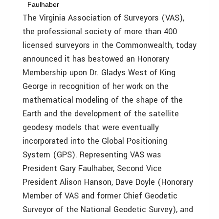
Faulhaber
The Virginia Association of Surveyors (VAS),
the professional society of more than 400
licensed surveyors in the Commonwealth, today
announced it has bestowed an Honorary
Membership upon Dr. Gladys West of King
George in recognition of her work on the
mathematical modeling of the shape of the
Earth and the development of the satellite
geodesy models that were eventually
incorporated into the Global Positioning
System (GPS). Representing VAS was
President Gary Faulhaber, Second Vice
President Alison Hanson, Dave Doyle (Honorary
Member of VAS and former Chief Geodetic
Surveyor of the National Geodetic Survey), and