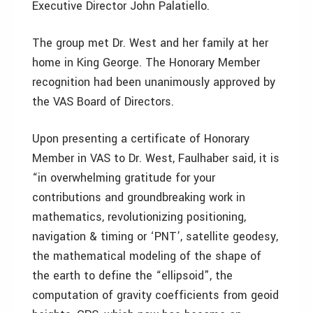
Executive Director John Palatiello.
The group met Dr. West and her family at her
home in King George. The Honorary Member
recognition had been unanimously approved by
the VAS Board of Directors.
Upon presenting a certificate of Honorary
Member in VAS to Dr. West, Faulhaber said, it is
“in overwhelming gratitude for your
contributions and groundbreaking work in
mathematics, revolutionizing positioning,
navigation & timing or ‘PNT’, satellite geodesy,
the mathematical modeling of the shape of
the earth to define the “ellipsoid”, the
computation of gravity coefficients from geoid