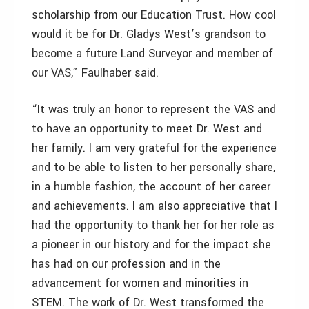
scholarship from our Education Trust. How cool
would it be for Dr. Gladys West’s grandson to
become a future Land Surveyor and member of
our VAS,” Faulhaber said.
“It was truly an honor to represent the VAS and
to have an opportunity to meet Dr. West and
her family. I am very grateful for the experience
and to be able to listen to her personally share,
in a humble fashion, the account of her career
and achievements. I am also appreciative that I
had the opportunity to thank her for her role as
a pioneer in our history and for the impact she
has had on our profession and in the
advancement for women and minorities in
STEM. The work of Dr. West transformed the