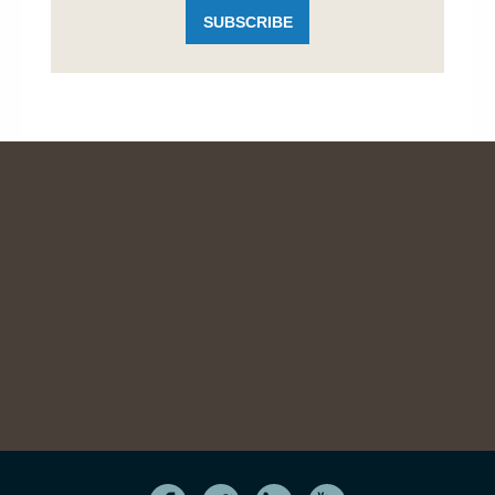
SUBSCRIBE