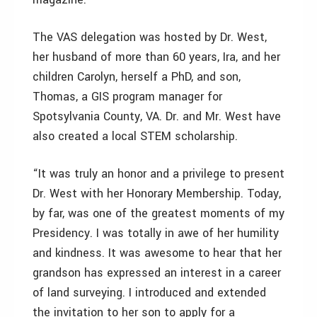
The VAS delegation was hosted by Dr. West,
her husband of more than 60 years, Ira, and her
children Carolyn, herself a PhD, and son,
Thomas, a GIS program manager for
Spotsylvania County, VA. Dr. and Mr. West have
also created a local STEM scholarship.
“It was truly an honor and a privilege to present
Dr. West with her Honorary Membership. Today,
by far, was one of the greatest moments of my
Presidency. I was totally in awe of her humility
and kindness. It was awesome to hear that her
grandson has expressed an interest in a career
of land surveying. I introduced and extended
the invitation to her son to apply for a