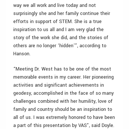
way we all work and live today and not
surprisingly she and her family continue their
efforts in support of STEM. She is a true
inspiration to us all and I am very glad the
story of the work she did, and the stories of
others are no longer ‘hidden'”, according to
Hanson.
“Meeting Dr. West has to be one of the most
memorable events in my career. Her pioneering
activities and significant achievements in
geodesy, accomplished in the face of so many
challenges combined with her humility, love of
family and country should be an inspiration to
all of us. I was extremely honored to have been
a part of this presentation by VAS”, said Doyle.