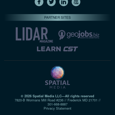
PARTNER SITES
© 2026 Spatial Media LLC—All rights reserved
7820-B Wormans Mill Road #236 // Frederick MD 21701 //
301‑668‑8887
Privacy Statement