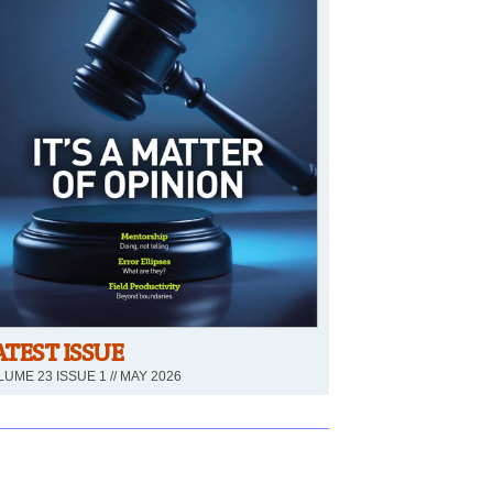
ATEST ISSUE
UME 23 ISSUE 1 // MAY 2026