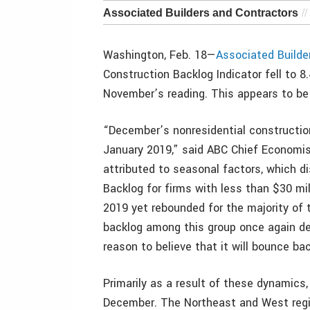
Associated Builders and Contractors
Washington, Feb. 18—
Associated Builde
Construction Backlog Indicator fell to 
November’s reading. This appears to be 
“December’s nonresidential construction
January 2019,” said ABC Chief Economis
attributed to seasonal factors, which di
Backlog for firms with less than $30 mil
2019 yet rebounded for the majority of 
backlog among this group once again de
reason to believe that it will bounce ba
Primarily as a result of these dynamics, 
December. The Northeast and West regio