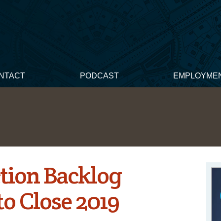
NTACT
PODCAST
EMPLOYME
tion Backlog
to Close 2019