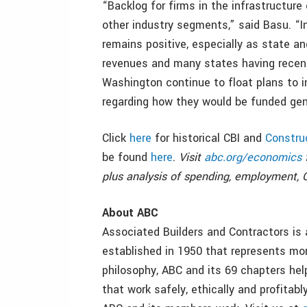
“Backlog for firms in the infrastructure
other industry segments,” said Basu. “In
remains positive, especially as state an
revenues and many states having recentl
Washington continue to float plans to i
regarding how they would be funded gene
Click
here
for historical CBI and
Constru
be found
here
.
Visit
abc.org/economics
f
plus analysis of spending, employment, 
About ABC
Associated Builders and Contractors is 
established in 1950 that represents m
philosophy, ABC and its 69 chapters hel
that work safely, ethically and profita