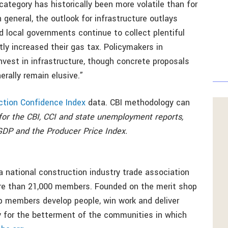
 category has historically been more volatile than for
 general, the outlook for infrastructure outlays
d local governments continue to collect plentiful
y increased their gas tax. Policymakers in
nvest in infrastructure, though concrete proposals
rally remain elusive.”
ction Confidence Index
data. CBI methodology can
or the CBI, CCI and state unemployment reports,
GDP and the Producer Price Index.
a national construction industry trade association
ore than 21,000 members. Founded on the merit shop
p members develop people, win work and deliver
bly for the betterment of the communities in which