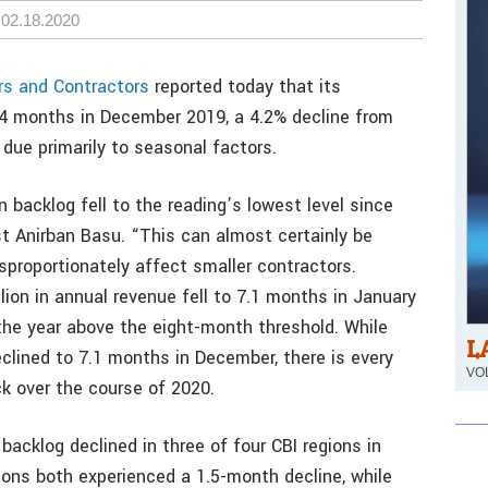
02.18.2020
rs and Contractors
reported today that its
8.4 months in December 2019, a 4.2% decline from
due primarily to seasonal factors.
 backlog fell to the reading’s lowest level since
t Anirban Basu. “This can almost certainly be
sproportionately affect smaller contractors.
lion in annual revenue fell to 7.1 months in January
the year above the eight-month threshold. While
L
clined to 7.1 months in December, there is every
VOL
ck over the course of 2020.
backlog declined in three of four CBI regions in
ns both experienced a 1.5-month decline, while