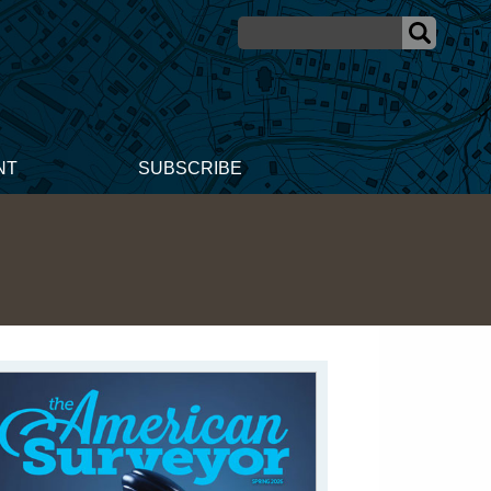
NT
SUBSCRIBE