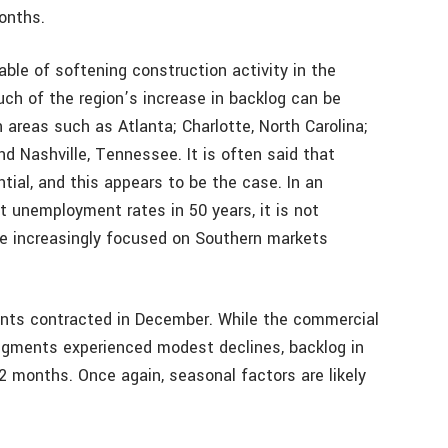
onths.
le of softening construction activity in the
ch of the region’s increase in backlog can be
 areas such as Atlanta; Charlotte, North Carolina;
and Nashville, Tennessee. It is often said that
ial, and this appears to be the case. In an
 unemployment rates in 50 years, it is not
re increasingly focused on Southern markets
ments contracted in December. While the commercial
segments experienced modest declines, backlog in
2 months. Once again, seasonal factors are likely