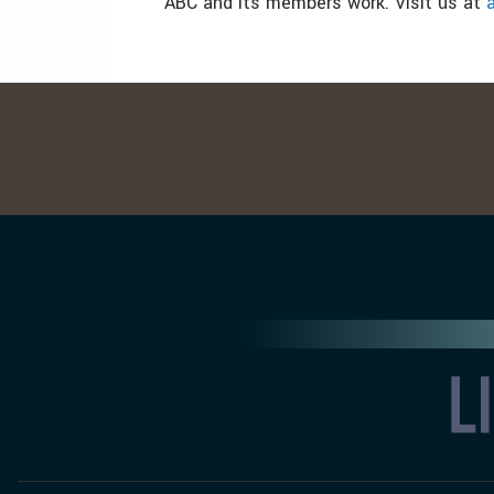
ABC and its members work. Visit us at