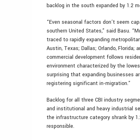
backlog in the south expanded by 1.2 m
“Even seasonal factors don’t seem capab
southern United States,” said Basu. “Mu
traced to rapidly expanding metropolitan
Austin, Texas; Dallas; Orlando, Florida; 
commercial development follows resident
environment characterized by the lowest
surprising that expanding businesses a
registering significant in-migration.”
Backlog for all three CBI industry seg
and institutional and heavy industrial 
the infrastructure category shrank by 1.
responsible.