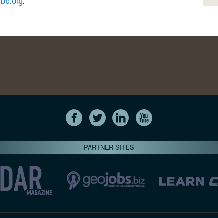
abc.org
.
PARTNER SITES