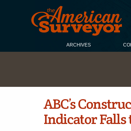
ARCHIVES
CO
ABC’s Construc
Indicator Falls 