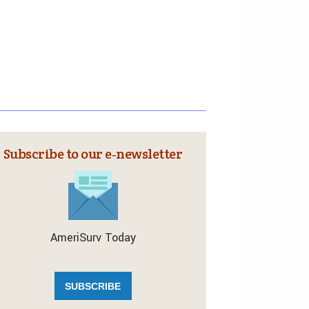
Subscribe to our e‑newsletter
AmeriSurv Today
SUBSCRIBE