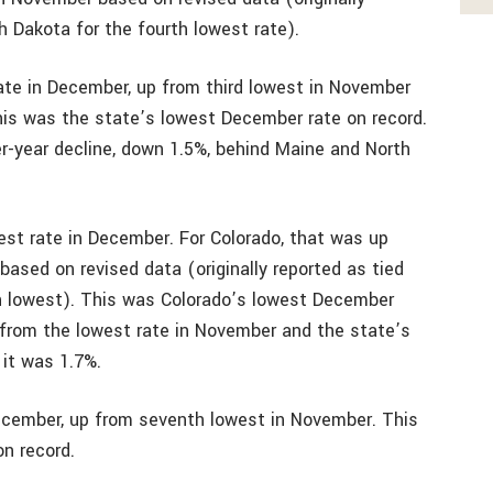
h Dakota for the fourth lowest rate).
ate in December, up from third lowest in November
his was the state’s lowest December rate on record.
er-year decline, down 1.5%, behind Maine and North
west rate in December. For Colorado, that was up
based on revised data (originally reported as tied
th lowest). This was Colorado’s lowest December
 from the lowest rate in November and the state’s
it was 1.7%.
December, up from seventh lowest in November. This
n record.