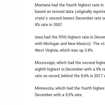
Montana had the fourth highest rate in
based on revised data (originally repor
state’s second lowest December rate on 
8% rate in 2007.
Iowa had the fifth highest rate in Dec
with Michigan and New Mexico). The st
West Virginia, which was up 3.8%.
Mississippi, which had the second highe
eighth highest in December with a 9% r
rate on record, behind the 8.6% in 2017 
Minnesota, which had the fourth highest
December with a 9.5% rate.