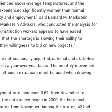
rienced above-average temperatures, and the
experienced significantly warmer than normal
ity and employment,” said Bernard M. Markstein,
 Markstein Advisors, who conducted the analysis for
 construction workers appears to have eased
that the shortage is slowing their ability to
their willingness to bid on new projects.”
re not seasonally adjusted, national and state-level
 on a year-over-year basis. The monthly movement
n, although extra care must be used when drawing
yment rate increased 0.6% from November to
 the data series began in 2000, the historical
 rates from November. Among the states, 42 had