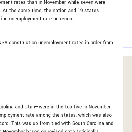
yment rates than in November, while seven were
 At the same time, the nation and 19 states
tion unemployment rate on record.
NSA construction unemployment rates in order from
arolina and Utah—were in the top five in November.
nemployment rate among the states, which was also
cord. This was up from tied with South Carolina and
in November based on revised data (originally