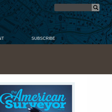
NT
SUBSCRIBE