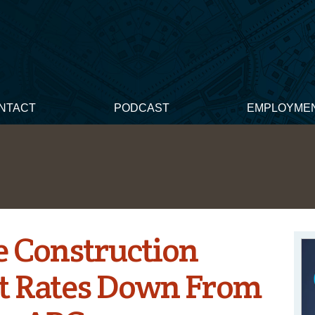
NTACT
PODCAST
EMPLOYME
e Construction
 Rates Down From