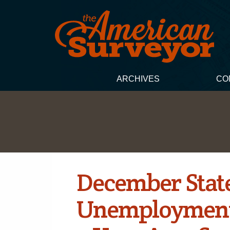
ARCHIVES
CO
December Stat
Unemployment