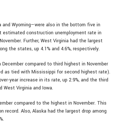
 and Wyoming—were also in the bottom five in
st estimated construction unemployment rate in
ovember. Further, West Virginia had the largest
ng the states, up 4.1% and 4.6%, respectively.
n December compared to third highest in November
ed as tied with Mississippi for second highest rate).
er-year increase in its rate, up 2.9%, and the third
d West Virginia and Iowa.
ecember compared to the highest in November. This
n record. Also, Alaska had the largest drop among
%.