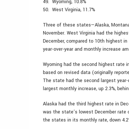
49. Wyoming, 10.8%
50. West Virginia, 11.7%
Three of these states—Alaska, Montana
November. West Virginia had the highe
December, compared to 10th highest in N
year-over-year and monthly increase amo
Wyoming had the second highest rate i
based on revised data (originally report
The state had the second largest year-ov
largest monthly increase, up 2.3%, behin
Alaska had the third highest rate in D
was the state’s lowest December rate o
the states in its monthly rate, down 4.2