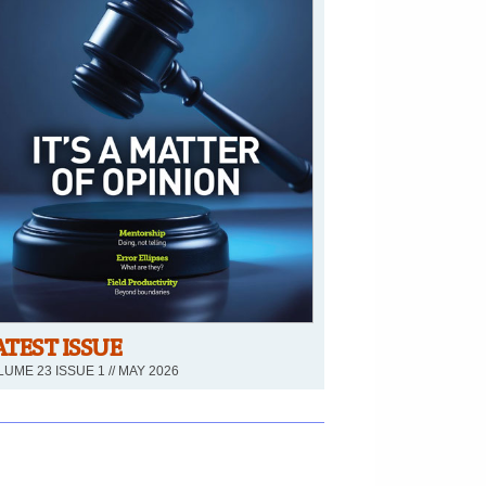
ATEST ISSUE
UME 23 ISSUE 1 // MAY 2026