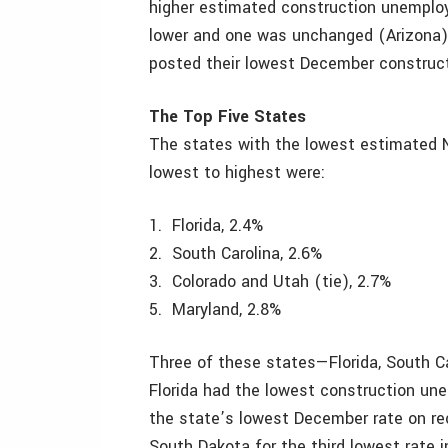
higher estimated construction unemplo
lower and one was unchanged (Arizona).
posted their lowest December construc
The Top Five States
The states with the lowest estimated 
lowest to highest were:
1. Florida, 2.4%
2. South Carolina, 2.6%
3. Colorado and Utah (tie), 2.7%
5. Maryland, 2.8%
Three of these states—Florida, South C
Florida had the lowest construction u
the state’s lowest December rate on re
South Dakota for the third lowest rate 