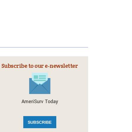
Subscribe to our e‑newsletter
AmeriSurv Today
SUBSCRIBE