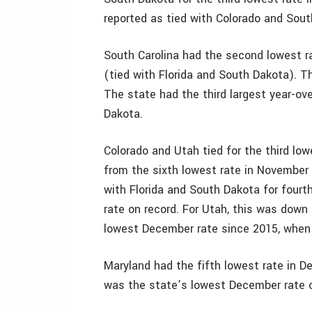
reported as tied with Colorado and Sout
South Carolina had the second lowest r
(tied with Florida and South Dakota). T
The state had the third largest year-ov
Dakota.
Colorado and Utah tied for the third lo
from the sixth lowest rate in November 
with Florida and South Dakota for four
rate on record. For Utah, this was down
lowest December rate since 2015, when 
Maryland had the fifth lowest rate in 
was the state’s lowest December rate o