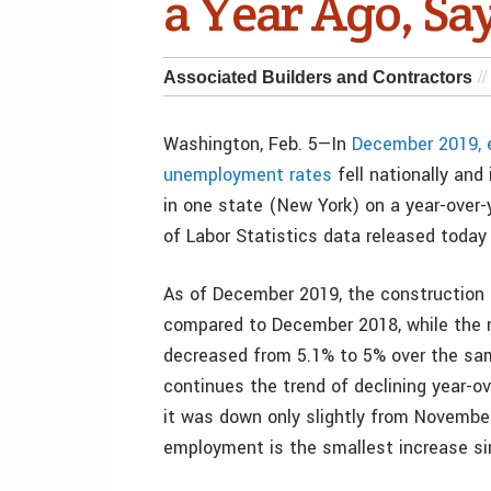
a Year Ago, Sa
Associated Builders and Contractors
Washington, Feb. 5—In
December 2019, e
unemployment rates
fell nationally and
in one state (New York) on a year-over-y
of Labor Statistics data released today
As of December 2019, the construction 
compared to December 2018, while the 
decreased from 5.1% to 5% over the sam
continues the trend of declining year-o
it was down only slightly from November’
employment is the smallest increase si