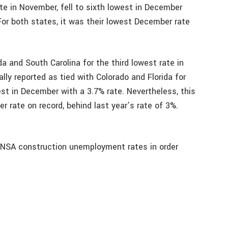
e in November, fell to sixth lowest in December
For both states, it was their lowest December rate
a and South Carolina for the third lowest rate in
ly reported as tied with Colorado and Florida for
est in December with a 3.7% rate. Nevertheless, this
rate on record, behind last year’s rate of 3%.
 NSA construction unemployment rates in order