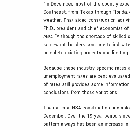
“In December, most of the country expe
Southeast, from Texas through Florida, 
weather. That aided construction activ
Ph.D., president and chief economist of
ABC. “Although the shortage of skilled
somewhat, builders continue to indicate 
complete existing projects and limiting 
Because these industry-specific rates a
unemployment rates are best evaluated
of rates still provides some informatio
conclusions from these variations.
The national NSA construction unemplo
December. Over the 19-year period since
pattern always has been an increase in