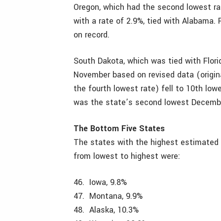
Oregon, which had the second lowest rat
with a rate of 2.9%, tied with Alabama. 
on record.
South Dakota, which was tied with Florid
November based on revised data (original
the fourth lowest rate) fell to 10th low
was the state’s second lowest December 
The Bottom Five States
The states with the highest estimated
from lowest to highest were:
46. Iowa, 9.8%
47. Montana, 9.9%
48. Alaska, 10.3%