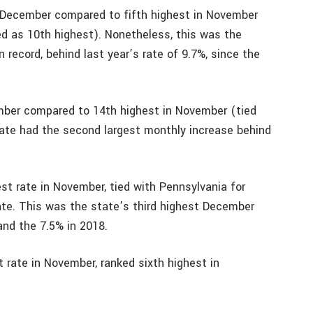
 December compared to fifth highest in November
ted as 10th highest). Nonetheless, this was the
record, behind last year’s rate of 9.7%, since the
ember compared to 14th highest in November (tied
ate had the second largest monthly increase behind
st rate in November, tied with Pennsylvania for
ate. This was the state’s third highest December
and the 7.5% in 2018.
 rate in November, ranked sixth highest in