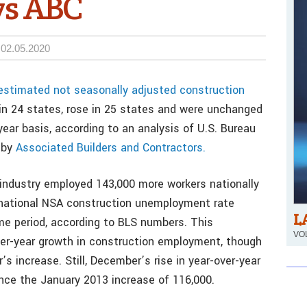
ys ABC
02.05.2020
stimated not seasonally adjusted construction
 in 24 states, rose in 25 states and were unchanged
ear basis, according to an analysis of U.S. Bureau
 by
Associated Builders and Contractors.
industry employed 143,000 more workers nationally
national NSA construction unemployment rate
L
e period, according to BLS numbers. This
VOL
ver-year growth in construction employment, though
s increase. Still, December’s rise in year-over-year
nce the January 2013 increase of 116,000.