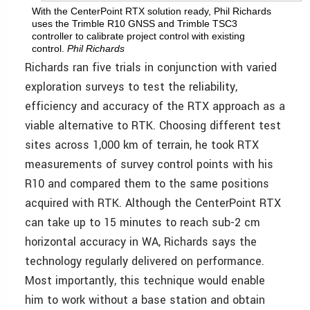
With the CenterPoint RTX solution ready, Phil Richards
uses the Trimble R10 GNSS and Trimble TSC3
controller to calibrate project control with existing
control.
Phil Richards
Richards ran five trials in conjunction with varied
exploration surveys to test the reliability,
efficiency and accuracy of the RTX approach as a
viable alternative to RTK. Choosing different test
sites across 1,000 km of terrain, he took RTX
measurements of survey control points with his
R10 and compared them to the same positions
acquired with RTK. Although the CenterPoint RTX
can take up to 15 minutes to reach sub-2 cm
horizontal accuracy in WA, Richards says the
technology regularly delivered on performance.
Most importantly, this technique would enable
him to work without a base station and obtain