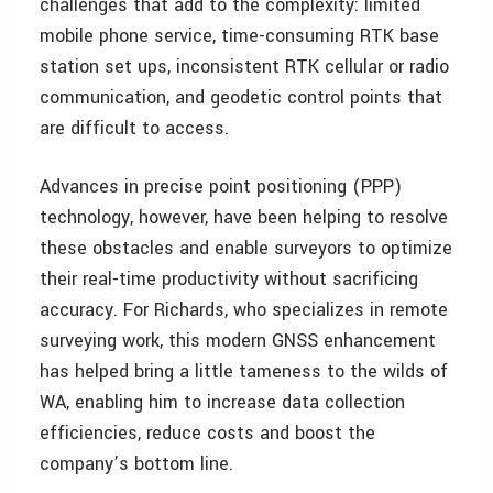
challenges that add to the complexity: limited
mobile phone service, time-consuming RTK base
station set ups, inconsistent RTK cellular or radio
communication, and geodetic control points that
are difficult to access.
Advances in precise point positioning (PPP)
technology, however, have been helping to resolve
these obstacles and enable surveyors to optimize
their real-time productivity without sacrificing
accuracy. For Richards, who specializes in remote
surveying work, this modern GNSS enhancement
has helped bring a little tameness to the wilds of
WA, enabling him to increase data collection
efficiencies, reduce costs and boost the
company’s bottom line.