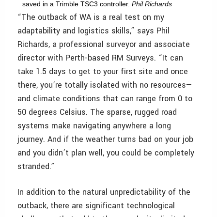
saved in a Trimble TSC3 controller.
Phil Richards
“The outback of WA is a real test on my
adaptability and logistics skills,” says Phil
Richards, a professional surveyor and associate
director with Perth-based RM Surveys. “It can
take 1.5 days to get to your first site and once
there, you’re totally isolated with no resources—
and climate conditions that can range from 0 to
50 degrees Celsius. The sparse, rugged road
systems make navigating anywhere a long
journey. And if the weather turns bad on your job
and you didn’t plan well, you could be completely
stranded.”
In addition to the natural unpredictability of the
outback, there are significant technological