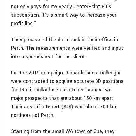
not only pays for my yearly CenterPoint RTX
subscription, it’s a smart way to increase your
profit line.”
They processed the data back in their office in
Perth. The measurements were verified and input
into a spreadsheet for the client.
For the 2019 campaign, Richards and a colleague
were contracted to acquire accurate 3D positions
for 13 drill collar holes stretched across two
major prospects that are about 150 km apart.
Their area of interest (AOI) was about 700 km
northeast of Perth.
Starting from the small WA town of Cue, they