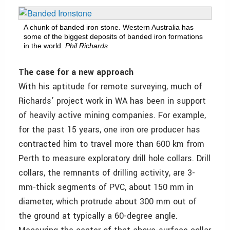
A chunk of banded iron stone. Western Australia has
some of the biggest deposits of banded iron formations
in the world.
Phil Richards
The case for a new approach
With his aptitude for remote surveying, much of
Richards’ project work in WA has been in support
of heavily active mining companies. For example,
for the past 15 years, one iron ore producer has
contracted him to travel more than 600 km from
Perth to measure exploratory drill hole collars. Drill
collars, the remnants of drilling activity, are 3-
mm-thick segments of PVC, about 150 mm in
diameter, which protrude about 300 mm out of
the ground at typically a 60-degree angle.