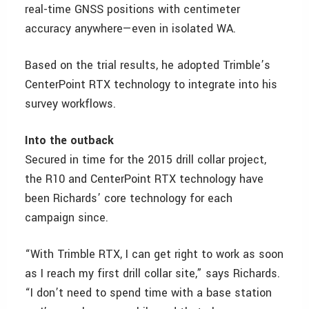
real-time GNSS positions with centimeter
accuracy anywhere—even in isolated WA.
Based on the trial results, he adopted Trimble’s
CenterPoint RTX technology to integrate into his
survey workflows.
Into the outback
Secured in time for the 2015 drill collar project,
the R10 and CenterPoint RTX technology have
been Richards’ core technology for each
campaign since.
“With Trimble RTX, I can get right to work as soon
as I reach my first drill collar site,” says Richards.
“I don’t need to spend time with a base station