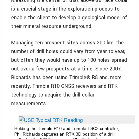
Measuring the center of that above-surface collar
is a crucial stage in the exploration process to
enable the client to develop a geological model of
their mineral resource underground.
Managing ten prospect sites across 300 km, the
number of drill holes could vary from year to year,
but often they would have up to 100 holes spread
out over a few prospects at a time. Since 2007,
Richards has been using Trimble
®
R8 and, more
recently, Trimble R10 GNSS receivers and RTK
technology to acquire the drill collar
measurements.
Holding the Trimble R10 and Trimble TSC3 controller,
Phil Richards captures an RTX 3D position of a drill