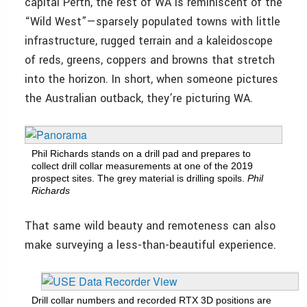
capital Perth, the rest of WA is reminiscent of the
“Wild West”—sparsely populated towns with little
infrastructure, rugged terrain and a kaleidoscope
of reds, greens, coppers and browns that stretch
into the horizon. In short, when someone pictures
the Australian outback, they’re picturing WA.
Phil Richards stands on a drill pad and prepares to
collect drill collar measurements at one of the 2019
prospect sites. The grey material is drilling spoils.
Phil
Richards
That same wild beauty and remoteness can also
make surveying a less-than-beautiful experience.
Drill collar numbers and recorded RTX 3D positions are