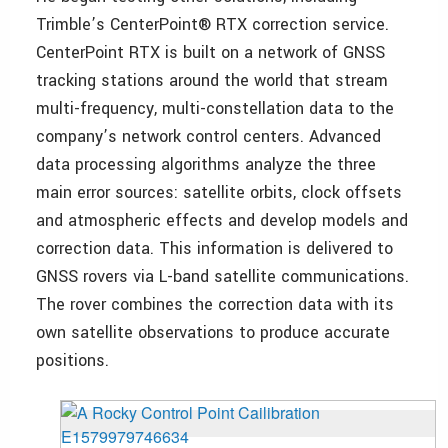
Trimble’s CenterPoint® RTX correction service.
CenterPoint RTX is built on a network of GNSS
tracking stations around the world that stream
multi-frequency, multi-constellation data to the
company’s network control centers. Advanced
data processing algorithms analyze the three
main error sources: satellite orbits, clock offsets
and atmospheric effects and develop models and
correction data. This information is delivered to
GNSS rovers via L-band satellite communications.
The rover combines the correction data with its
own satellite observations to produce accurate
positions.