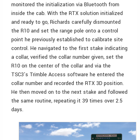
monitored the initialization via Bluetooth from
inside the cab. With the RTX solution initialized
and ready to go, Richards carefully dismounted
the R10 and set the range pole onto a control
point he previously established to calibrate site
control. He navigated to the first stake indicating
a collar, verified the collar number given, set the
R10 on the center of the collar and via the
TSC3’s Trimble Access software he entered the
collar number and recorded the RTX 3D position.
He then moved on to the next stake and followed
the same routine, repeating it 39 times over 2.5
days.