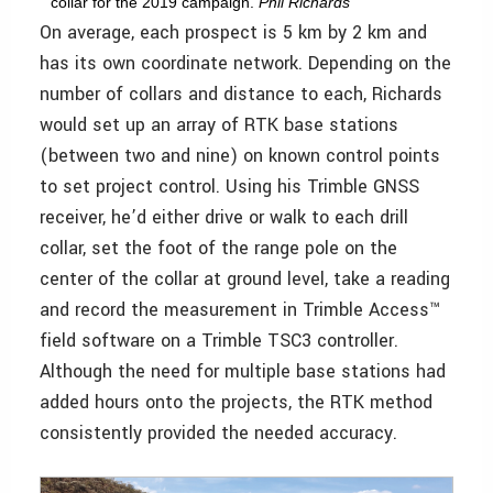
collar for the 2019 campaign.
Phil Richards
On average, each prospect is 5 km by 2 km and
has its own coordinate network. Depending on the
number of collars and distance to each, Richards
would set up an array of RTK base stations
(between two and nine) on known control points
to set project control. Using his Trimble GNSS
receiver, he’d either drive or walk to each drill
collar, set the foot of the range pole on the
center of the collar at ground level, take a reading
and record the measurement in Trimble Access™
field software on a Trimble TSC3 controller.
Although the need for multiple base stations had
added hours onto the projects, the RTK method
consistently provided the needed accuracy.