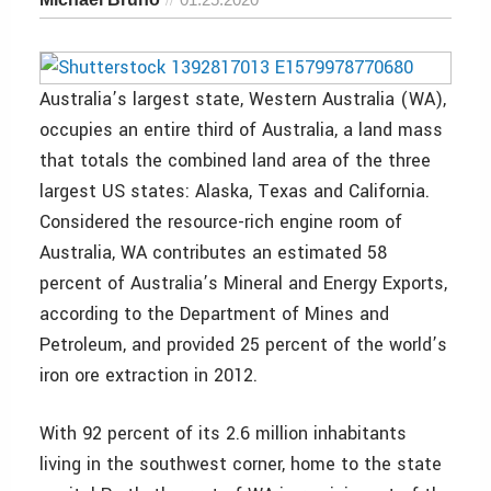
Australia’s largest state, Western Australia (WA),
occupies an entire third of Australia, a land mass
that totals the combined land area of the three
largest US states: Alaska, Texas and California.
Considered the resource-rich engine room of
Australia, WA contributes an estimated 58
percent of Australia’s Mineral and Energy Exports,
according to the Department of Mines and
Petroleum, and provided 25 percent of the world’s
iron ore extraction in 2012.
With 92 percent of its 2.6 million inhabitants
living in the southwest corner, home to the state