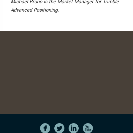
Michael Bruno is the Market Manager for Trimble
Advanced Positioning.