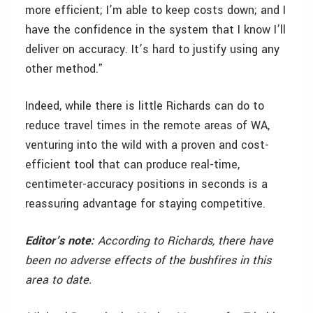
more efficient; I’m able to keep costs down; and I
have the confidence in the system that I know I’ll
deliver on accuracy. It’s hard to justify using any
other method.”
Indeed, while there is little Richards can do to
reduce travel times in the remote areas of WA,
venturing into the wild with a proven and cost-
efficient tool that can produce real-time,
centimeter-accuracy positions in seconds is a
reassuring advantage for staying competitive.
Editor’s note:
According to Richards, there have
been no adverse effects of the bushfires in this
area to date.