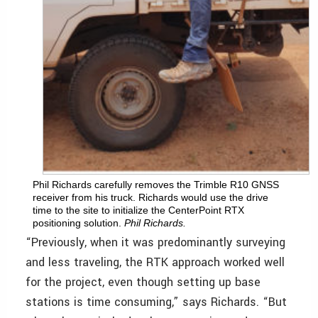
Phil Richards carefully removes the Trimble R10 GNSS
receiver from his truck. Richards would use the drive
time to the site to initialize the CenterPoint RTX
positioning solution.
Phil Richards.
“Previously, when it was predominantly surveying
and less traveling, the RTK approach worked well
for the project, even though setting up base
stations is time consuming,” says Richards. “But