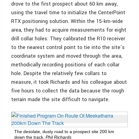
drove to the first prospect about 60 km away,
using the travel time to initialize the CenterPoint
RTX positioning solution. Within the 15-km-wide
area, they had to acquire measurements for eight
drill collar holes. They calibrated the R10 receiver
to the nearest control point to tie into the site’s
coordinate system and moved through the area,
methodically recording positions of each collar
hole. Despite the relatively few collars to
measure, it took Richards and his colleague about
five hours to collect the data because the rough
terrain made the site difficult to navigate.
The desolate, dusty road to a prospect site 200 km
down the track.
Phil Richards