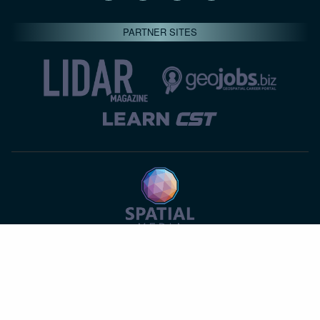
PARTNER SITES
© 2026 Spatial Media LLC—All rights reserved
7820-B Wormans Mill Road #236 // Frederick MD 21701 //
301‑668‑8887
Privacy Statement