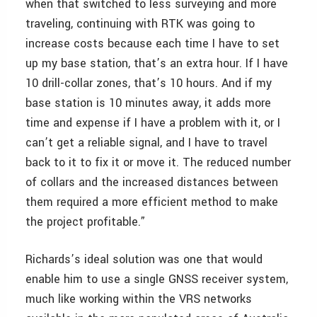
when that switched to less surveying and more
traveling, continuing with RTK was going to
increase costs because each time I have to set
up my base station, that’s an extra hour. If I have
10 drill-collar zones, that’s 10 hours. And if my
base station is 10 minutes away, it adds more
time and expense if I have a problem with it, or I
can’t get a reliable signal, and I have to travel
back to it to fix it or move it. The reduced number
of collars and the increased distances between
them required a more efficient method to make
the project profitable.”
Richards’s ideal solution was one that would
enable him to use a single GNSS receiver system,
much like working within the VRS networks