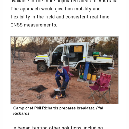
available in the more populated areas of Australia.
The approach would give him mobility and
flexibility in the field and consistent real-time
GNSS measurements.
Camp chef Phil Richards prepares breakfast.
Phil
Richards
He began testing other solutions, including