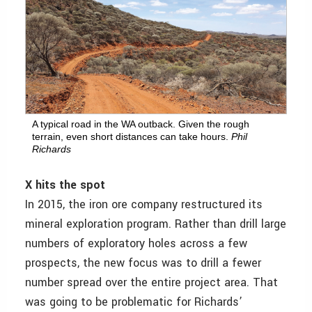
A typical road in the WA outback. Given the rough
terrain, even short distances can take hours.
Phil
Richards
X hits the spot
In 2015, the iron ore company restructured its
mineral exploration program. Rather than drill large
numbers of exploratory holes across a few
prospects, the new focus was to drill a fewer
number spread over the entire project area. That
was going to be problematic for Richards’