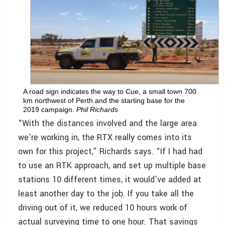
A road sign indicates the way to Cue, a small town 700
km northwest of Perth and the starting base for the
2019 campaign.
Phil Richards
“With the distances involved and the large area
we’re working in, the RTX really comes into its
own for this project,” Richards says. “If I had had
to use an RTK approach, and set up multiple base
stations 10 different times, it would’ve added at
least another day to the job. If you take all the
driving out of it, we reduced 10 hours work of
actual surveying time to one hour. That savings