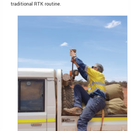
traditional RTK routine.