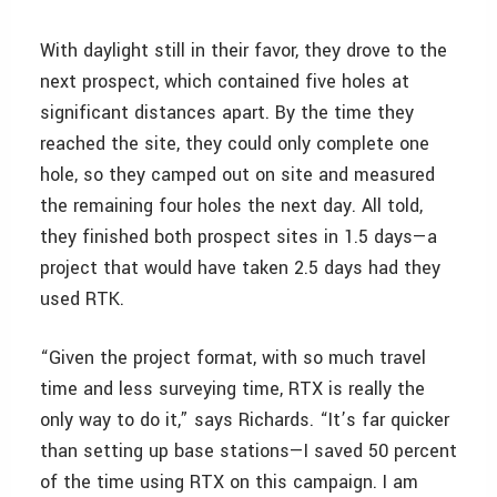
With daylight still in their favor, they drove to the
next prospect, which contained five holes at
significant distances apart. By the time they
reached the site, they could only complete one
hole, so they camped out on site and measured
the remaining four holes the next day. All told,
they finished both prospect sites in 1.5 days—a
project that would have taken 2.5 days had they
used RTK.
“Given the project format, with so much travel
time and less surveying time, RTX is really the
only way to do it,” says Richards. “It’s far quicker
than setting up base stations—I saved 50 percent
of the time using RTX on this campaign. I am