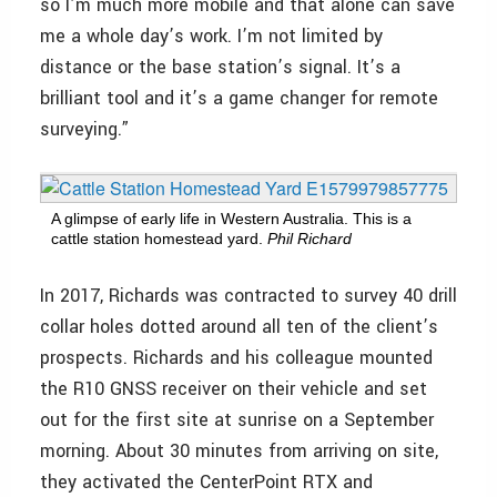
so I’m much more mobile and that alone can save
me a whole day’s work. I’m not limited by
distance or the base station’s signal. It’s a
brilliant tool and it’s a game changer for remote
surveying.”
A glimpse of early life in Western Australia. This is a
cattle station homestead yard.
Phil Richard
In 2017, Richards was contracted to survey 40 drill
collar holes dotted around all ten of the client’s
prospects. Richards and his colleague mounted
the R10 GNSS receiver on their vehicle and set
out for the first site at sunrise on a September
morning. About 30 minutes from arriving on site,
they activated the CenterPoint RTX and