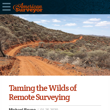
Taming the Wilds of
Remote Surveying
Michael Bruno
01.25.2020