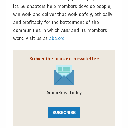
its 69 chapters help members develop people,
win work and deliver that work safely, ethically
and profitably for the betterment of the
communities in which ABC and its members
work. Visit us at
abc.org
.
Subscribe to our e‑newsletter
AmeriSurv Today
SUBSCRIBE