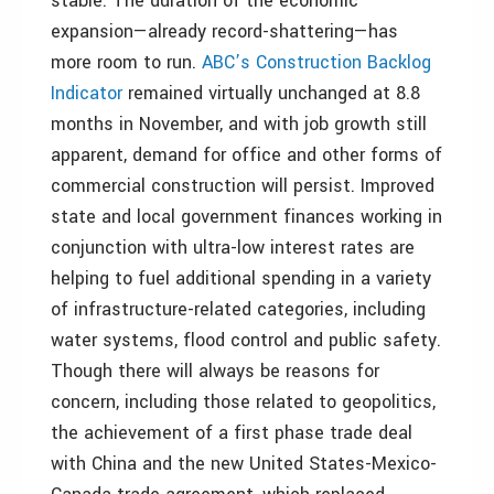
stable. The duration of the economic
expansion—already record-shattering—has
more room to run.
ABC’s Construction Backlog
Indicator
remained virtually unchanged at 8.8
months in November, and with job growth still
apparent, demand for office and other forms of
commercial construction will persist. Improved
state and local government finances working in
conjunction with ultra-low interest rates are
helping to fuel additional spending in a variety
of infrastructure-related categories, including
water systems, flood control and public safety.
Though there will always be reasons for
concern, including those related to geopolitics,
the achievement of a first phase trade deal
with China and the new United States-Mexico-