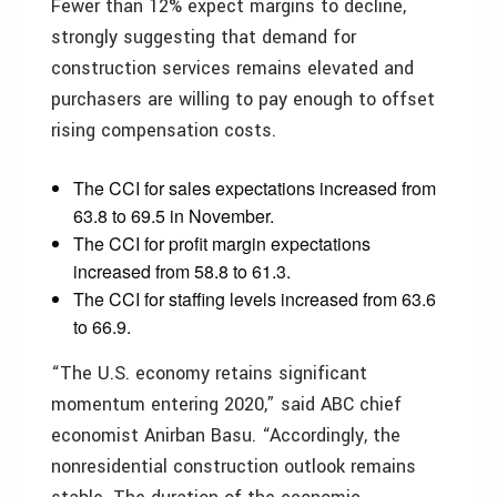
Fewer than 12% expect margins to decline,
strongly suggesting that demand for
construction services remains elevated and
purchasers are willing to pay enough to offset
rising compensation costs.
The CCI for sales expectations increased from
63.8 to 69.5 in November.
The CCI for profit margin expectations
increased from 58.8 to 61.3.
The CCI for staffing levels increased from 63.6
to 66.9.
“The U.S. economy retains significant
momentum entering 2020,” said ABC chief
economist Anirban Basu. “Accordingly, the
nonresidential construction outlook remains