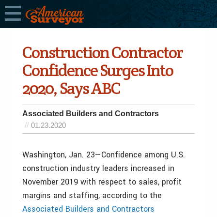
Construction Contractor
Confidence Surges Into
2020, Says ABC
Associated Builders and Contractors
01.23.2020
Washington, Jan. 23—Confidence among U.S.
construction industry leaders increased in
November 2019 with respect to sales, profit
margins and staffing, according to the
Associated Builders and Contractors