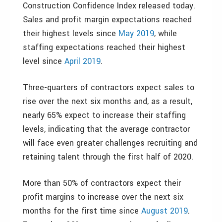
Construction Confidence Index released today.
Sales and profit margin expectations reached
their highest levels since
May 2019
, while
staffing expectations reached their highest
level since
April 2019
.
Three-quarters of contractors expect sales to
rise over the next six months and, as a result,
nearly 65% expect to increase their staffing
levels, indicating that the average contractor
will face even greater challenges recruiting and
retaining talent through the first half of 2020.
More than 50% of contractors expect their
profit margins to increase over the next six
months for the first time since
August 2019
.