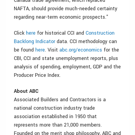
Canada trade agreement, which replaced
NAFTA, should provide much-needed certainty
regarding near-term economic prospects.”
Click
here
for historical CCI and
Construction
Backlong Indicator
data. CCI methodology can
be found
here
. Visit
abc.org/economics
for the
CBI, CCI and state unemployment reports, plus
analysis of spending, employment, GDP and the
Producer Price Index.
About ABC
Associated Builders and Contractors is a
national construction industry trade
association established in 1950 that
represents more than 21,000 members.
Founded on the merit shop philosophy, ABC and