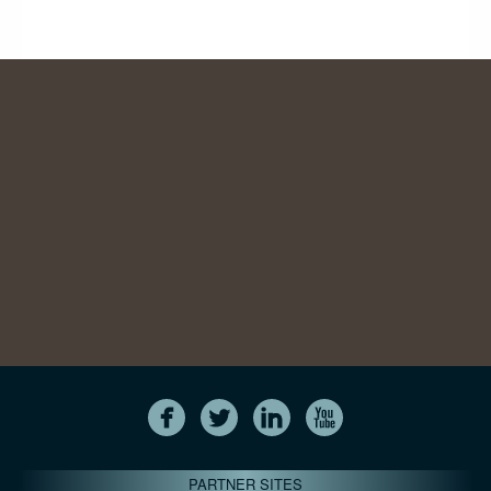
PARTNER SITES