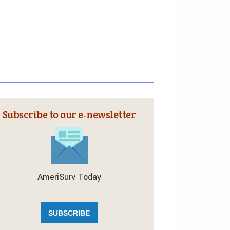
Subscribe to our e‑newsletter
AmeriSurv Today
SUBSCRIBE