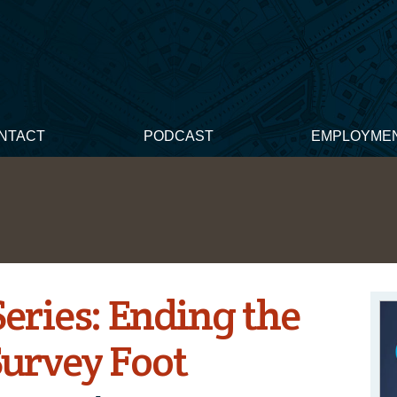
NTACT
PODCAST
EMPLOYME
ries: Ending the
 Survey Foot