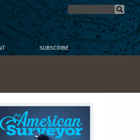
NT
SUBSCRIBE