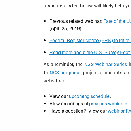
resources listed below will likely help y
Previous related webinar:
Fate of the 
(April 25, 2019)
Federal Register Notice (FRN) to retire
Read more about the U.S. Survey Foot 
As a reminder, the
NGS Webinar Series
h
to
NGS programs
, projects, products a
activities.
View our
upcoming schedule
.
View recordings of
previous webinars
.
Have a question? View our
webinar F