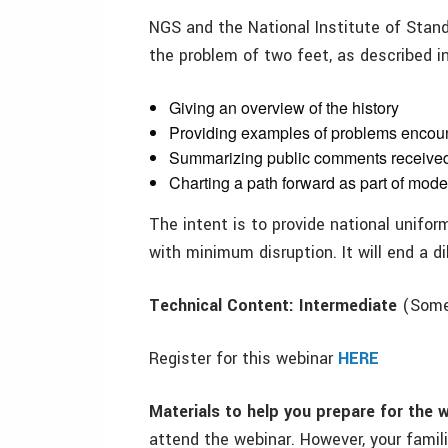
NGS and the National Institute of Stan
the problem of two feet, as described in
Giving an overview of the history
Providing examples of problems encou
Summarizing public comments receive
Charting a path forward as part of mod
The intent is to provide national unifo
with minimum disruption. It will end a d
Technical Content: Intermediate
(Some 
Register for this webinar
HERE
Materials to help you prepare for the 
attend the webinar. However, your famil