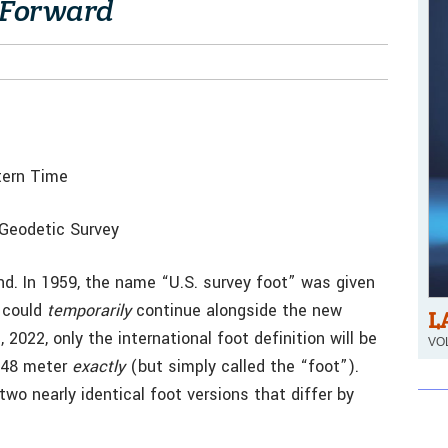
” Forward
tern Time
 Geodetic Survey
nd. In 1959, the name “U.S. survey foot” was given
e could
temporarily
continue alongside the new
L
2022, only the international foot definition will be
VOL
3048 meter
exactly
(but simply called the “foot”).
wo nearly identical foot versions that differ by