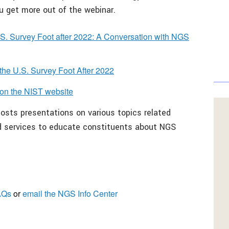
ou get more out of the webinar.
U.S. Survey Foot after 2022: A Conversation with NGS
 the U.S. Survey Foot After 2022
on the NIST website
osts presentations on various topics related
nd services to educate constituents about NGS
AQs
or
email the
NGS Info Center