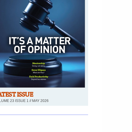
ATEST ISSUE
UME 23 ISSUE 1 // MAY 2026