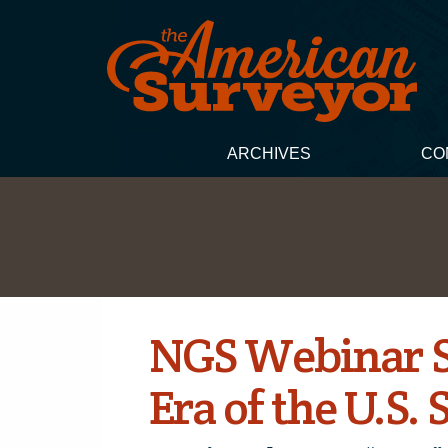
ARCHIVES
CO
NGS Webinar Se
Era of the U.S.