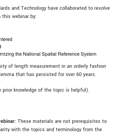
dards and Technology have collaborated to resolve
 this webinar by:
ntered
d
ernizing the National Spatial Reference System
rmity of length measurement in an orderly fashion
ilemma that has persisted for over 60 years.
prior knowledge of the topic is helpful).
webinar:
These materials are not prerequisites to
iarity with the topics and terminology from the