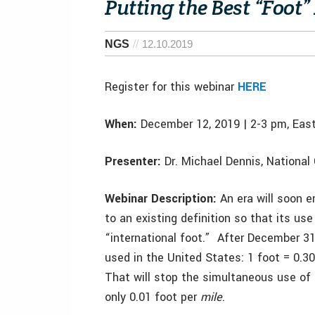
Putting the Best “Foot
NGS
12.10.2019
Register for this webinar
HERE
When:
December 12, 2019 | 2-3 pm, Eas
Presenter:
Dr. Michael Dennis, National
Webinar Description:
An era will soon e
to an existing definition so that its us
“international foot.” After December 31, 
used in the United States: 1 foot = 0.
That will stop the simultaneous use of t
only 0.01 foot per
mile
.