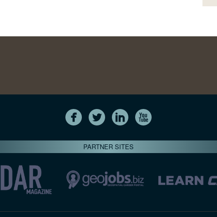
PARTNER SITES