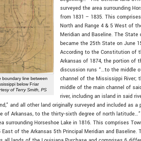
surveyed the area surrounding Ho
from 1831 – 1835. This comprise
North and Range 4 & 5 West of t
Meridian and Baseline. The State 
became the 25th State on June 15
According to the Constitution of 
Arkansas of 1874, the portion of t
discussion runs “…to the middle o
channel of the Mississippi River; 
e boundary line between
sissippi below Friar
middle of the main channel of sa
tesy of Terry Smith, PS
river, including an island in said r
and,” and all other land originally surveyed and included as a 
te of Arkansas, to the thirty-sixth degree of north latitude…
ea surrounding Horseshoe Lake in 1816. This comprises Tow
 East of the Arkansas 5th Principal Meridian and Baseline. T
ls all lands of the Louisiana Purchase and comprises 6 diff