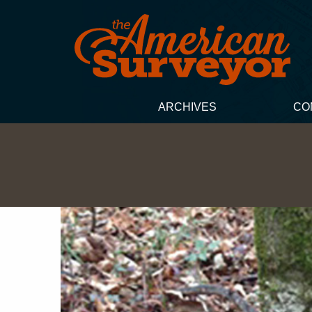
ARCHIVES
CO