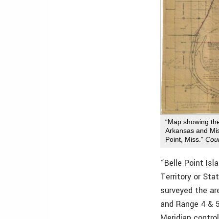
“Map showing th
Arkansas and Mis
Point, Miss.”
Cour
“Belle Point Isl
Territory or Sta
surveyed the ar
and Range 4 & 5
Meridian contro