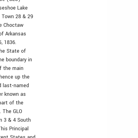
rseshoe Lake
s Town 28 & 29
he Choctaw
of Arkansas
, 1836.
the State of
he boundary in
f the main
thence up the
id last-named
iver known as
part of the
”. The GLO
n 3 & 4 South
his Principal
erent States and