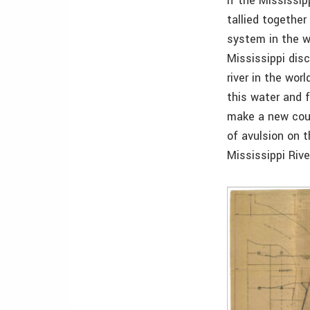
If the Mississip
tallied together 
system in the w
Mississippi disc
river in the wor
this water and 
make a new cour
of avulsion on 
Mississippi Riv