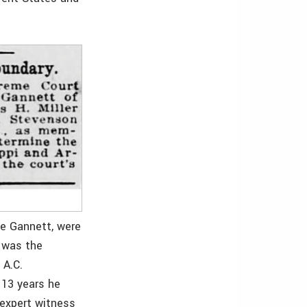
de Gannett, were
r was the
 A.C.
 13 years he
 expert witness