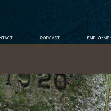
NTACT
PODCAST
EMPLOYME