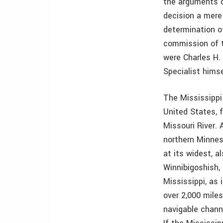
the arguments 
decision a mere
determination o
commission of 
were Charles H.
Specialist hims
The Mississippi 
United States, f
Missouri River. 
northern Minnes
at its widest, a
Winnibigoshish,
Mississippi, as 
over 2,000 mile
navigable chann