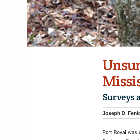
Unsun
Missis
Surveys 
Joseph D. Fenic
Port Royal was 