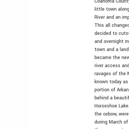
Coahoma County,
little town alon
River and an im
This all change
decided to cuto
and overnight m
town and a land 
became the new 
river access an
ravages of the M
known today as 
portion of Arka
behind a beautif
Horseshoe Lake. 
the oxbow, were
during March of