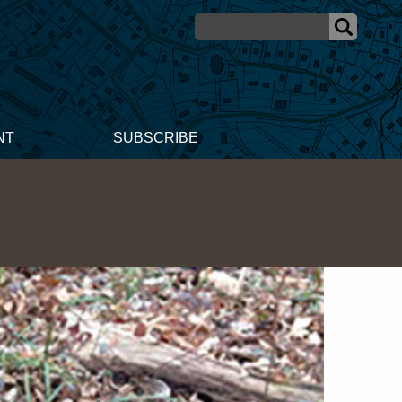
NT
SUBSCRIBE