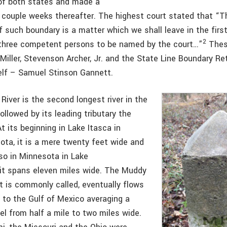
of both states and made a
 couple weeks thereafter. The highest court stated that “T
f such boundary is a matter which we shall leave in the firs
2
three competent persons to be named by the court…”
Thes
 Miller, Stevenson Archer, Jr. and the State Line Boundary R
elf – Samuel Stinson Gannett.
River is the second longest river in the
ollowed by its leading tributary the
At its beginning in Lake Itasca in
ota, it is a mere twenty feet wide and
lso in Minnesota in Lake
 it spans eleven miles wide. The Muddy
it is commonly called, eventually flows
s to the Gulf of Mexico averaging a
el from half a mile to two miles wide.