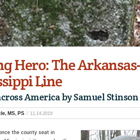
g Hero: The Arkansas
sippi Line
across America by Samuel Stinson
le, MS, PS
11.14.2019
once the county seat in