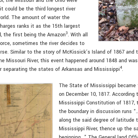
pi, the Missouri and the Ohio were
it could be the third longest river
orld. The amount of water the
harges ranks it as the 15th largest
3
ld, the first being the Amazon
. With all
force, sometimes the river decides to
se. Similar to the story of McKissick’s Island of 1867 and t
the Missouri River, this event happened around 1848 and was
4
er separating the states of Arkansas and Mississippi
.
The State of Mississippi became 
on December 10, 1817. According 
Mississippi Constitution of 1817, 
the boundary in discussion runs 
along the said degree of latitude 
Mississippi River, thence up the 
beginning…” The General land Off