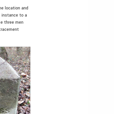
he location and
t instance to a
e three men
etracement