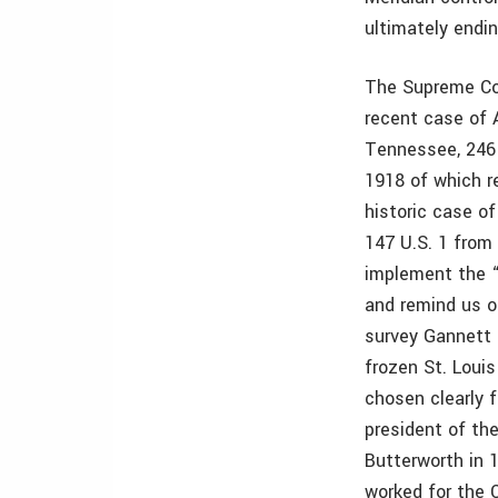
ultimately endi
The Supreme Cou
recent case of 
Tennessee, 246
1918 of which r
historic case of 
147 U.S. 1 from
implement the 
and remind us of
survey Gannett
frozen St. Louis
chosen clearly f
president of th
Butterworth in 
worked for the 