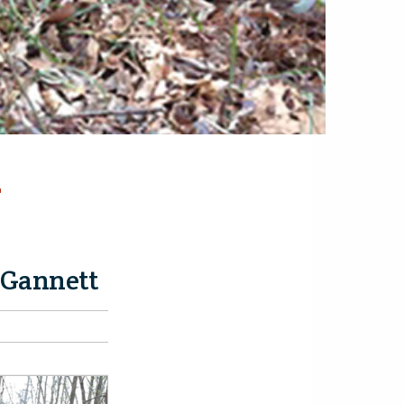
-
 Gannett