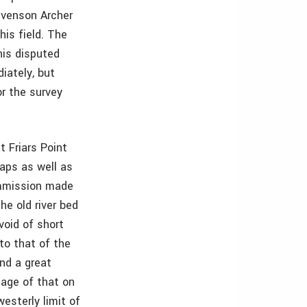
evenson Archer
his field. The
his disputed
iately, but
r the survey
 Friars Point
aps as well as
ommission made
he old river bed
void of short
 to that of the
and a great
 age of that on
esterly limit of