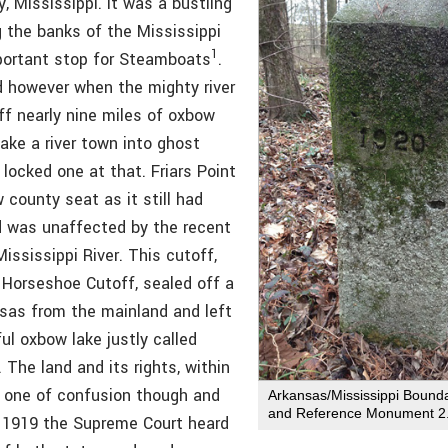
 Mississippi. It was a bustling
g the banks of the Mississippi
1
portant stop for Steamboats
.
d however when the mighty river
ff nearly nine miles of oxbow
ake a river town into ghost
locked one at that. Friars Point
county seat as it still had
d was unaffected by the recent
ississippi River. This cutoff,
Horseshoe Cutoff, sealed off a
nsas from the mainland and left
ul oxbow lake justly called
The land and its rights, within
 one of confusion though and
Arkansas/Mississippi Boun
and Reference Monument 2
 1919 the Supreme Court heard