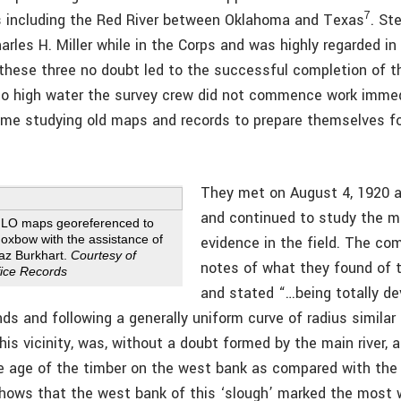
7
s including the Red River between Oklahoma and Texas
. St
rles H. Miller while in the Corps and was highly regarded in 
these three no doubt led to the successful completion of t
 to high water the survey crew did not commence work immed
ime studying old maps and records to prepare themselves fo
They met on August 4, 1920 at
and continued to study the m
 GLO maps georeferenced to
 oxbow with the assistance of
evidence in the field. The c
haz Burkhart.
Courtesy of
notes of what they found of t
ice Records
and stated “…being totally de
nds and following a generally uniform curve of radius similar
n this vicinity, was, without a doubt formed by the main river, 
he age of the timber on the west bank as compared with the
hows that the west bank of this ‘slough’ marked the most w