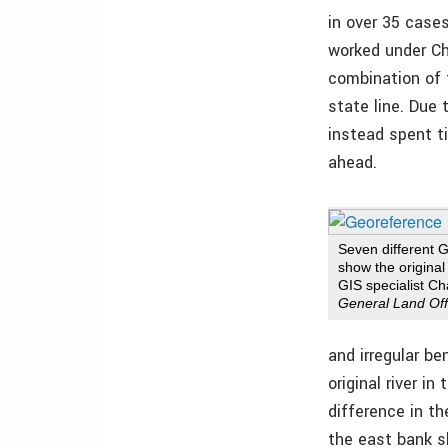
in over 35 case
worked under Cha
combination of 
state line. Due
instead spent t
ahead.
Seven different
show the original
GIS specialist C
General Land Off
and irregular be
original river i
difference in t
the east bank s