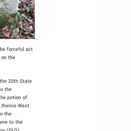
he forceful act
 on the
the 20th State
to the
the potion of
“…thence West
to the
same to the
ice (GLO)