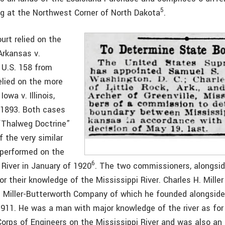
5
ng at the Northwest Corner of North Dakota
.
rt relied on the
Arkansas v.
 U.S. 158 from
elied on the more
Iowa v. Illinois,
 1893. Both cases
“Thalweg Doctrine”
 the very similar
 performed on the
6
 River in January of 1920
. The two commissioners, alongsi
or their knowledge of the Mississippi River. Charles H. Mille
e Miller-Butterworth Company of which he founded alongside
1911. He was a man with major knowledge of the river as for
Corps of Engineers on the Mississippi River and was also an