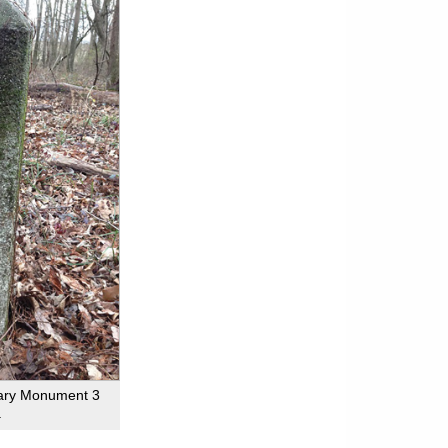
dary Monument 3
.