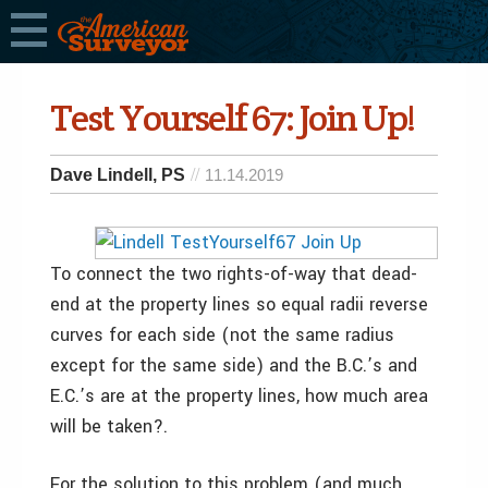
Test Yourself 67: Join Up!
Dave Lindell, PS
11.14.2019
To connect the two rights-of-way that dead-
end at the property lines so equal radii reverse
curves for each side (not the same radius
except for the same side) and the B.C.’s and
E.C.’s are at the property lines, how much area
will be taken?.
For the solution to this problem (and much