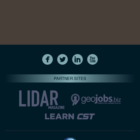
PARTNER SITES