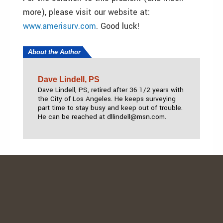
more), please visit our website at:
www.amerisurv.com
. Good luck!
About the Author
Dave Lindell, PS
Dave Lindell, PS, retired after 36 1/2 years with
the City of Los Angeles. He keeps surveying
part time to stay busy and keep out of trouble.
He can be reached at dllindell@msn.com.