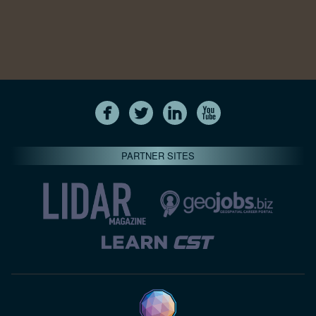
PARTNER SITES