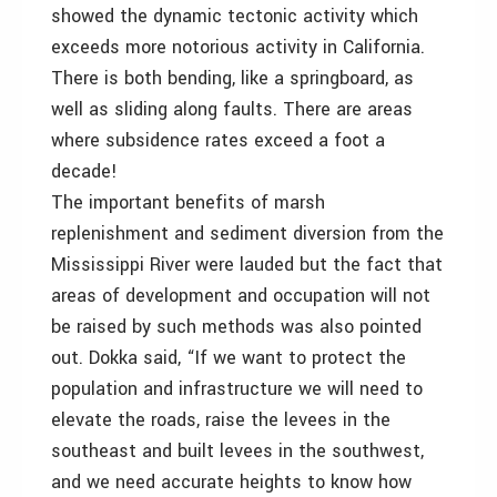
showed the dynamic tectonic activity which
exceeds more notorious activity in California.
There is both bending, like a springboard, as
well as sliding along faults. There are areas
where subsidence rates exceed a foot a
decade!
The important benefits of marsh
replenishment and sediment diversion from the
Mississippi River were lauded but the fact that
areas of development and occupation will not
be raised by such methods was also pointed
out. Dokka said, “If we want to protect the
population and infrastructure we will need to
elevate the roads, raise the levees in the
southeast and built levees in the southwest,
and we need accurate heights to know how