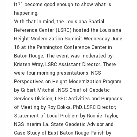
it?” become good enough to show what is
happening.
With that in mind, the Louisiana Spatial
Reference Center (LSRC) hosted the Louisiana
Height Modernization Summit Wednesday June
16 at the Pennington Conference Center in
Baton Rouge. The event was moderated by
Kristen Wray, LSRC Assistant Director. There
were four morning presentations: NGS
Perspectives on Height Modernization Program
by Gilbert Mitchell, NGS Chief of Geodetic
Services Division; LSRC Activities and Purposes
of Meeting by Roy Dokka, PhD, LSRC Director;
Statement of Local Problem by Ronnie Taylor,
NGS Interim La. State Geodetic Advisor and
Case Study of East Baton Rouge Parish by