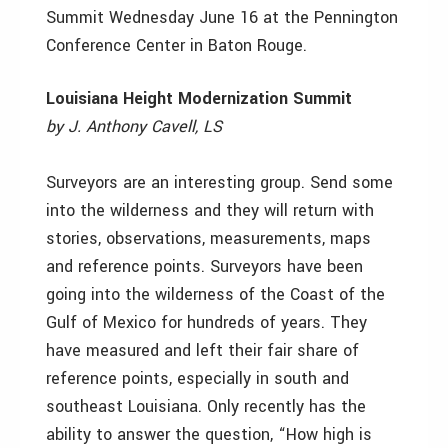
Summit Wednesday June 16 at the Pennington
Conference Center in Baton Rouge.
Louisiana Height Modernization Summit
by J. Anthony Cavell, LS
Surveyors are an interesting group. Send some
into the wilderness and they will return with
stories, observations, measurements, maps
and reference points. Surveyors have been
going into the wilderness of the Coast of the
Gulf of Mexico for hundreds of years. They
have measured and left their fair share of
reference points, especially in south and
southeast Louisiana. Only recently has the
ability to answer the question, “How high is