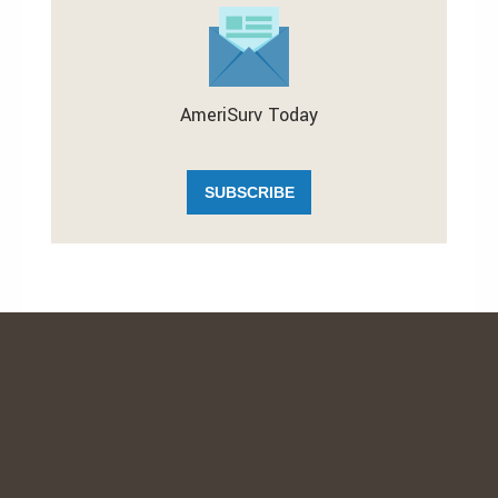
AmeriSurv Today
SUBSCRIBE