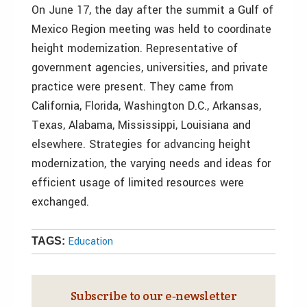
On June 17, the day after the summit a Gulf of
Mexico Region meeting was held to coordinate
height modernization. Representative of
government agencies, universities, and private
practice were present. They came from
California, Florida, Washington D.C., Arkansas,
Texas, Alabama, Mississippi, Louisiana and
elsewhere. Strategies for advancing height
modernization, the varying needs and ideas for
efficient usage of limited resources were
exchanged.
Education
TAGS:
Subscribe to our e‑newsletter