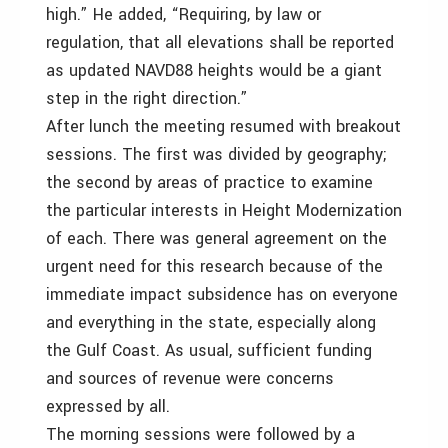
high.” He added, “Requiring, by law or
regulation, that all elevations shall be reported
as updated NAVD88 heights would be a giant
step in the right direction.”
After lunch the meeting resumed with breakout
sessions. The first was divided by geography;
the second by areas of practice to examine
the particular interests in Height Modernization
of each. There was general agreement on the
urgent need for this research because of the
immediate impact subsidence has on everyone
and everything in the state, especially along
the Gulf Coast. As usual, sufficient funding
and sources of revenue were concerns
expressed by all.
The morning sessions were followed by a