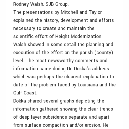
Rodney Walsh, SJB Group.
The presentations by Mitchell and Taylor
explained the history, development and efforts
necessary to create and maintain the
scientific effort of Height Modernization.
Walsh showed in some detail the planning and
execution of the effort on the parish (county)
level. The most newsworthy comments and
information came during Dr. Dokka’s address
which was perhaps the clearest explanation to
date of the problem faced by Louisiana and the
Gulf Coast.
Dokka shared several graphs depicting the
information gathered showing the clear trends
of deep layer subsidence separate and apart
from surface compaction and/or erosion. He