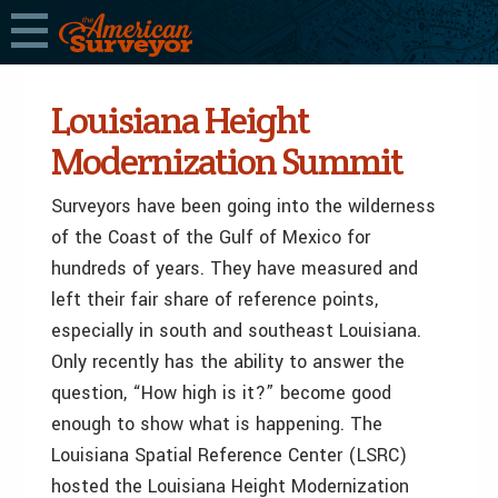
Louisiana Height
Modernization Summit
Surveyors have been going into the wilderness
of the Coast of the Gulf of Mexico for
hundreds of years. They have measured and
left their fair share of reference points,
especially in south and southeast Louisiana.
Only recently has the ability to answer the
question, “How high is it?” become good
enough to show what is happening. The
Louisiana Spatial Reference Center (LSRC)
hosted the Louisiana Height Modernization