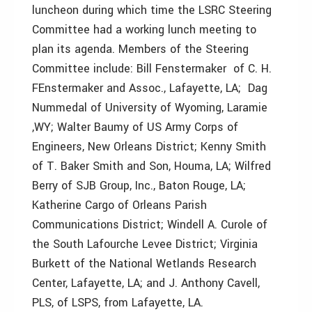
luncheon during which time the LSRC Steering
Committee had a working lunch meeting to
plan its agenda. Members of the Steering
Committee include: Bill Fenstermaker of C. H.
FEnstermaker and Assoc., Lafayette, LA; Dag
Nummedal of University of Wyoming, Laramie
,WY; Walter Baumy of US Army Corps of
Engineers, New Orleans District; Kenny Smith
of T. Baker Smith and Son, Houma, LA; Wilfred
Berry of SJB Group, Inc., Baton Rouge, LA;
Katherine Cargo of Orleans Parish
Communications District; Windell A. Curole of
the South Lafourche Levee District; Virginia
Burkett of the National Wetlands Research
Center, Lafayette, LA; and J. Anthony Cavell,
PLS, of LSPS, from Lafayette, LA.